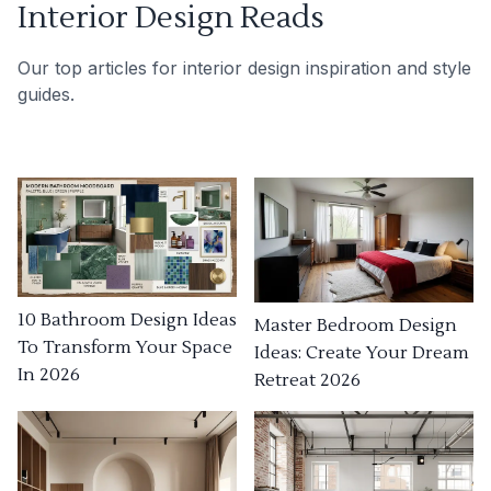
Interior Design Reads
Our top articles for interior design inspiration and style
guides.
10 Bathroom Design Ideas
Master Bedroom Design
To Transform Your Space
Ideas: Create Your Dream
In 2026
Retreat 2026