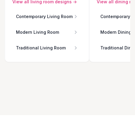
View all
living room
designs →
View all
dining r
Contemporary Living Room
Contemporary D
Modern Living Room
Modern Dining 
Traditional Living Room
Traditional Din