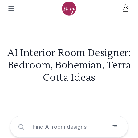
AI Interior Room Designer:
Bedroom, Bohemian, Terra
Cotta Ideas