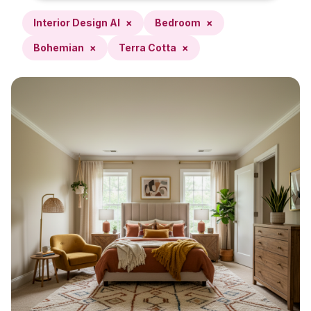
Interior Design AI
×
Bedroom
×
Bohemian
×
Terra Cotta
×