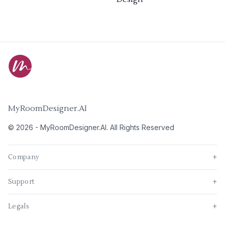
MyRoomDesigner.AI
©
2026
-
MyRoomDesigner.AI
. All Rights Reserved
Company
+
Support
+
Legals
+