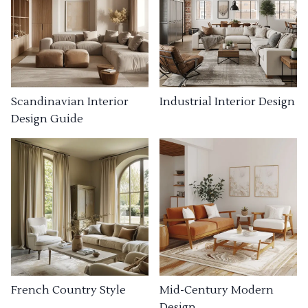
Industrial Interior Design
Scandinavian Interior
Design Guide
French Country Style
Mid-Century Modern
Design