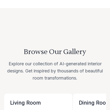
Browse Our Gallery
Explore our collection of AI-generated interior
designs. Get inspired by thousands of beautiful
room transformations.
Living Room
Dining Roo