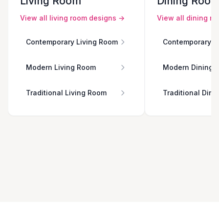
Living Room
Dining Roo
View all
living room
designs →
View all
dining r
Contemporary Living Room
Contemporary D
Modern Living Room
Modern Dining 
Traditional Living Room
Traditional Din