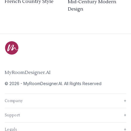
French Country Style
Mid-Century Modern
Design
MyRoomDesigner.AI
©
2026
-
MyRoomDesigner.AI
. All Rights Reserved
Company
+
Support
+
Legals
+