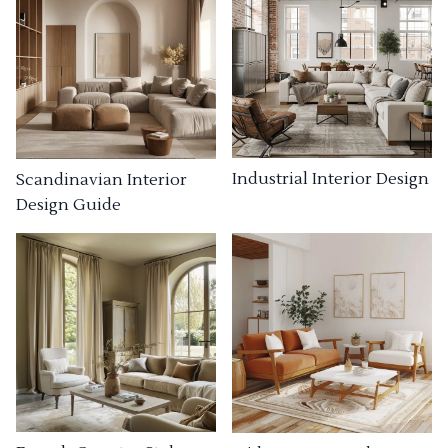
Industrial Interior Design
Scandinavian Interior
Design Guide