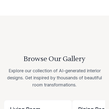
Browse Our Gallery
Explore our collection of AI-generated interior
designs. Get inspired by thousands of beautiful
room transformations.