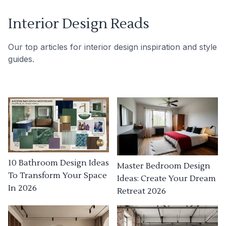
Interior Design Reads
Our top articles for interior design inspiration and style
guides.
10 Bathroom Design Ideas
Master Bedroom Design
To Transform Your Space
Ideas: Create Your Dream
In 2026
Retreat 2026