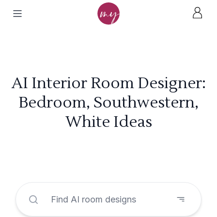
AI Interior Room Designer:
Bedroom, Southwestern,
White Ideas