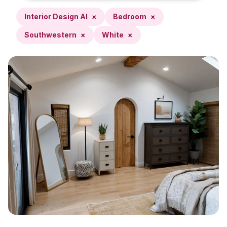
Interior Design AI
×
Bedroom
×
Southwestern
×
White
×