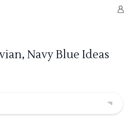
ian, Navy Blue Ideas