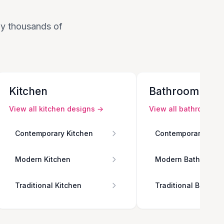
 by thousands of
Kitchen
Bathroom
View all
kitchen
designs →
View all
bathroom
de
Contemporary Kitchen
Contemporary Bath
Modern Kitchen
Modern Bathroom
Traditional Kitchen
Traditional Bathro