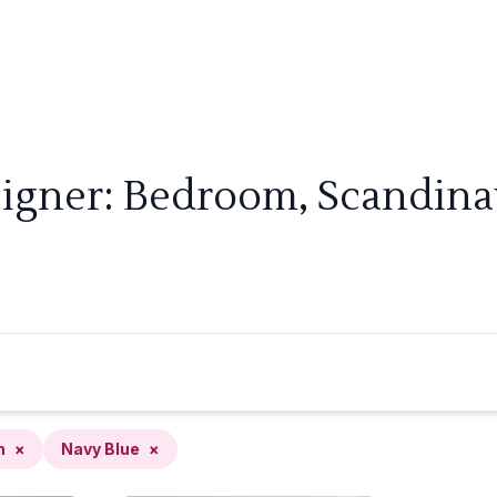
signer: Bedroom, Scandinav
n
×
Navy Blue
×