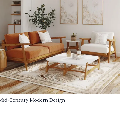
Mid-Century Modern Design