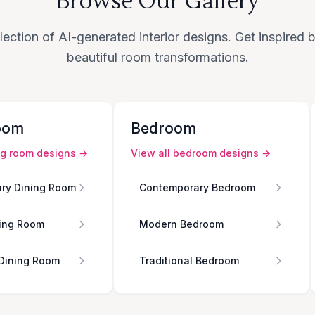
Browse Our Gallery
lection of AI-generated interior designs. Get inspired
beautiful room transformations.
oom
Bedroom
ng room
designs →
View all
bedroom
designs →
ry Dining Room
Contemporary Bedroom
ing Room
Modern Bedroom
 Dining Room
Traditional Bedroom