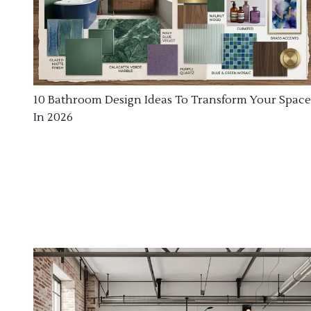
10 Bathroom Design Ideas To Transform Your Space
In 2026