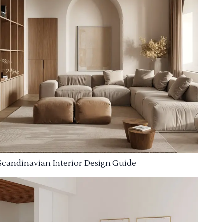
Scandinavian Interior Design Guide