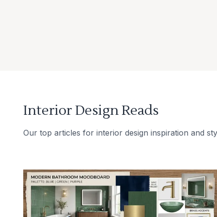
Interior Design Reads
Our top articles for interior design inspiration and sty