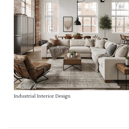
Industrial Interior Design