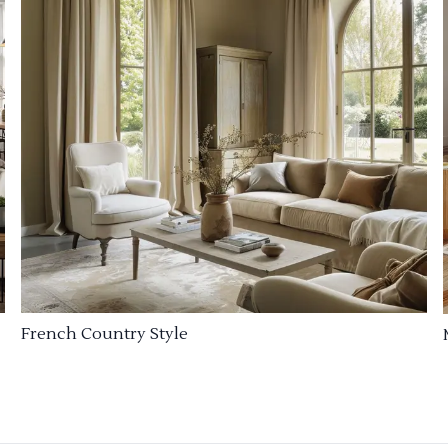
French Country Style