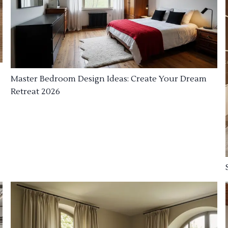
Master Bedroom Design Ideas: Create Your Dream
Retreat 2026