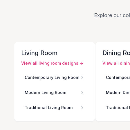
Explore our col
Living Room
Dining R
View all
living room
designs →
View all
dini
Contemporary Living Room
Contempora
Modern Living Room
Modern Din
Traditional Living Room
Traditional