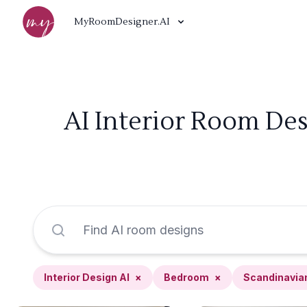
MyRoomDesigner.AI
AI Interior Room De
Interior Design AI
×
Bedroom
×
Scandinavia