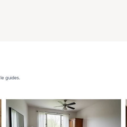
le guides.