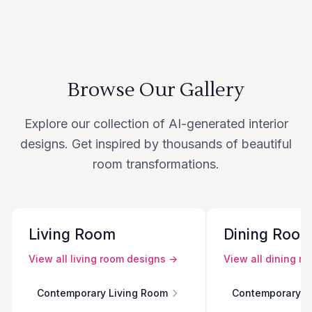
Browse Our Gallery
Explore our collection of AI-generated interior
designs. Get inspired by thousands of beautiful
room transformations.
Living Room
Dining Roo
View all
living room
designs →
View all
dining r
Contemporary Living Room
Contemporary D