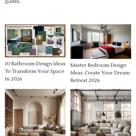
guides.
10 Bathroom Design Ideas
Master Bedroom Design
To Transform Your Space
Ideas: Create Your Dream
In 2026
Retreat 2026