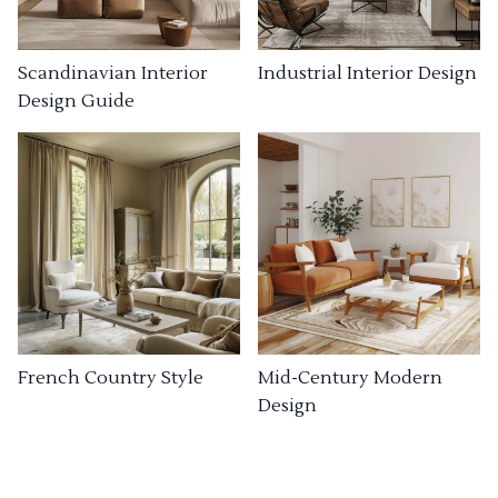
Industrial Interior Design
Scandinavian Interior
Design Guide
French Country Style
Mid-Century Modern
Design