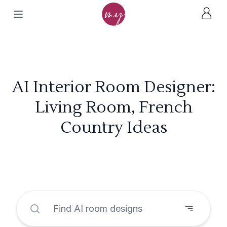
AI Interior Room Designer:
Living Room, French
Country Ideas