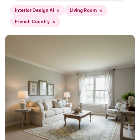
Interior Design AI
×
Living Room
×
French Country
×