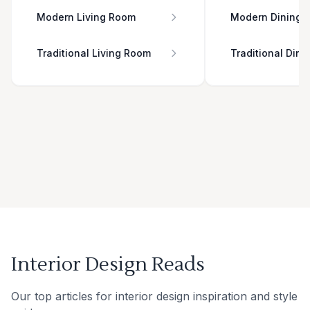
Modern Living Room
Modern Dining 
Traditional Living Room
Traditional Din
Interior Design Reads
Our top articles for interior design inspiration and style