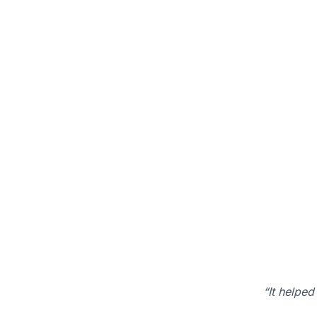
“It helped