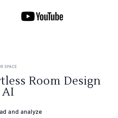
UR SPACE
rtless Room Design
 AI
ad and analyze