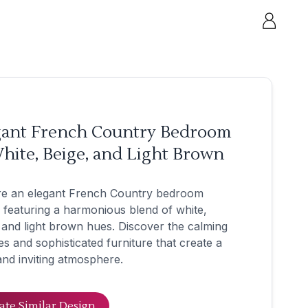
gant French Country Bedroom
hite, Beige, and Light Brown
re an elegant French Country bedroom
 featuring a harmonious blend of white,
 and light brown hues. Discover the calming
es and sophisticated furniture that create a
nd inviting atmosphere.
ate Similar Design