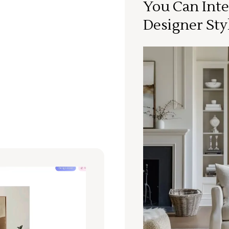
You Can Inte
Designer Sty