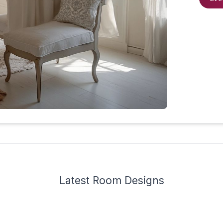
Latest
Room Design
s