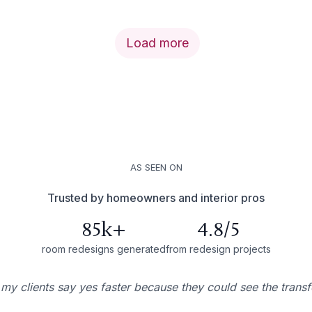
Load more
AS SEEN ON
Trusted by homeowners and interior pros
85k+
4.8/5
room redesigns generated
from redesign projects
 my clients say yes faster because they could see the trans