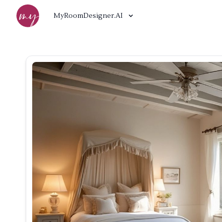
MyRoomDesigner.AI