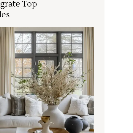
grate Top
les