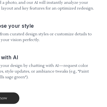
 a photo, and our AI will instantly analyze your
 layout and key features for an optimized redesign.
se your style
 from curated design styles or customize details to
your vision perfectly.
 with AI
 your design by chatting with AI—request color
s, style updates, or ambiance tweaks (e.g., "Paint
lls sage green").
 now