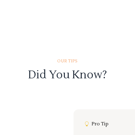
OUR TIPS
Did You Know?
Pro Tip