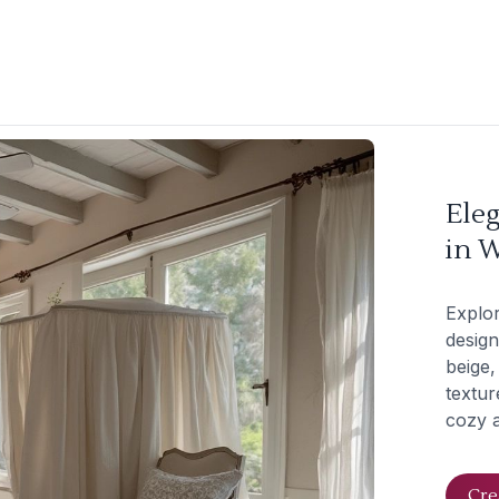
Ele
in W
Explo
design
beige,
textur
cozy a
Cre