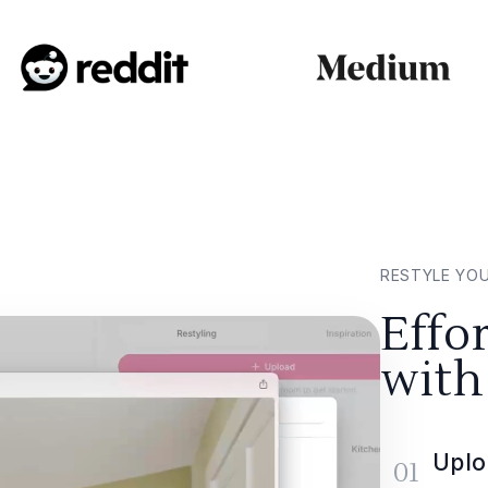
RESTYLE YO
Effo
with
Uplo
01