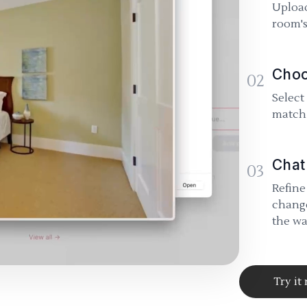
Upload
room's
Choo
02
Select
match 
Chat
03
Refine
change
the wa
Try it