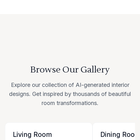
Browse Our Gallery
Explore our collection of AI-generated interior
designs. Get inspired by thousands of beautiful
room transformations.
Living Room
Dining Roo