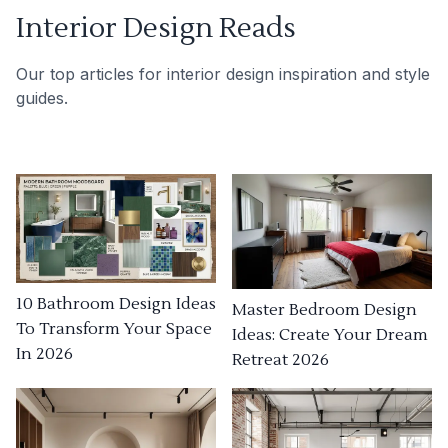
Interior Design Reads
Our top articles for interior design inspiration and style
guides.
10 Bathroom Design Ideas
Master Bedroom Design
To Transform Your Space
Ideas: Create Your Dream
In 2026
Retreat 2026