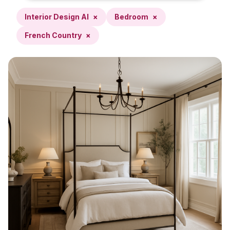
Interior Design AI
×
Bedroom
×
French Country
×