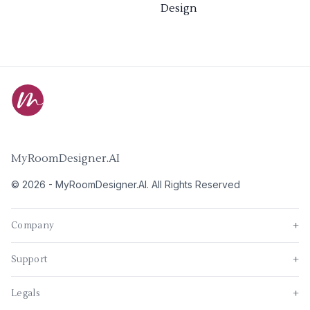
Design
MyRoomDesigner.AI
©
2026
-
MyRoomDesigner.AI
. All Rights Reserved
Company
+
Support
+
Legals
+