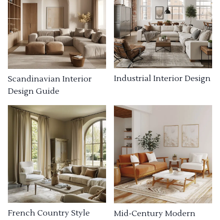
Industrial Interior Design
Scandinavian Interior
Design Guide
French Country Style
Mid-Century Modern