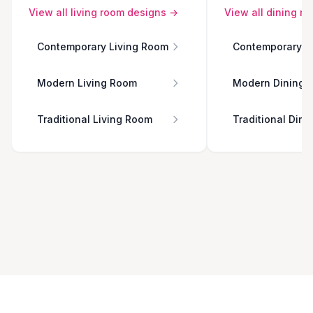
View all
living room
designs →
View all
dining r
Contemporary Living Room
Contemporary D
Modern Living Room
Modern Dining 
Traditional Living Room
Traditional Din