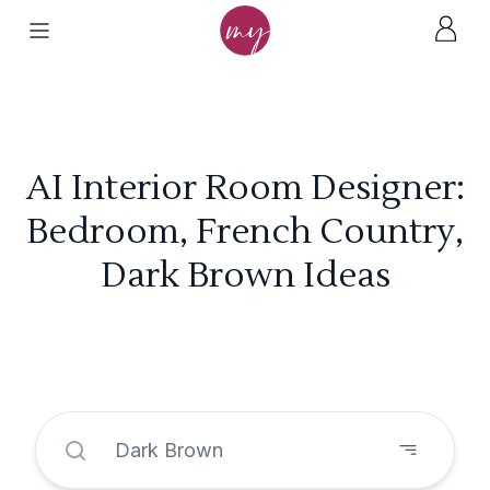
AI Interior Room Designer:
Bedroom, French Country,
Dark Brown Ideas