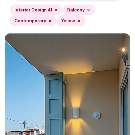
Interior Design AI
×
Balcony
×
Contemporary
×
Yellow
×