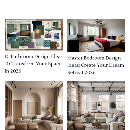
10 Bathroom Design Ideas
Master Bedroom Design
To Transform Your Space
Ideas: Create Your Dream
In 2026
Retreat 2026