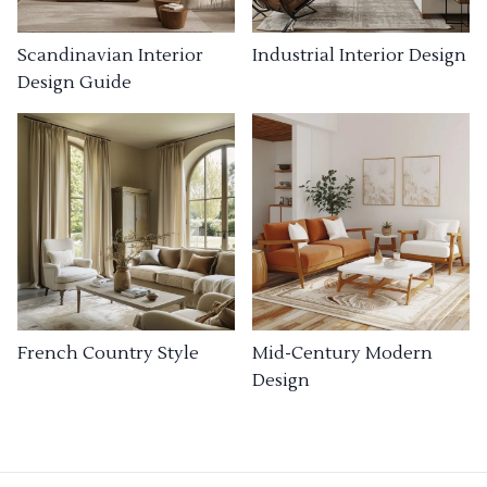
Industrial Interior Design
Scandinavian Interior
Design Guide
French Country Style
Mid-Century Modern
Design