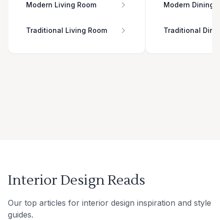
Modern Living Room
Modern Dining 
Traditional Living Room
Traditional Din
Interior Design Reads
Our top articles for interior design inspiration and style
guides.