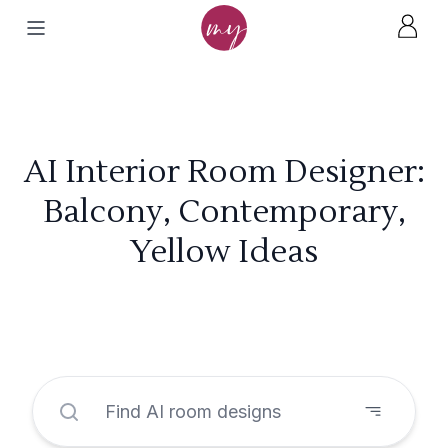
AI Interior Room Designer:
Balcony, Contemporary,
Yellow Ideas