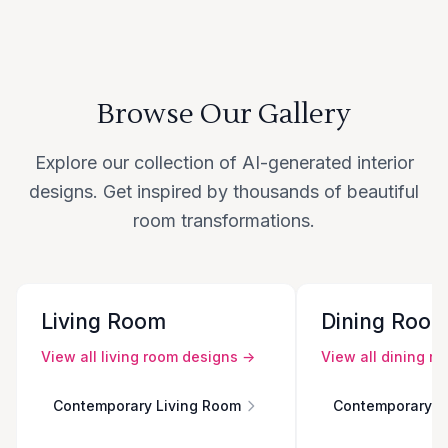
Browse Our Gallery
Explore our collection of AI-generated interior
designs. Get inspired by thousands of beautiful
room transformations.
Living Room
Dining Roo
View all
living room
designs →
View all
dining r
Contemporary Living Room
Contemporary D