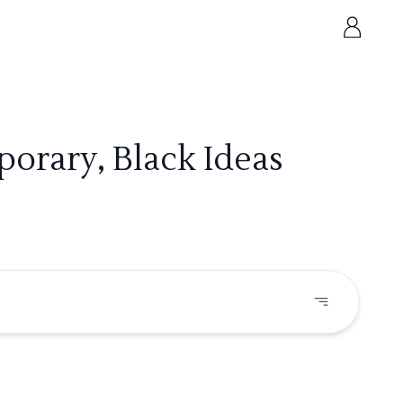
orary, Black Ideas