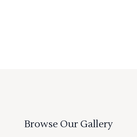
Browse Our Gallery