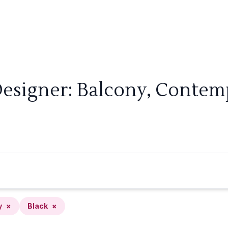
Designer: Balcony, Contemp
y
×
Black
×