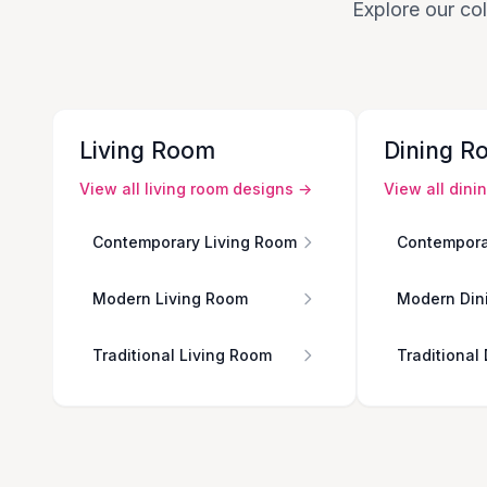
Explore our col
Living Room
Dining R
View all
living room
designs →
View all
dini
Contemporary Living Room
Contempora
Modern Living Room
Modern Din
Traditional Living Room
Traditional