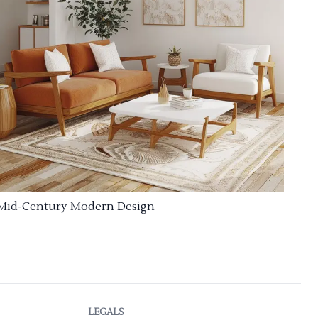
Mid-Century Modern Design
LEGALS