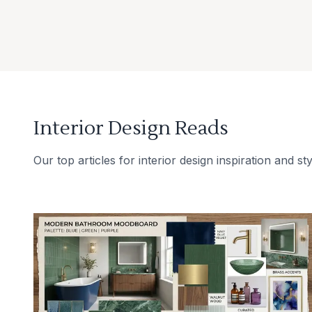
Interior Design Reads
Our top articles for interior design inspiration and sty