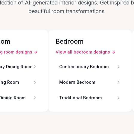
lection of AI-generated interior designs. Get inspired
beautiful room transformations.
oom
Bedroom
ng room
designs →
View all
bedroom
designs →
ry Dining Room
Contemporary Bedroom
ing Room
Modern Bedroom
 Dining Room
Traditional Bedroom