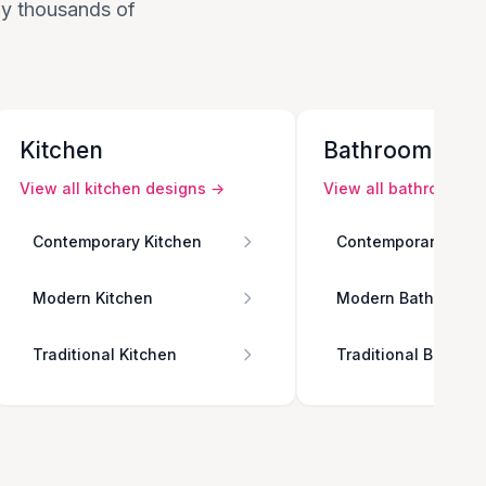
 by thousands of
Kitchen
Bathroom
View all
kitchen
designs →
View all
bathroom
de
Contemporary Kitchen
Contemporary Bath
Modern Kitchen
Modern Bathroom
Traditional Kitchen
Traditional Bathro