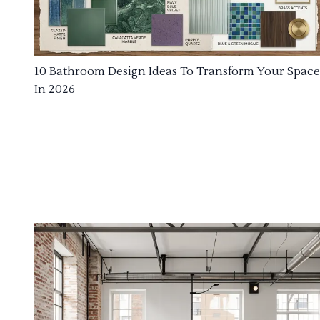
10 Bathroom Design Ideas To Transform Your Space
In 2026