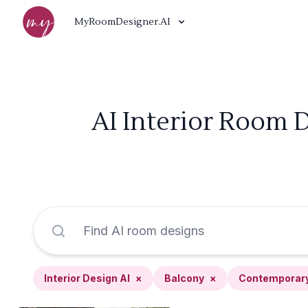
MyRoomDesigner.AI
AI Interior Room 
Interior Design AI
×
Balcony
×
Contemporar