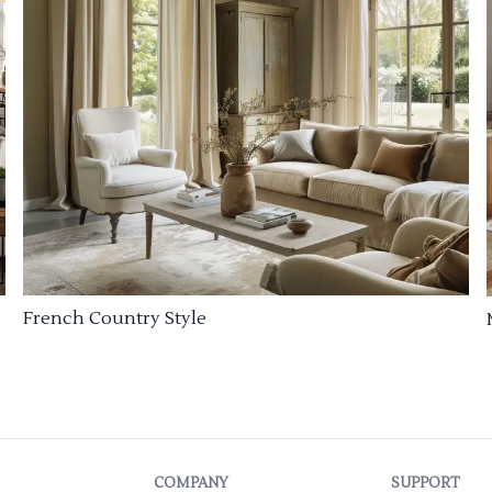
French Country Style
COMPANY
SUPPORT