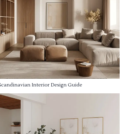
Scandinavian Interior Design Guide