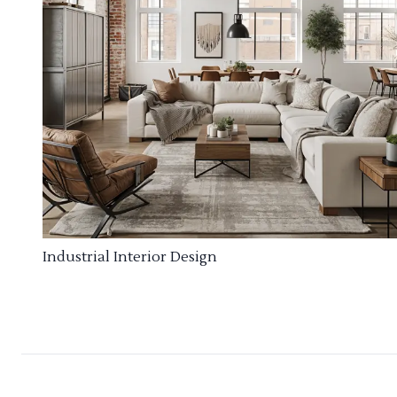
Industrial Interior Design