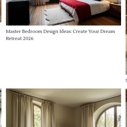
Master Bedroom Design Ideas: Create Your Dream
Retreat 2026