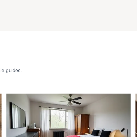
le guides.