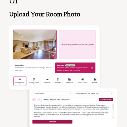
01
Upload Your Room Photo