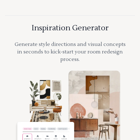
Inspiration Generator
Generate style directions and visual concepts
in seconds to kick-start your room redesign
process.