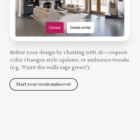
Refine your design by chatting with AI—request
color changes, style updates, or ambiance tweaks
(e.g., "Paint the walls sage green").
Start your room makeover