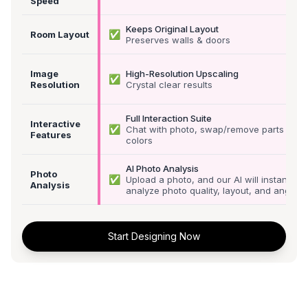
Speed
Keeps Original Layout
✅
Room Layout
Preserves walls & doors
Image
High-Resolution Upscaling
✅
Resolution
Crystal clear results
Full Interaction Suite
Interactive
✅
Chat with photo, swap/remove parts &
Features
colors
AI Photo Analysis
Photo
✅
Upload a photo, and our AI will instantly
Analysis
analyze photo quality, layout, and angle
Start Designing Now