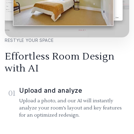
RESTYLE YOUR SPACE
Effortless Room Design
with AI
Upload and analyze
01
Upload a photo, and our AI will instantly
analyze your room's layout and key features
for an optimized redesign.