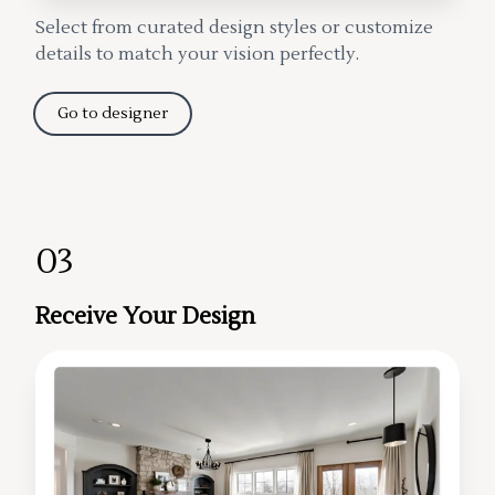
Select from curated design styles or customize
details to match your vision perfectly.
Go to designer
03
Receive Your Design