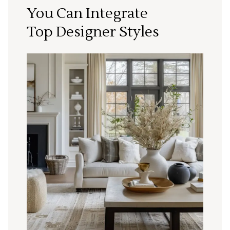
You Can Integrate
Top Designer Styles