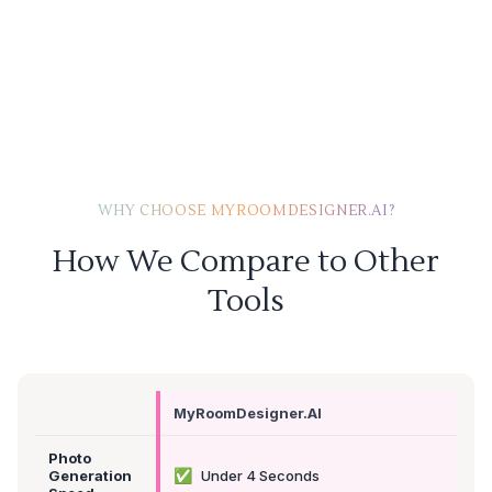
WHY CHOOSE MYROOMDESIGNER.AI?
How We Compare to Other
Tools
MyRoomDesigner.AI
Photo
✅
Generation
Under 4 Seconds