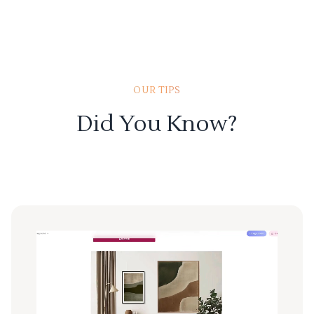
OUR TIPS
Did You Know?