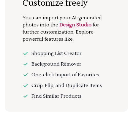
Customize freely
You can import your AI-generated
photos into the
Design Studio
for
further customization. Explore
powerful features like:
Shopping List Creator
Background Remover
One-click Import of Favorites
Crop, Flip, and Duplicate Items
Find Similar Products