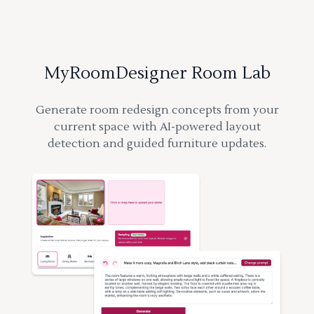
MyRoomDesigner Room Lab
Generate room redesign concepts from your
current space with AI-powered layout
detection and guided furniture updates.