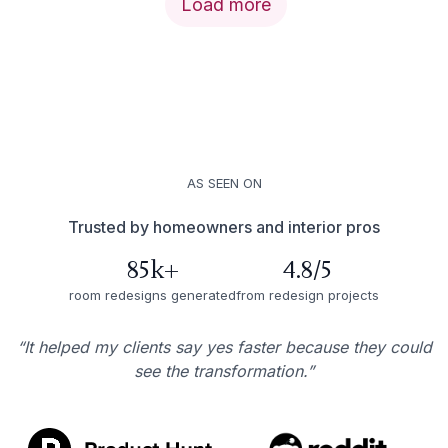
Load more
AS SEEN ON
Trusted by homeowners and interior pros
85k+
4.8/5
room redesigns generated
from redesign projects
“It helped my clients say yes faster because they could
see the transformation.”