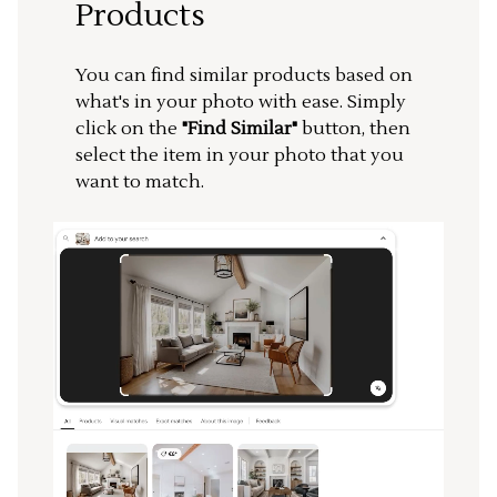
Products
You can find similar products based on
what's in your photo with ease. Simply
click on the
"Find Similar"
button, then
select the item in your photo that you
want to match.