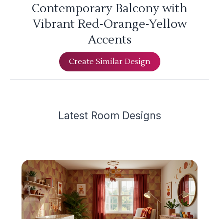
Contemporary Balcony with
Vibrant Red-Orange-Yellow
Accents
Create Similar Design
Latest
Room Design
s