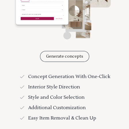
Generate concepts
Concept Generation With One-Click
Interior Style Direction
Style and Color Selection
Additional Customization
Easy Item Removal & Clean Up