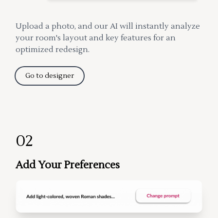
Upload a photo, and our AI will instantly analyze
your room's layout and key features for an
optimized redesign.
Go to designer
02
Add Your Preferences