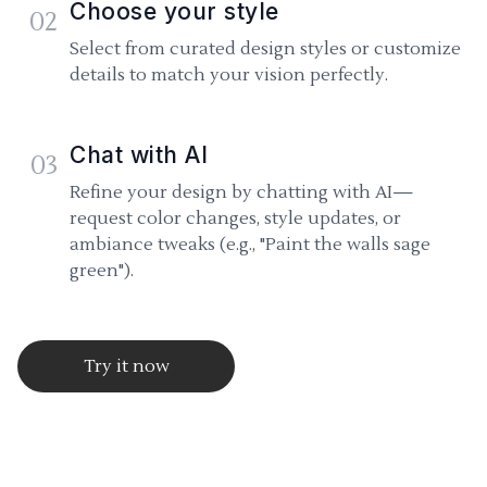
Choose your style
02
Select from curated design styles or customize
details to match your vision perfectly.
Chat with AI
03
Refine your design by chatting with AI—
request color changes, style updates, or
ambiance tweaks (e.g., "Paint the walls sage
green").
Try it now