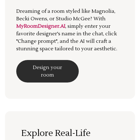
Dreaming of a room styled like Magnolia,
Becki Owens, or Studio McGee? With
MyRoomDesigner.AI
, simply enter your
favorite designer's name in the chat, click
"Change prompt", and the AI will craft a
stunning space tailored to your aesthetic.
Design your
room
Explore Real-Life