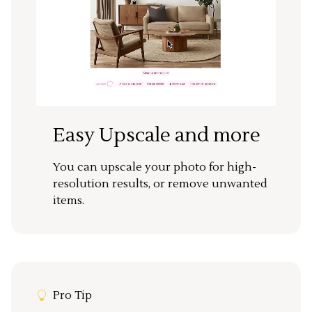
Easy Upscale and more
You can upscale your photo for high-
resolution results, or remove unwanted
items.
Pro Tip