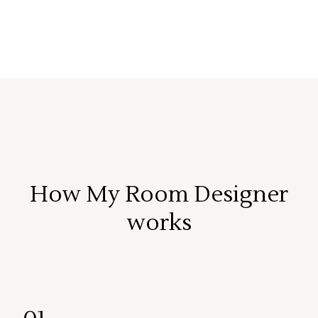
How My Room Designer
works