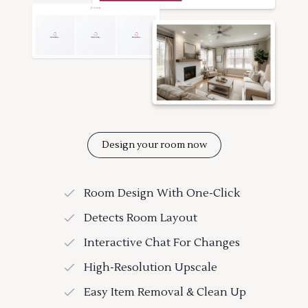
Design your room now
Room Design With One-Click
Detects Room Layout
Interactive Chat For Changes
High-Resolution Upscale
Easy Item Removal & Clean Up