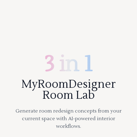
3 in 1
MyRoomDesigner
Room Lab
Generate room redesign concepts from your
current space with AI-powered interior
workflows.