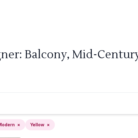
gner: Balcony, Mid-Centur
Modern
×
Yellow
×