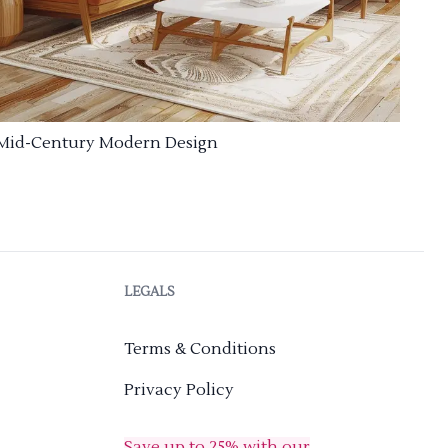
Mid-Century Modern Design
LEGALS
Terms & Conditions
Privacy Policy
Save up to 25% with our