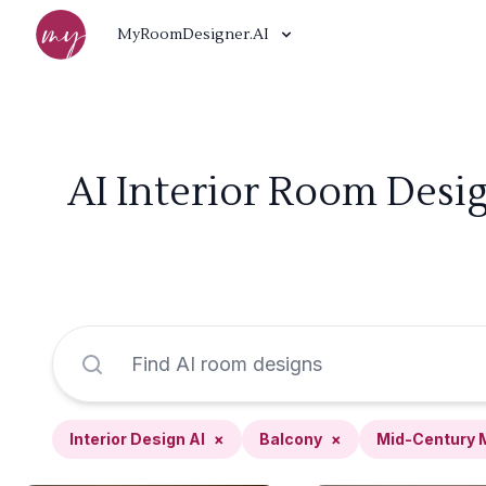
MyRoomDesigner.AI
AI Interior Room Desi
Interior Design AI
×
Balcony
×
Mid-Century 