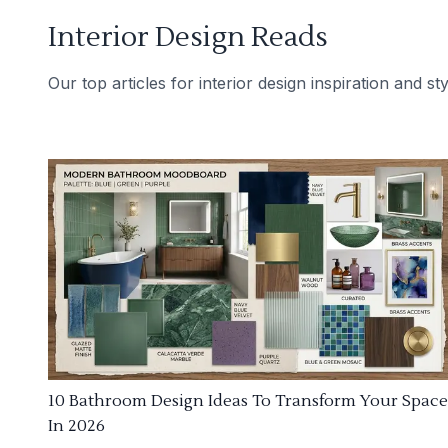
Interior Design Reads
Our top articles for interior design inspiration and sty
10 Bathroom Design Ideas To Transform Your Space
In 2026