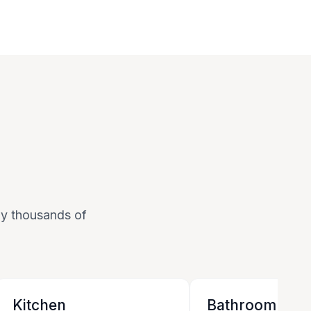
 by thousands of
Kitchen
Bathroom