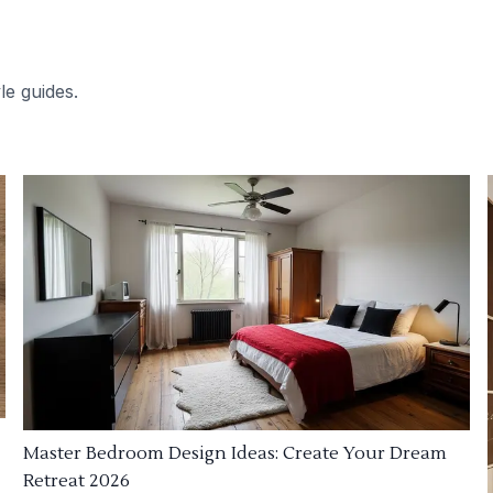
le guides.
Master Bedroom Design Ideas: Create Your Dream
Retreat 2026