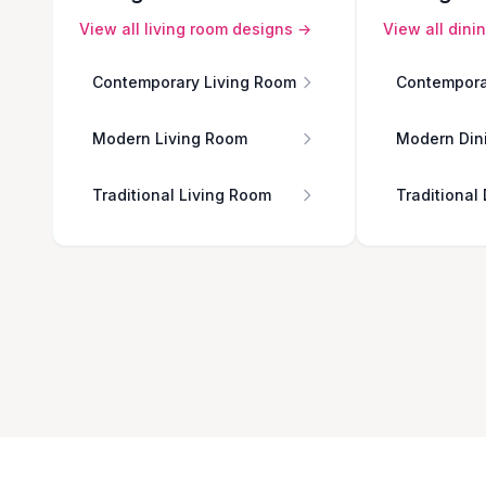
View all
living room
designs →
View all
dini
Contemporary Living Room
Contempora
Modern Living Room
Modern Din
Traditional Living Room
Traditional