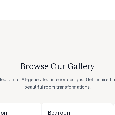
Browse Our Gallery
lection of AI-generated interior designs. Get inspired
beautiful room transformations.
oom
Bedroom