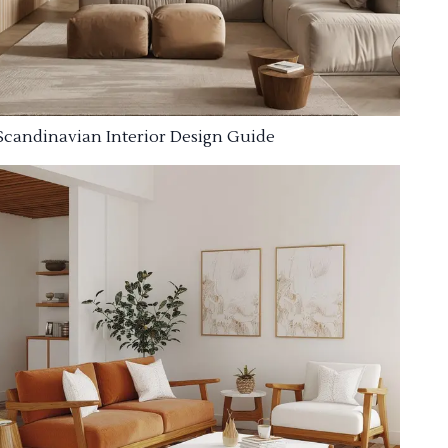
Scandinavian Interior Design Guide