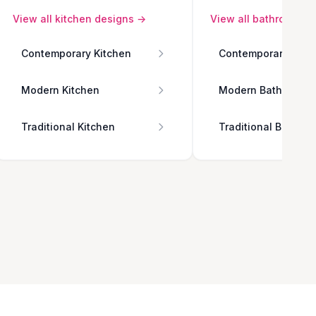
View all
kitchen
designs →
View all
bathroom
de
Contemporary Kitchen
Contemporary Bath
Modern Kitchen
Modern Bathroom
Traditional Kitchen
Traditional Bathro