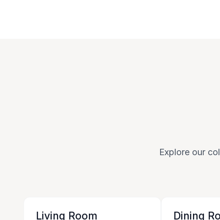
Explore our col
Living Room
Dining R