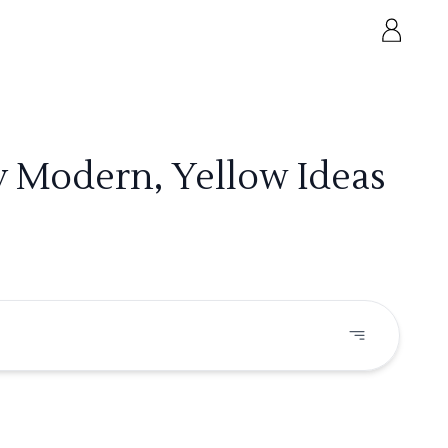
y Modern, Yellow Ideas