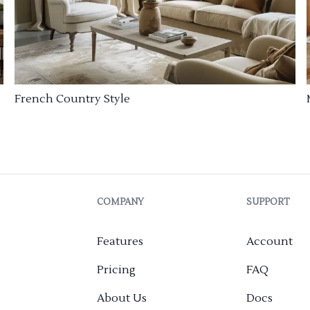
French Country Style
COMPANY
SUPPORT
Features
Account
Pricing
FAQ
About Us
Docs