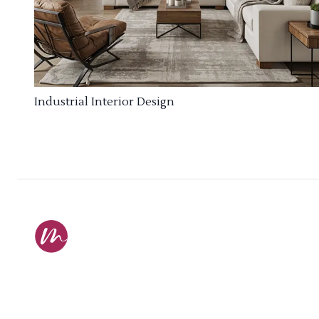
Industrial Interior Design