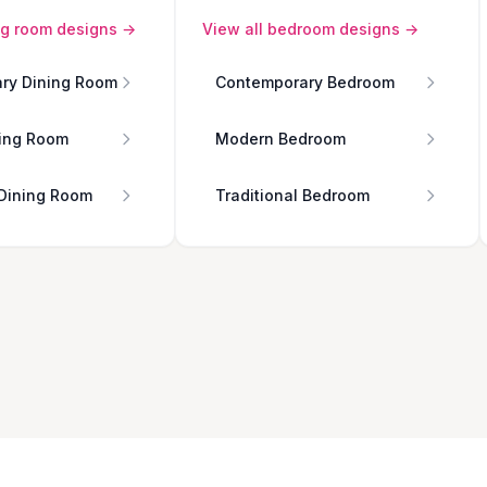
ng room
designs →
View all
bedroom
designs →
ry Dining Room
Contemporary Bedroom
ing Room
Modern Bedroom
 Dining Room
Traditional Bedroom