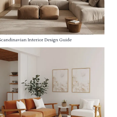
Scandinavian Interior Design Guide