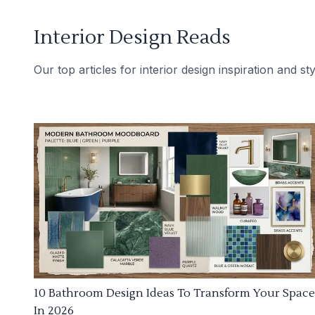
Interior Design Reads
Our top articles for interior design inspiration and sty
10 Bathroom Design Ideas To Transform Your Space
In 2026