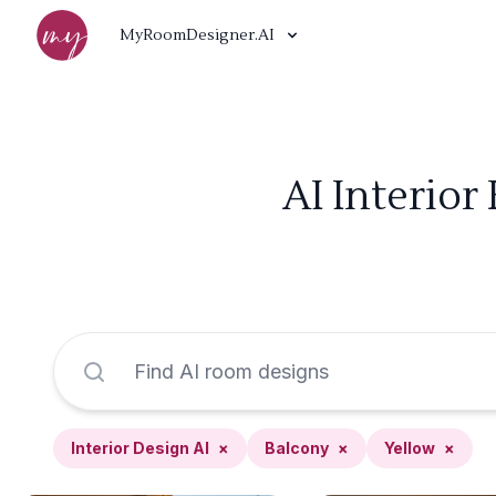
MyRoomDesigner.AI
AI Interior
Interior Design AI
×
Balcony
×
Yellow
×