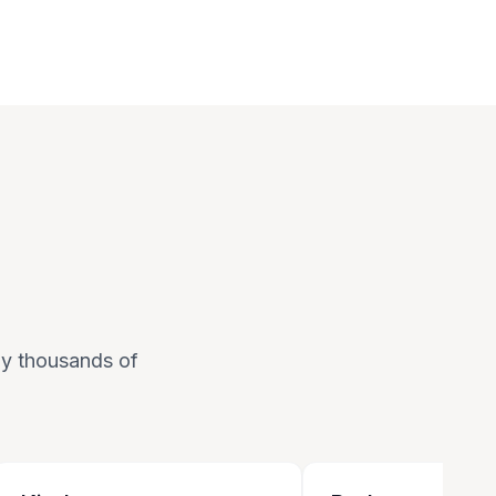
 by thousands of