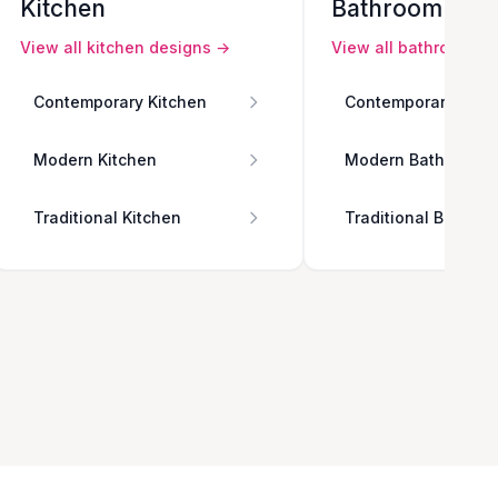
Kitchen
Bathroom
View all
kitchen
designs →
View all
bathroom
de
Contemporary Kitchen
Contemporary Bath
Modern Kitchen
Modern Bathroom
Traditional Kitchen
Traditional Bathro