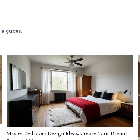
le guides.
Master Bedroom Design Ideas: Create Your Dream