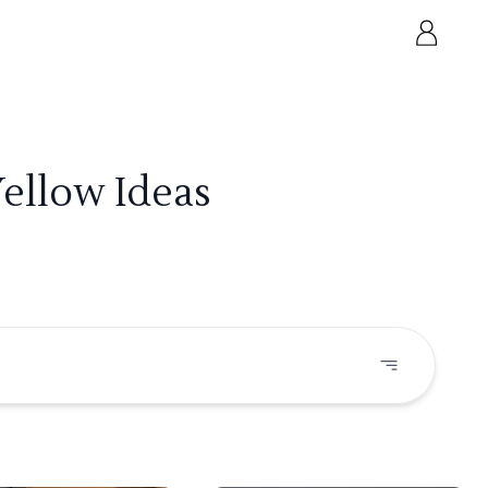
Yellow Ideas