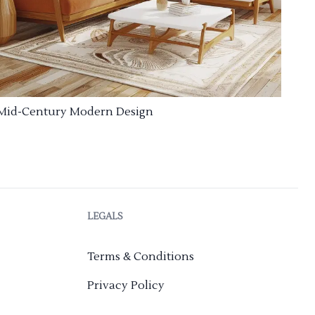
Mid-Century Modern Design
LEGALS
Terms & Conditions
Privacy Policy