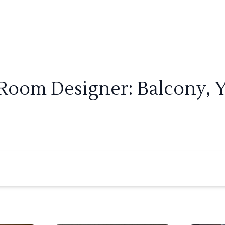
 Room Designer: Balcony, 