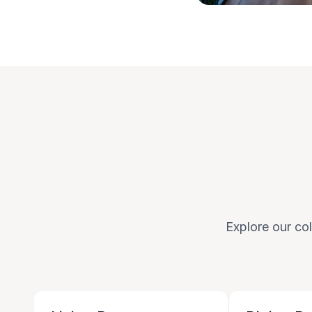
Explore our col