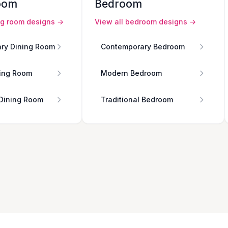
oom
Bedroom
ng room
designs →
View all
bedroom
designs →
ry Dining Room
Contemporary Bedroom
ing Room
Modern Bedroom
 Dining Room
Traditional Bedroom