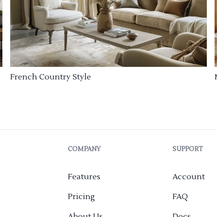
French Country Style
COMPANY
SUPPORT
Features
Account
Pricing
FAQ
About Us
Docs