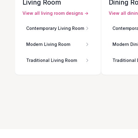
Living Room
Dining R
View all
living room
designs →
View all
dini
Contemporary Living Room
Contempora
Modern Living Room
Modern Din
Traditional Living Room
Traditional