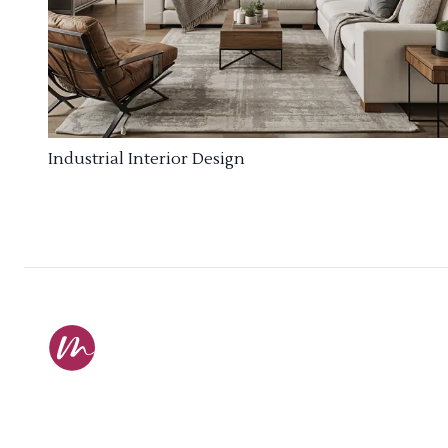
Industrial Interior Design