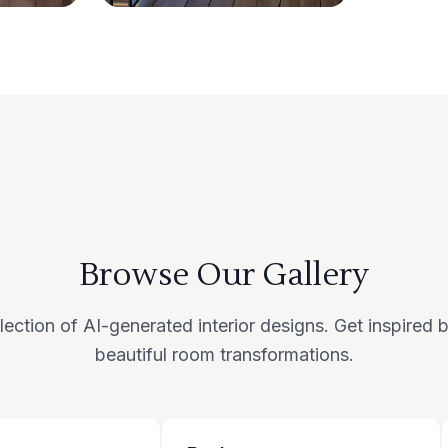
Browse Our Gallery
lection of AI-generated interior designs. Get inspired
beautiful room transformations.