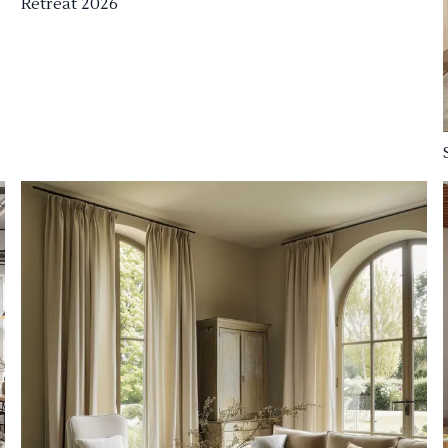
Retreat 2026