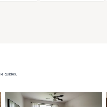
le guides.