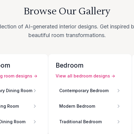
Browse Our Gallery
lection of AI-generated interior designs. Get inspired
beautiful room transformations.
oom
Bedroom
ng room
designs →
View all
bedroom
designs →
ry Dining Room
Contemporary Bedroom
ing Room
Modern Bedroom
 Dining Room
Traditional Bedroom