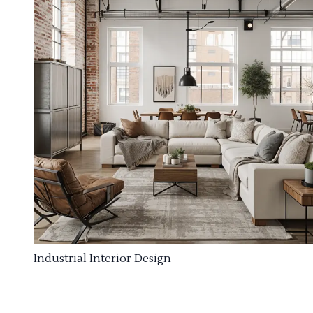
Industrial Interior Design