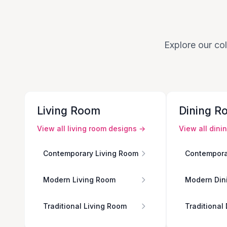
Explore our col
Living Room
Dining R
View all
living room
designs →
View all
dini
Contemporary Living Room
Contempora
Modern Living Room
Modern Din
Traditional Living Room
Traditional