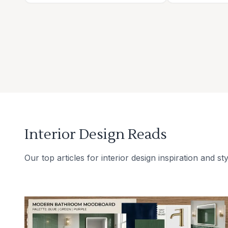
Interior Design Reads
Our top articles for interior design inspiration and sty