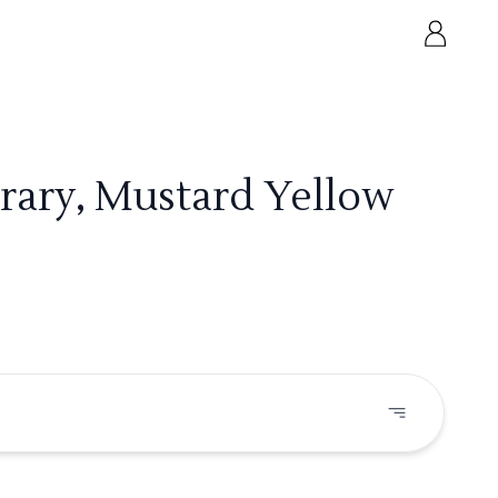
rary, Mustard Yellow