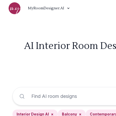
MyRoomDesigner.AI
AI Interior Room De
Interior Design AI
×
Balcony
×
Contemporar