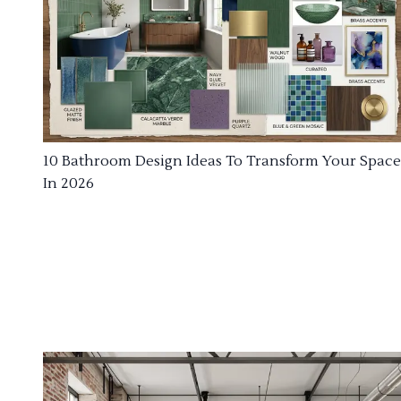
10 Bathroom Design Ideas To Transform Your Space
In 2026