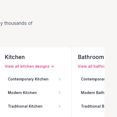
 by thousands of
Kitchen
Bathroom
View all
kitchen
designs →
View all
bathroom
de
Contemporary Kitchen
Contemporary Bath
Modern Kitchen
Modern Bathroom
Traditional Kitchen
Traditional Bathro