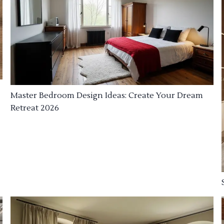
Master Bedroom Design Ideas: Create Your Dream
Retreat 2026