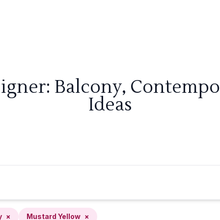
signer: Balcony, Contempo
Ideas
y
×
Mustard Yellow
×