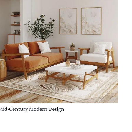
Mid-Century Modern Design