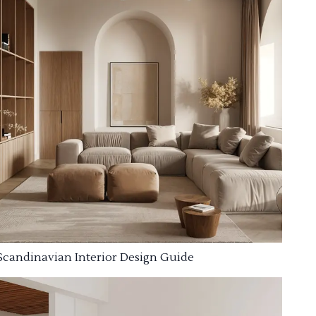
Scandinavian Interior Design Guide