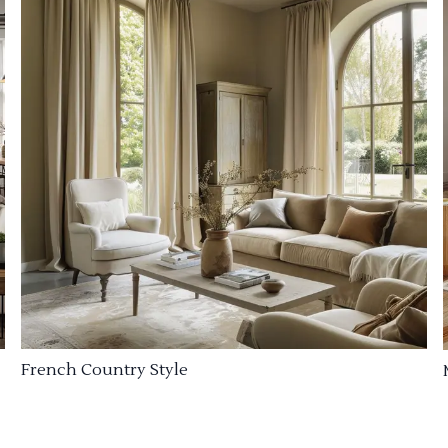
French Country Style