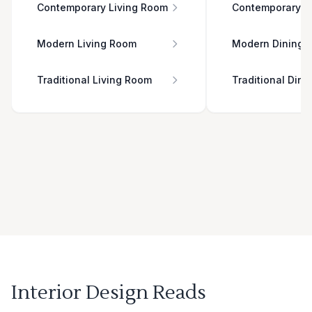
Contemporary Living Room
Contemporary D
Modern Living Room
Modern Dining 
Traditional Living Room
Traditional Din
Interior Design Reads