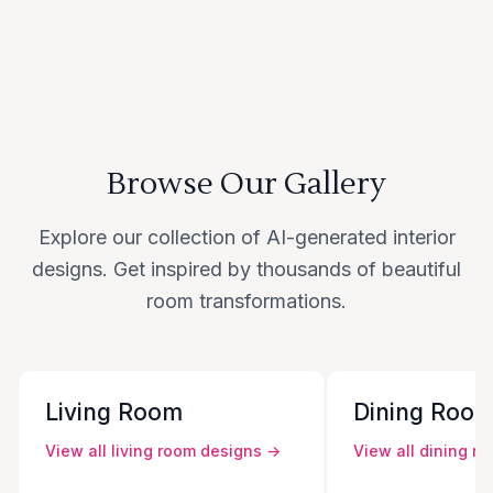
Browse Our Gallery
Explore our collection of AI-generated interior
designs. Get inspired by thousands of beautiful
room transformations.
Living Room
Dining Roo
View all
living room
designs →
View all
dining r