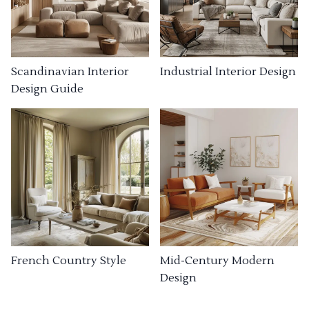
Industrial Interior Design
Scandinavian Interior
Design Guide
French Country Style
Mid-Century Modern
Design