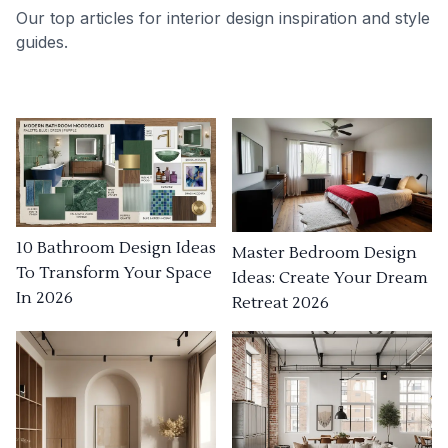
Our top articles for interior design inspiration and style
guides.
10 Bathroom Design Ideas
Master Bedroom Design
To Transform Your Space
Ideas: Create Your Dream
In 2026
Retreat 2026