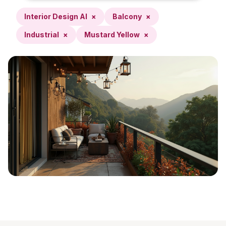
Interior Design AI
×
Balcony
×
Industrial
×
Mustard Yellow
×