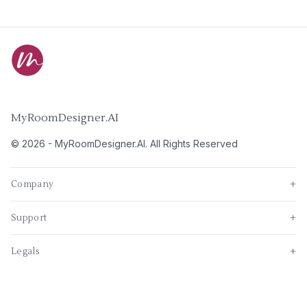
MyRoomDesigner.AI
©
2026
-
MyRoomDesigner.AI
. All Rights Reserved
Company
+
Support
+
Legals
+