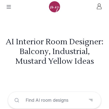
AI Interior Room Designer:
Balcony, Industrial,
Mustard Yellow Ideas