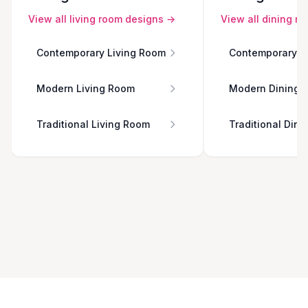
View all
living room
designs →
View all
dining r
Contemporary Living Room
Contemporary D
Modern Living Room
Modern Dining 
Traditional Living Room
Traditional Din