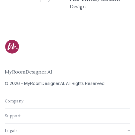
Design
MyRoomDesigner.AI
©
2026
-
MyRoomDesigner.AI
. All Rights Reserved
Company
+
Support
+
Legals
+