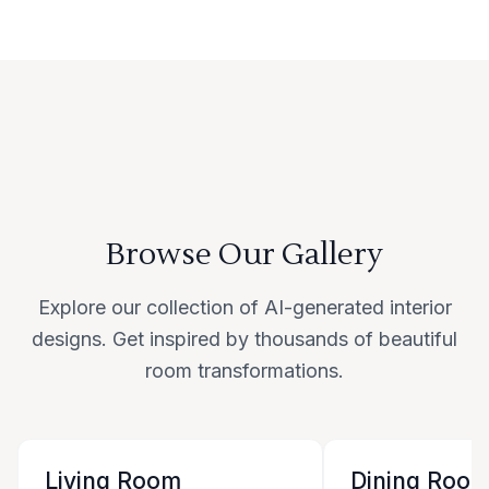
Browse Our Gallery
Explore our collection of AI-generated interior
designs. Get inspired by thousands of beautiful
room transformations.
Living Room
Dining Roo