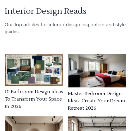
Interior Design Reads
Our top articles for interior design inspiration and style
guides.
10 Bathroom Design Ideas
Master Bedroom Design
To Transform Your Space
Ideas: Create Your Dream
In 2026
Retreat 2026