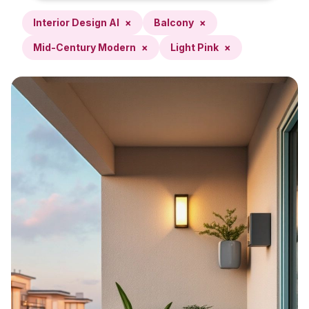
Interior Design AI
×
Balcony
×
Mid-Century Modern
×
Light Pink
×