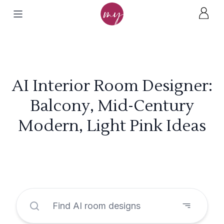
AI Interior Room Designer:
Balcony, Mid-Century
Modern, Light Pink Ideas