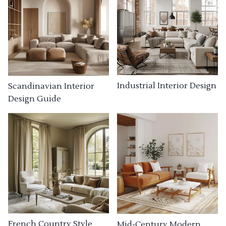
Industrial Interior Design
Scandinavian Interior
Design Guide
French Country Style
Mid-Century Modern