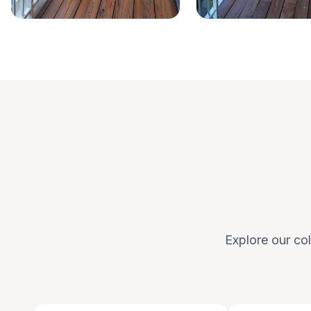
Explore our col