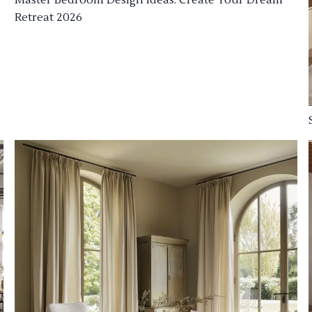
Retreat 2026