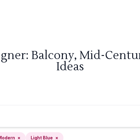
igner: Balcony, Mid-Centu
Ideas
Modern
×
Light Blue
×