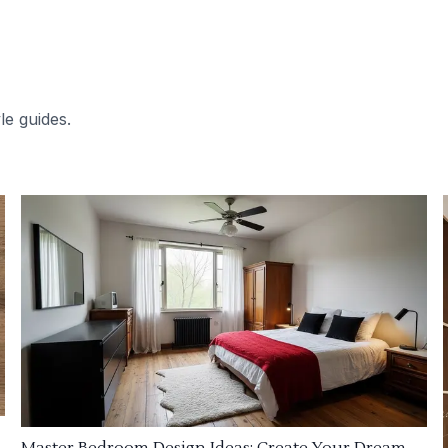
le guides.
Master Bedroom Design Ideas: Create Your Dream