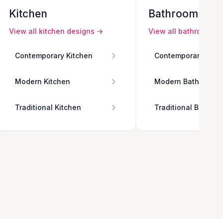
Kitchen
Bathroom
View all
kitchen
designs →
View all
bathroom
de
Contemporary Kitchen
Contemporary Bath
Modern Kitchen
Modern Bathroom
Traditional Kitchen
Traditional Bathro