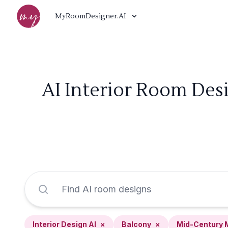
MyRoomDesigner.AI
AI Interior Room Des
Interior Design AI
×
Balcony
×
Mid-Century 