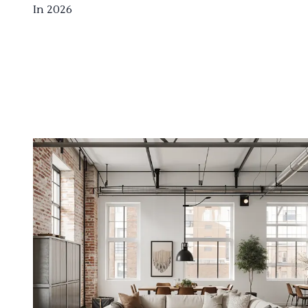
In 2026