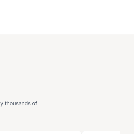
 by thousands of