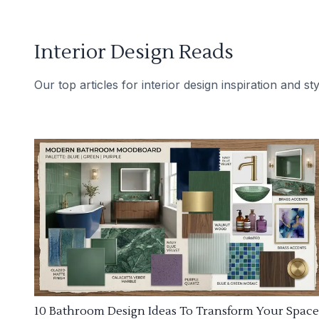
Interior Design Reads
Our top articles for interior design inspiration and sty
10 Bathroom Design Ideas To Transform Your Space