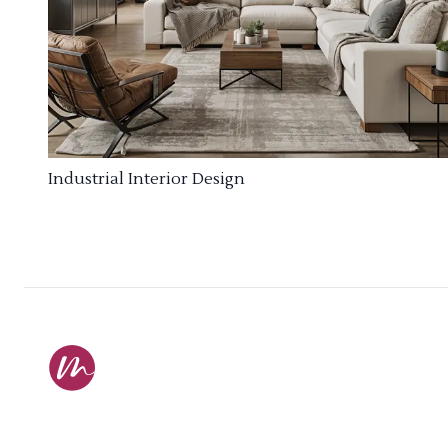
Industrial Interior Design