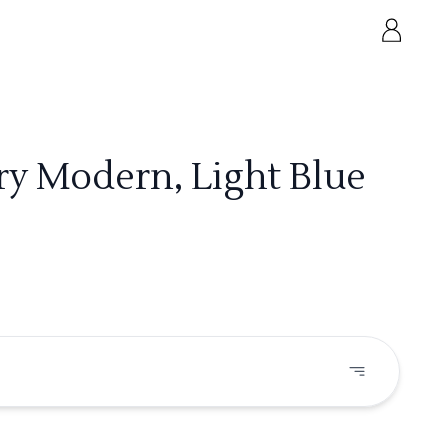
ry Modern, Light Blue