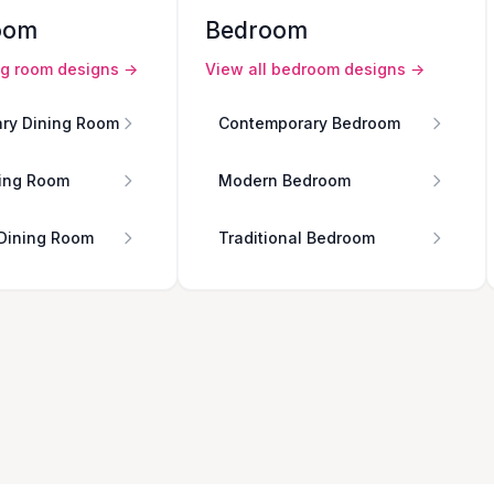
oom
Bedroom
ng room
designs →
View all
bedroom
designs →
ry Dining Room
Contemporary Bedroom
ing Room
Modern Bedroom
 Dining Room
Traditional Bedroom