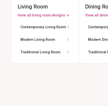
Living Room
Dining R
View all
living room
designs →
View all
dini
Contemporary Living Room
Contempora
Modern Living Room
Modern Din
Traditional Living Room
Traditional