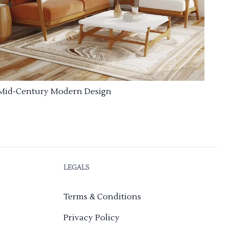
Mid-Century Modern Design
LEGALS
Terms & Conditions
Privacy Policy