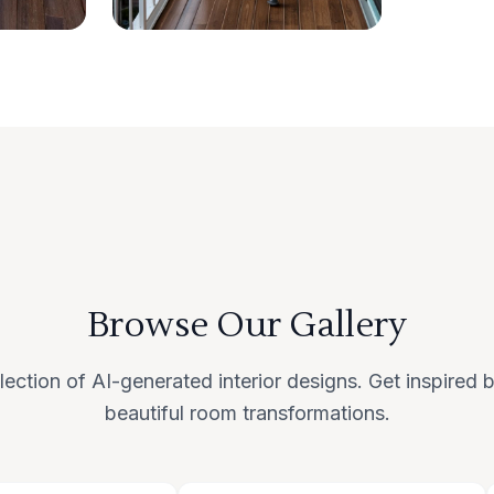
Browse Our Gallery
lection of AI-generated interior designs. Get inspired
beautiful room transformations.