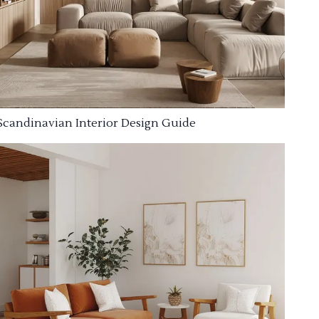
Scandinavian Interior Design Guide