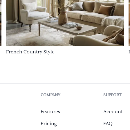
French Country Style
COMPANY
SUPPORT
Features
Account
Pricing
FAQ