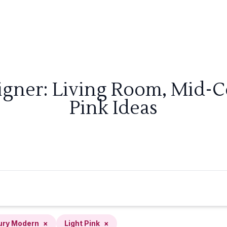
igner: Living Room, Mid-
Pink Ideas
ury Modern
×
Light Pink
×