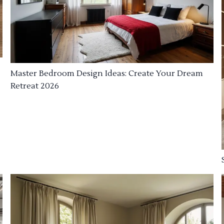
Master Bedroom Design Ideas: Create Your Dream
Retreat 2026