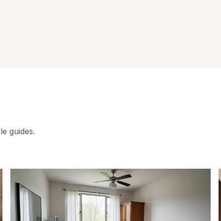
le guides.