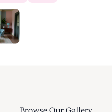
Browse Our Gallery