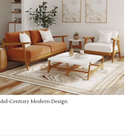
Mid-Century Modern Design