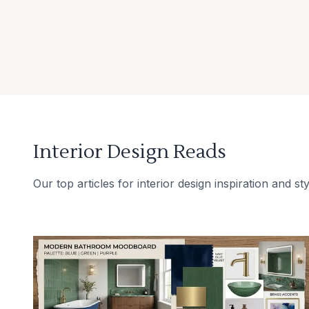
Interior Design Reads
Our top articles for interior design inspiration and sty