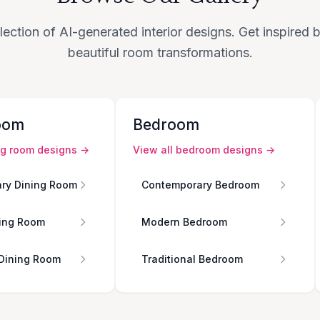
lection of AI-generated interior designs. Get inspired
beautiful room transformations.
oom
Bedroom
ng room
designs →
View all
bedroom
designs →
ry Dining Room
Contemporary Bedroom
ing Room
Modern Bedroom
 Dining Room
Traditional Bedroom