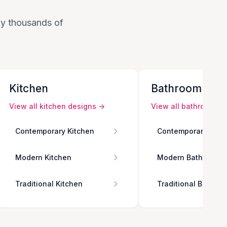
 by thousands of
Kitchen
Bathroom
View all
kitchen
designs →
View all
bathroom
de
Contemporary Kitchen
Contemporary Bath
Modern Kitchen
Modern Bathroom
Traditional Kitchen
Traditional Bathro