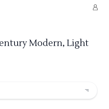
Century Modern, Light