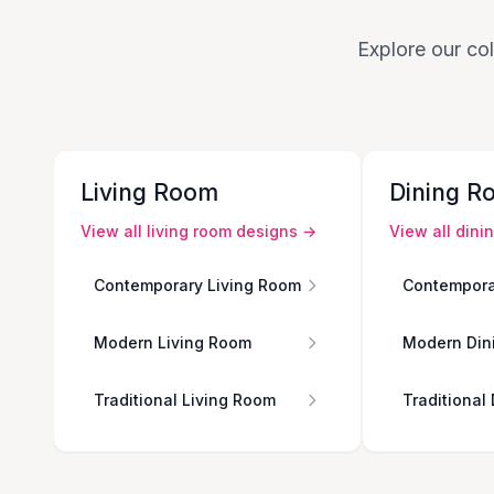
Explore our col
Living Room
Dining R
View all
living room
designs →
View all
dini
Contemporary Living Room
Contempora
Modern Living Room
Modern Din
Traditional Living Room
Traditional