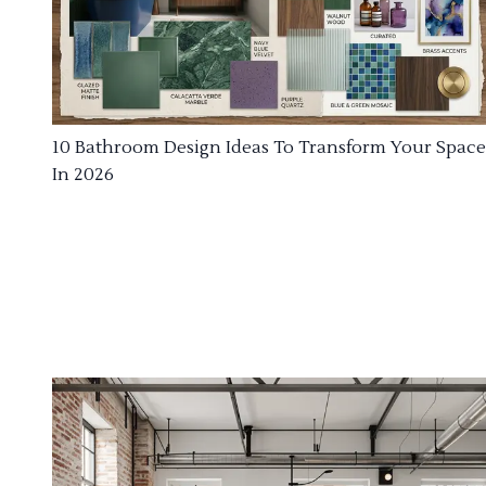
10 Bathroom Design Ideas To Transform Your Space
In 2026