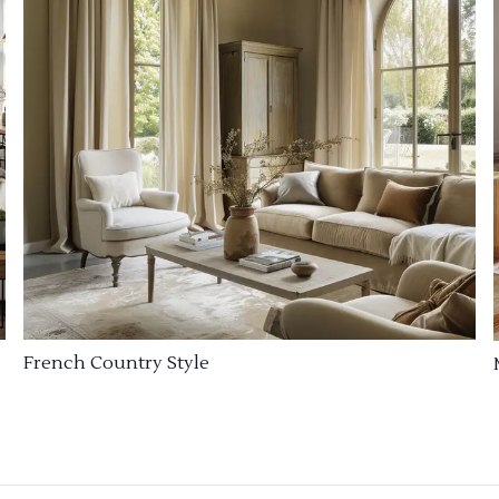
French Country Style