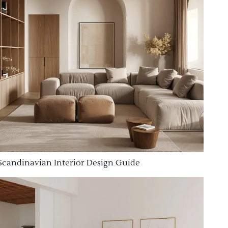
Scandinavian Interior Design Guide