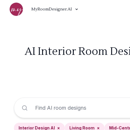
MyRoomDesigner.AI
AI Interior Room Des
Interior Design AI
×
Living Room
×
Mid-Cent