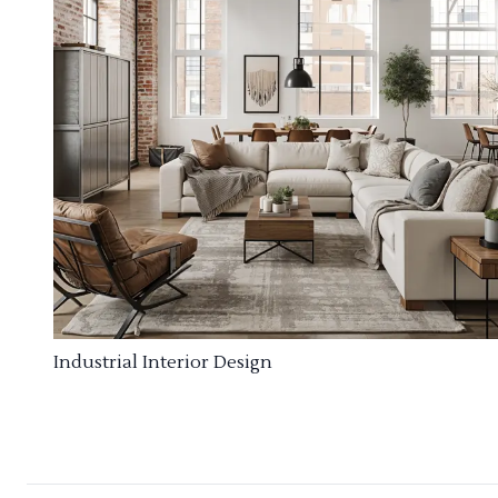
Industrial Interior Design