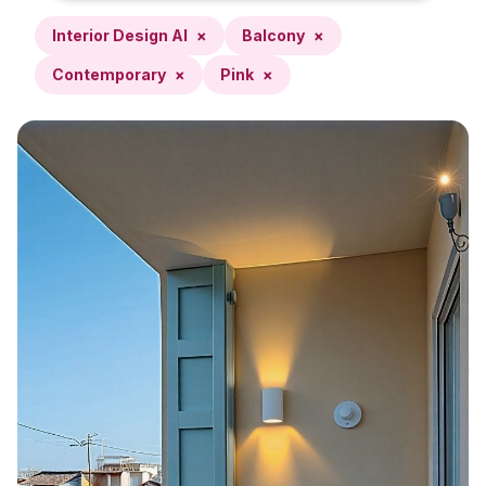
Interior Design AI
×
Balcony
×
Contemporary
×
Pink
×