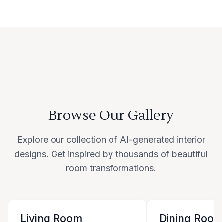
Browse Our Gallery
Explore our collection of AI-generated interior
designs. Get inspired by thousands of beautiful
room transformations.
Living Room
Dining Roo