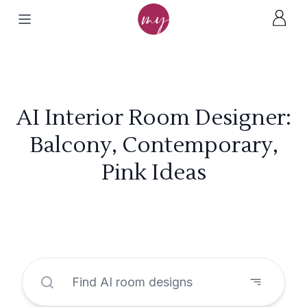
AI Interior Room Designer:
Balcony, Contemporary,
Pink Ideas