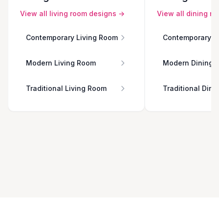
View all
living room
designs →
View all
dining r
Contemporary Living Room
Contemporary D
Modern Living Room
Modern Dining 
Traditional Living Room
Traditional Din