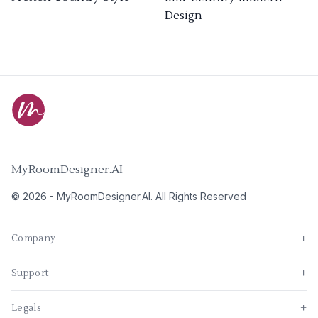
Design
MyRoomDesigner.AI
©
2026
-
MyRoomDesigner.AI
. All Rights Reserved
Company
+
Support
+
Legals
+