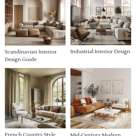
Industrial Interior Design
Scandinavian Interior
Design Guide
French Country Style
Mid-Century Modern