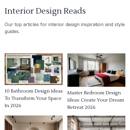
Interior Design Reads
Our top articles for interior design inspiration and style
guides.
10 Bathroom Design Ideas
Master Bedroom Design
To Transform Your Space
Ideas: Create Your Dream
In 2026
Retreat 2026