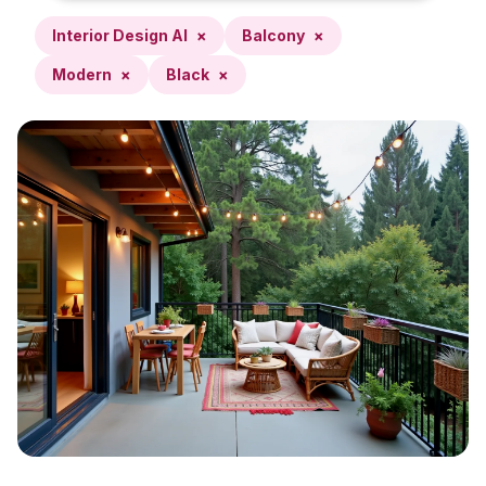
Interior Design AI
×
Balcony
×
Modern
×
Black
×