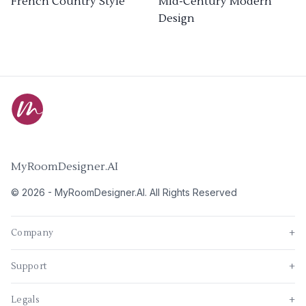
French Country Style
Mid-Century Modern
Design
MyRoomDesigner.AI
©
2026
-
MyRoomDesigner.AI
. All Rights Reserved
Company
+
Support
+
Legals
+