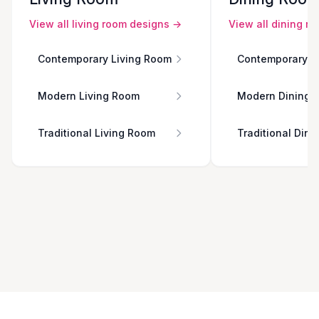
View all
living room
designs →
View all
dining r
Contemporary Living Room
Contemporary D
Modern Living Room
Modern Dining 
Traditional Living Room
Traditional Din