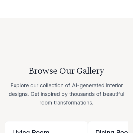
Browse Our Gallery
Explore our collection of AI-generated interior
designs. Get inspired by thousands of beautiful
room transformations.
Living Room
Dining Roo