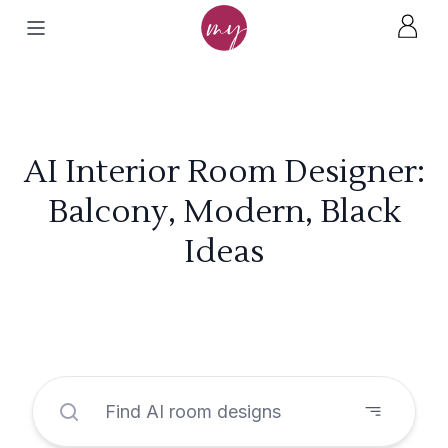
AI Interior Room Designer:
Balcony, Modern, Black
Ideas