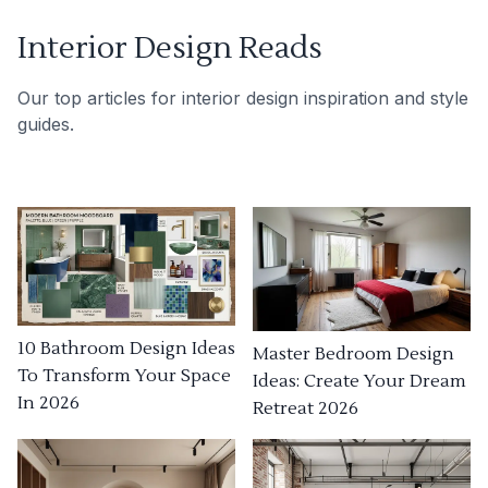
Interior Design Reads
Our top articles for interior design inspiration and style
guides.
10 Bathroom Design Ideas
Master Bedroom Design
To Transform Your Space
Ideas: Create Your Dream
In 2026
Retreat 2026