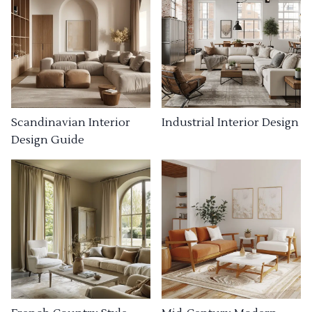
Industrial Interior Design
Scandinavian Interior
Design Guide