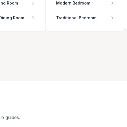
ing Room
Modern Bedroom
 Dining Room
Traditional Bedroom
le guides.