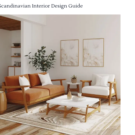
Scandinavian Interior Design Guide