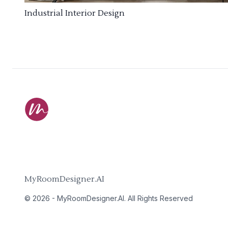
Industrial Interior Design
MyRoomDesigner.AI
©
2026
-
MyRoomDesigner.AI
. All Rights Reserved