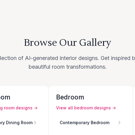
Browse Our Gallery
lection of AI-generated interior designs. Get inspired
beautiful room transformations.
oom
Bedroom
ng room
designs →
View all
bedroom
designs →
ry Dining Room
Contemporary Bedroom