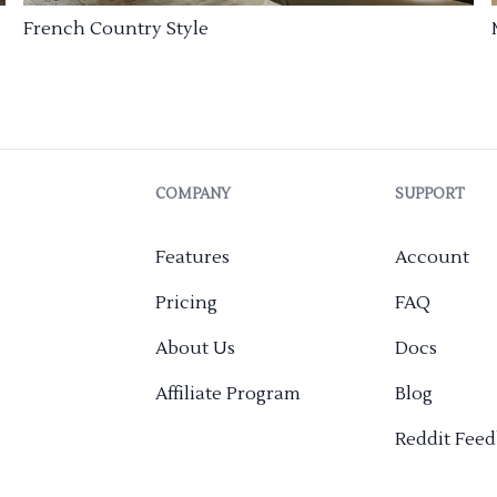
French Country Style
COMPANY
SUPPORT
Features
Account
Pricing
FAQ
About Us
Docs
Affiliate Program
Blog
Reddit Fee