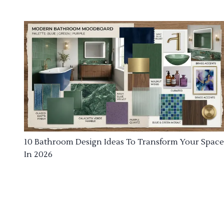
10 Bathroom Design Ideas To Transform Your Space
In 2026