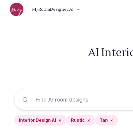
MyRoomDesigner.AI
AI Inter
Interior Design AI
×
Rustic
×
Tan
×