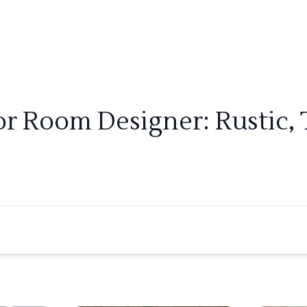
ior Room Designer: Rustic, 