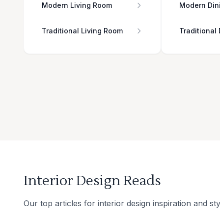
Modern Living Room
Modern Din
Traditional Living Room
Traditional
Interior Design Reads
Our top articles for interior design inspiration and sty