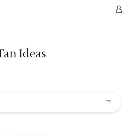
Tan Ideas