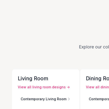
Explore our col
Living Room
Dining R
View all
living room
designs →
View all
dini
Contemporary Living Room
Contempora