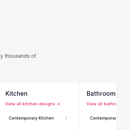
 by thousands of
Kitchen
Bathroom
View all
kitchen
designs →
View all
bathroom
de
Contemporary Kitchen
Contemporary Bath