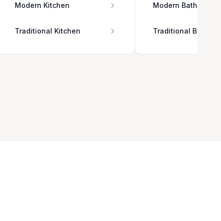
Modern Kitchen
Modern Bathroom
Traditional Kitchen
Traditional Bathro