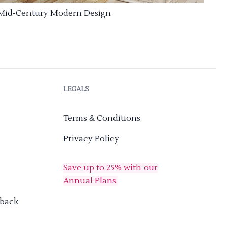
Mid-Century Modern Design
LEGALS
Terms & Conditions
Privacy Policy
Save up to 25% with our
Annual Plans.
dback