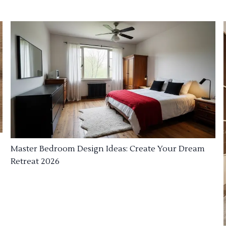
Master Bedroom Design Ideas: Create Your Dream
Retreat 2026