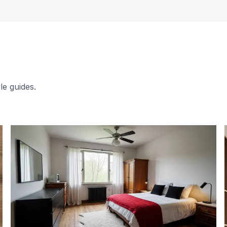
le guides.