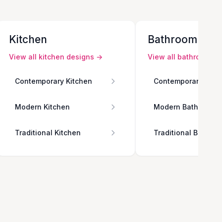
Kitchen
Bathroom
View all
kitchen
designs →
View all
bathroom
de
Contemporary Kitchen
Contemporary Bath
Modern Kitchen
Modern Bathroom
Traditional Kitchen
Traditional Bathro