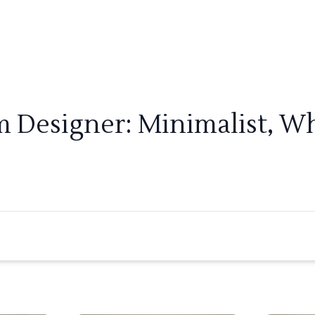
m Designer: Minimalist, Wh