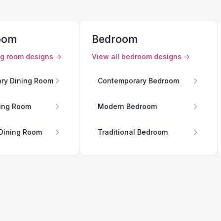
oom
Bedroom
ng room
designs →
View all
bedroom
designs →
ry Dining Room
Contemporary Bedroom
ing Room
Modern Bedroom
 Dining Room
Traditional Bedroom