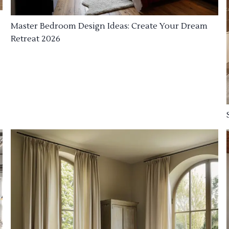
Master Bedroom Design Ideas: Create Your Dream
Retreat 2026