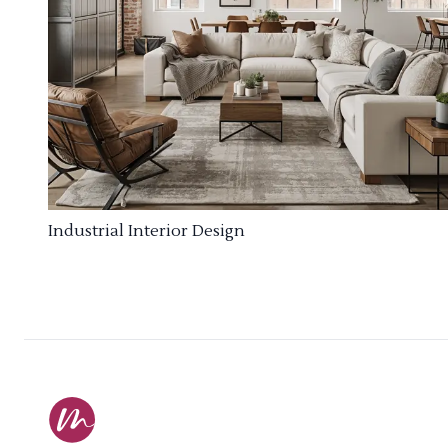
Industrial Interior Design