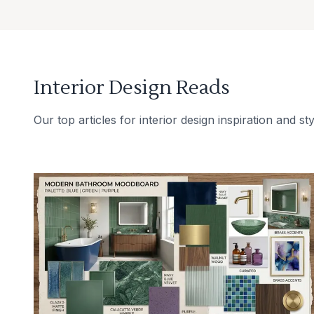
Interior Design Reads
Our top articles for interior design inspiration and sty