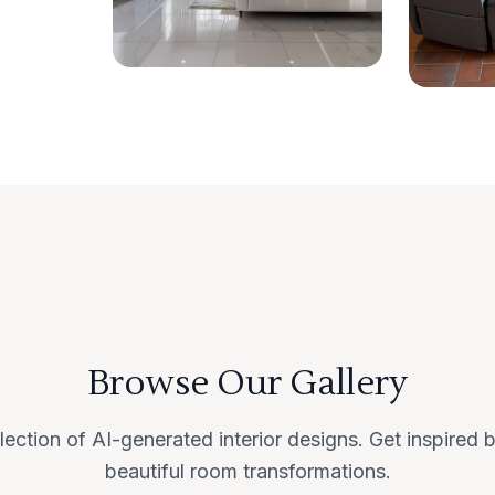
Browse Our Gallery
lection of AI-generated interior designs. Get inspired
beautiful room transformations.