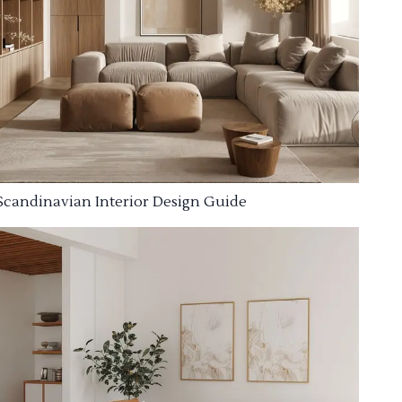
Scandinavian Interior Design Guide