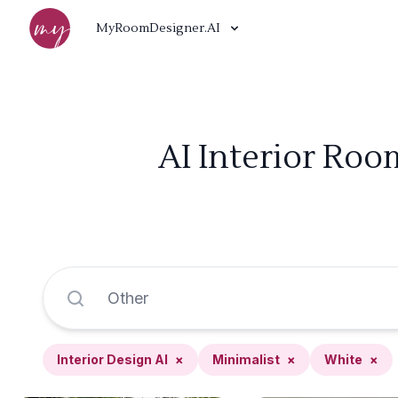
MyRoomDesigner.AI
AI Interior Roo
Interior Design AI
×
Minimalist
×
White
×