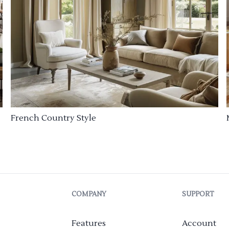
French Country Style
COMPANY
SUPPORT
Features
Account