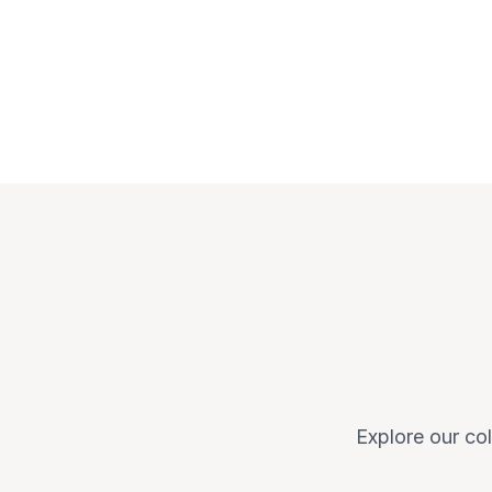
Explore our col