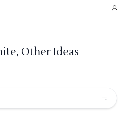
ite, Other Ideas