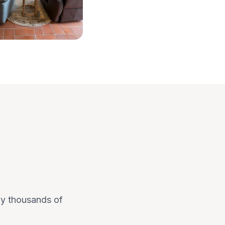
 by thousands of