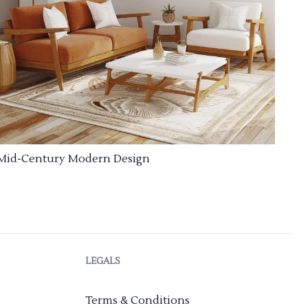
Mid-Century Modern Design
LEGALS
Terms & Conditions