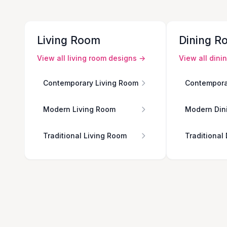
Living Room
Dining R
View all
living room
designs →
View all
dini
Contemporary Living Room
Contempora
Modern Living Room
Modern Din
Traditional Living Room
Traditional