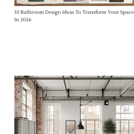
10 Bathroom Design Ideas To Transform Your Space
In 2026