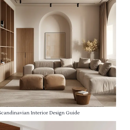
Scandinavian Interior Design Guide