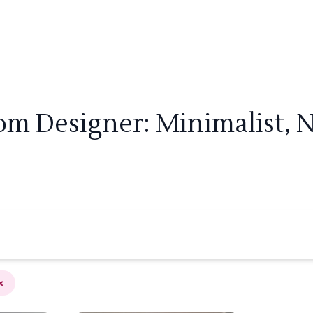
om Designer: Minimalist, 
×