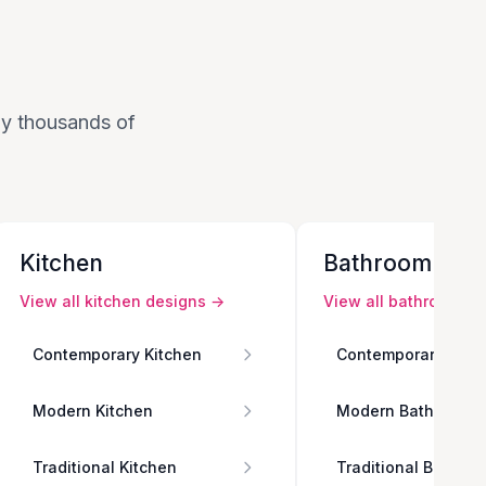
 by thousands of
Kitchen
Bathroom
View all
kitchen
designs →
View all
bathroom
de
Contemporary Kitchen
Contemporary Bath
Modern Kitchen
Modern Bathroom
Traditional Kitchen
Traditional Bathro