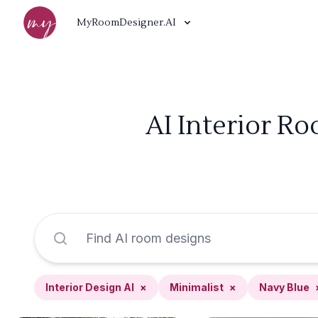
MyRoomDesigner.AI
AI Interior Ro
Interior Design AI
×
Minimalist
×
Navy Blue