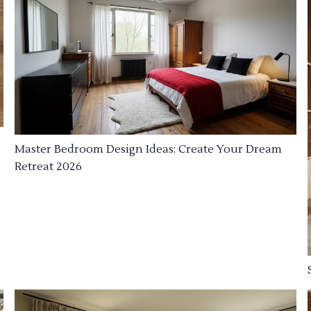
Master Bedroom Design Ideas: Create Your Dream
Retreat 2026