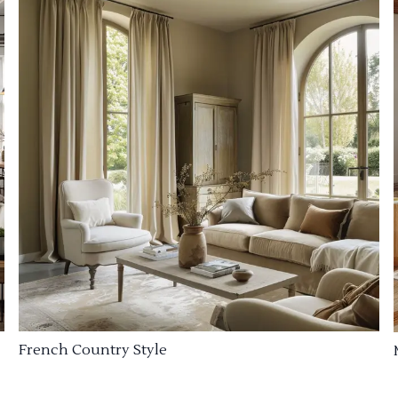
French Country Style