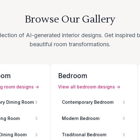
Browse Our Gallery
lection of AI-generated interior designs. Get inspired
beautiful room transformations.
oom
Bedroom
ng room
designs →
View all
bedroom
designs →
ry Dining Room
Contemporary Bedroom
ing Room
Modern Bedroom
 Dining Room
Traditional Bedroom