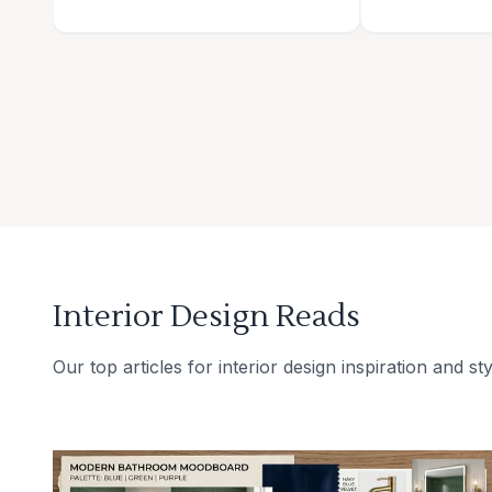
Interior Design Reads
Our top articles for interior design inspiration and sty