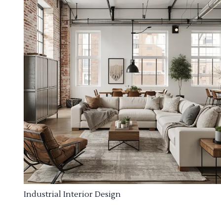
Industrial Interior Design