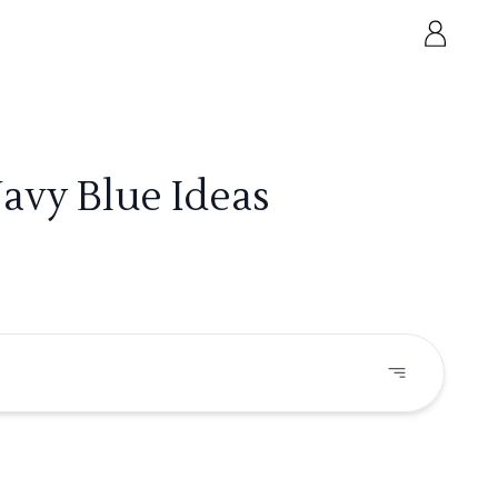
Navy Blue Ideas