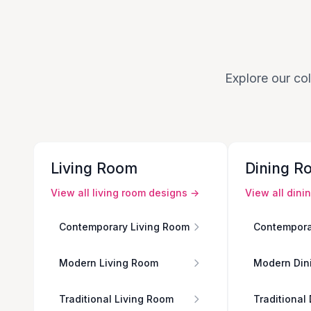
Explore our col
Living Room
Dining R
View all
living room
designs →
View all
dini
Contemporary Living Room
Contempora
Modern Living Room
Modern Din
Traditional Living Room
Traditional