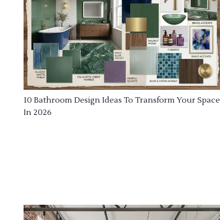
10 Bathroom Design Ideas To Transform Your Space
In 2026