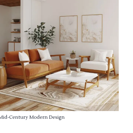
Mid-Century Modern Design