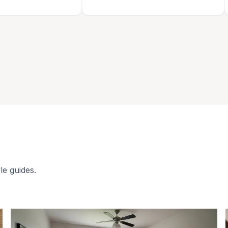
le guides.