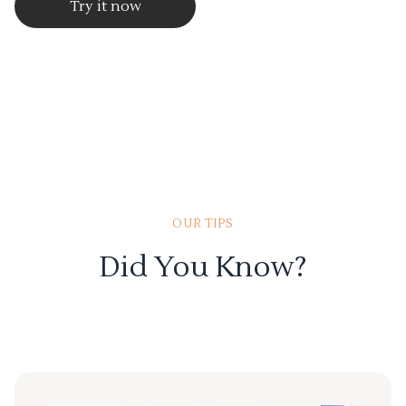
Try it now
OUR TIPS
Did You Know?