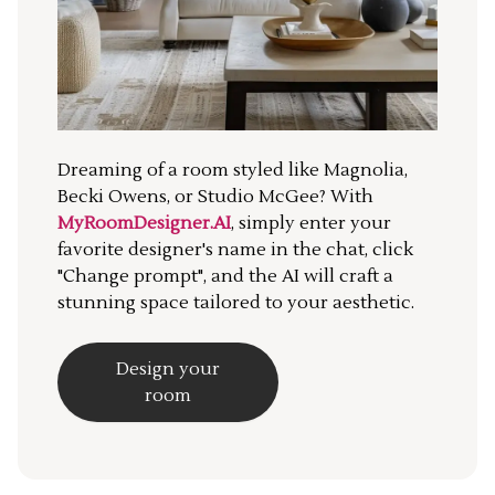
Dreaming of a room styled like Magnolia,
Becki Owens, or Studio McGee? With
MyRoomDesigner.AI
, simply enter your
favorite designer's name in the chat, click
"Change prompt", and the AI will craft a
stunning space tailored to your aesthetic.
Design your
room