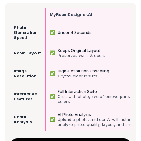
MyRoomDesigner.AI
Photo
✅
Generation
Under 4 Seconds
Speed
Keeps Original Layout
✅
Room Layout
Preserves walls & doors
Image
High-Resolution Upscaling
✅
Resolution
Crystal clear results
Full Interaction Suite
Interactive
✅
Chat with photo, swap/remove parts &
Features
colors
AI Photo Analysis
Photo
✅
Upload a photo, and our AI will instantly
Analysis
analyze photo quality, layout, and angle