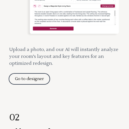
Upload a photo, and our AI will instantly analyze
your room's layout and key features for an
optimized redesign.
Go to designer
02