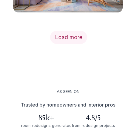
Load more
AS SEEN ON
Trusted by homeowners and interior pros
85k+
4.8/5
room redesigns generated
from redesign projects