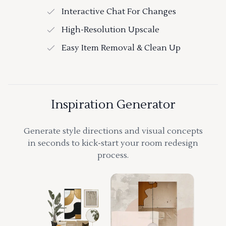
Interactive Chat For Changes
High-Resolution Upscale
Easy Item Removal & Clean Up
Inspiration Generator
Generate style directions and visual concepts
in seconds to kick-start your room redesign
process.