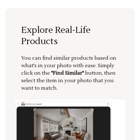
Explore Real-Life
Products
You can find similar products based on
what's in your photo with ease. Simply
click on the
"Find Similar"
button, then
select the item in your photo that you
want to match.