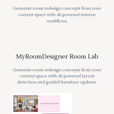
Generate room redesign concepts from your
current space with AI-powered interior
workflows.
MyRoomDesigner Room Lab
Generate room redesign concepts from your
current space with AI-powered layout
detection and guided furniture updates.