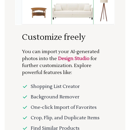
Customize freely
You can import your AI-generated
photos into the
Design Studio
for
further customization. Explore
powerful features like:
Shopping List Creator
Background Remover
One-click Import of Favorites
Crop, Flip, and Duplicate Items
Find Similar Products