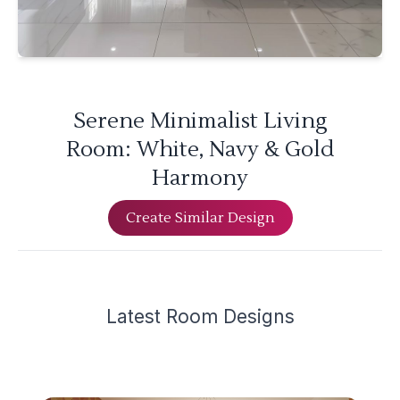
Serene Minimalist Living
Room: White, Navy & Gold
Harmony
Create Similar Design
Latest
Room Design
s