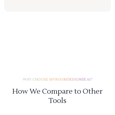
WHY CHOOSE MYROOMDESIGNER.AI?
How We Compare to Other
Tools