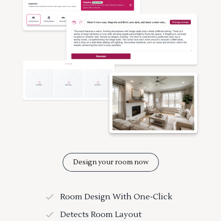
Design your room now
Room Design With One-Click
Detects Room Layout