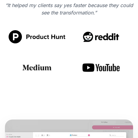
“It helped my clients say yes faster because they could
see the transformation.”