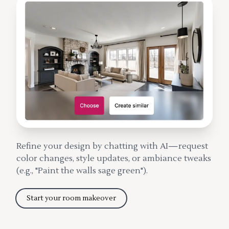
Refine your design by chatting with AI—request
color changes, style updates, or ambiance tweaks
(e.g., "Paint the walls sage green").
Start your room makeover