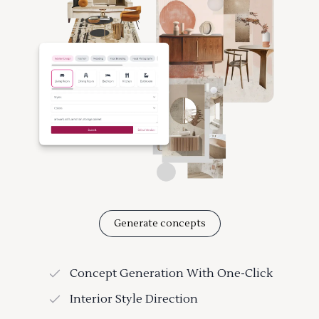
Generate concepts
Concept Generation With One-Click
Interior Style Direction