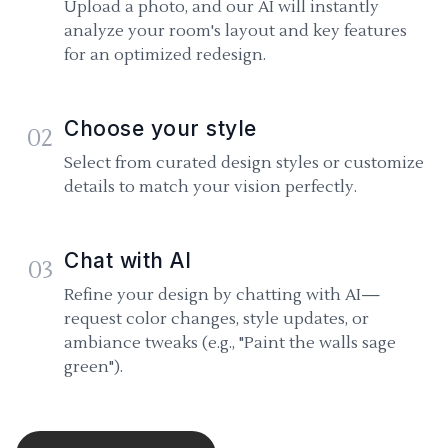
Upload a photo, and our AI will instantly
analyze your room's layout and key features
for an optimized redesign.
Choose your style
02
Select from curated design styles or customize
details to match your vision perfectly.
Chat with AI
03
Refine your design by chatting with AI—
request color changes, style updates, or
ambiance tweaks (e.g., "Paint the walls sage
green").