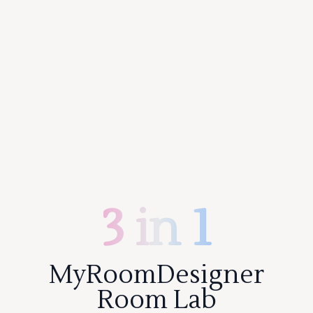
3 in 1
MyRoomDesigner
Room Lab