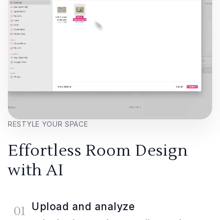
RESTYLE YOUR SPACE
Effortless Room Design
with AI
Upload and analyze
01