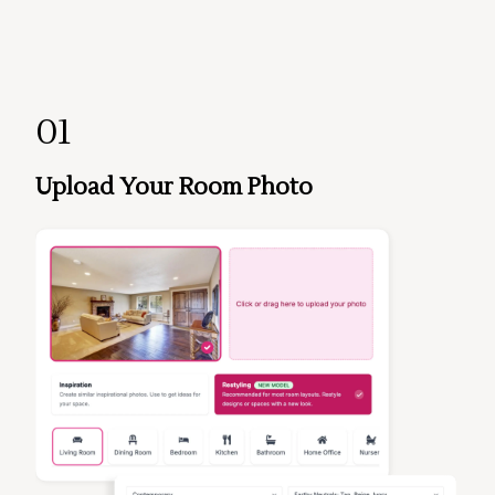
01
Upload Your Room Photo