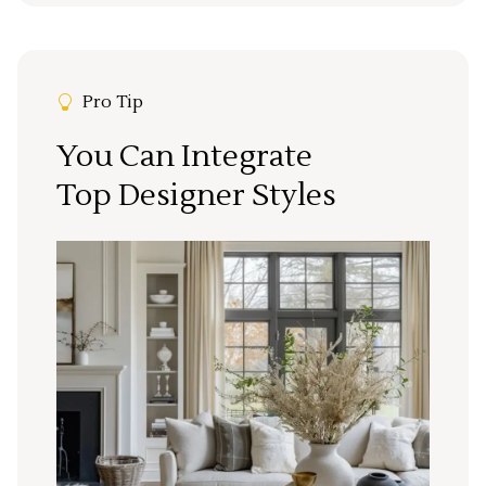
Pro Tip
You Can Integrate
Top Designer Styles