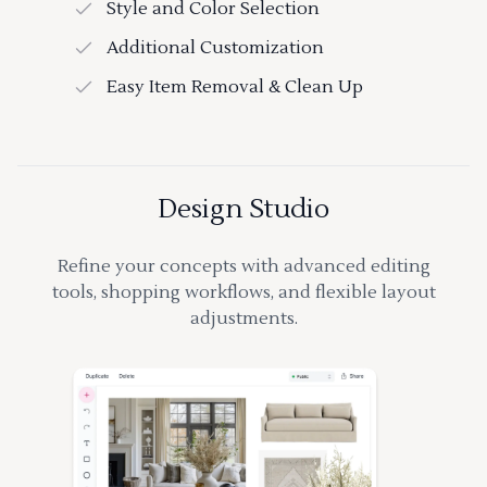
Style and Color Selection
Additional Customization
Easy Item Removal & Clean Up
Design Studio
Refine your concepts with advanced editing
tools, shopping workflows, and flexible layout
adjustments.