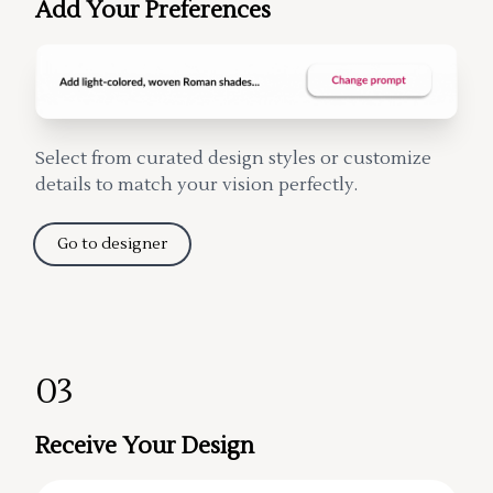
Add Your Preferences
Select from curated design styles or customize
details to match your vision perfectly.
Go to designer
03
Receive Your Design