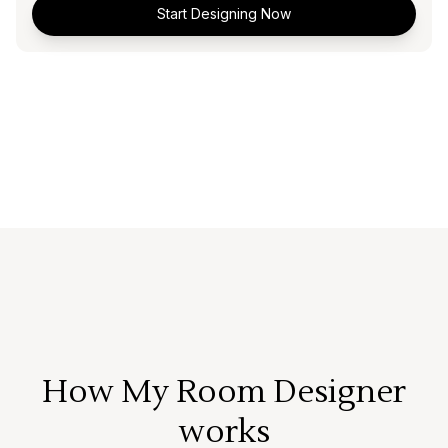
Start Designing Now
How My Room Designer
works