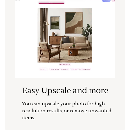
Easy Upscale and more
You can upscale your photo for high-
resolution results, or remove unwanted
items.