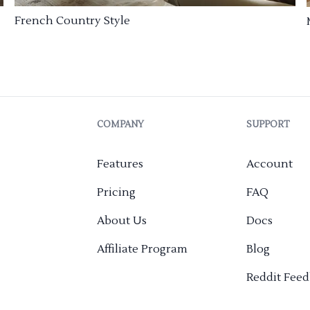
French Country Style
COMPANY
SUPPORT
Features
Account
Pricing
FAQ
About Us
Docs
Affiliate Program
Blog
Reddit Fee