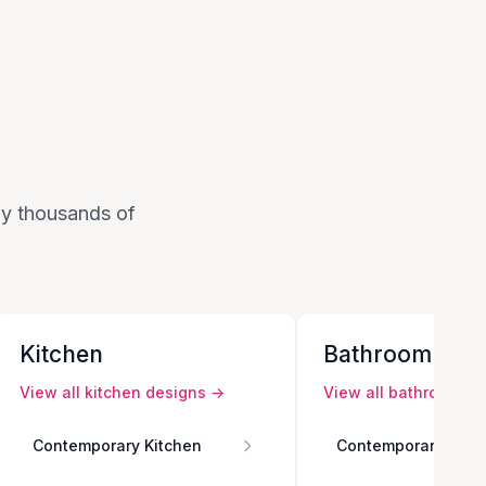
 by thousands of
Kitchen
Bathroom
View all
kitchen
designs →
View all
bathroom
de
Contemporary Kitchen
Contemporary Bath