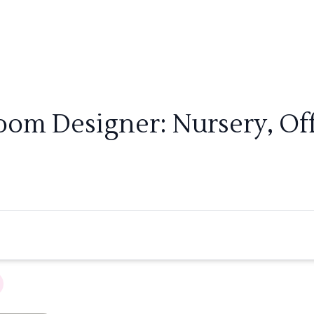
Room Designer: Nursery, Of