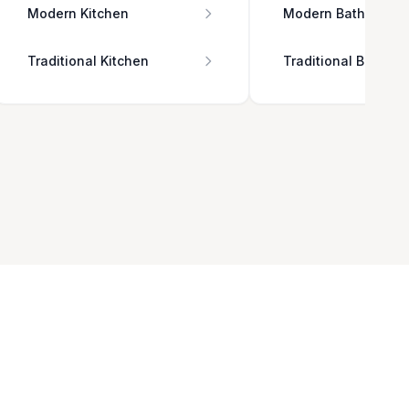
Modern Kitchen
Modern Bathroom
Traditional Kitchen
Traditional Bathro