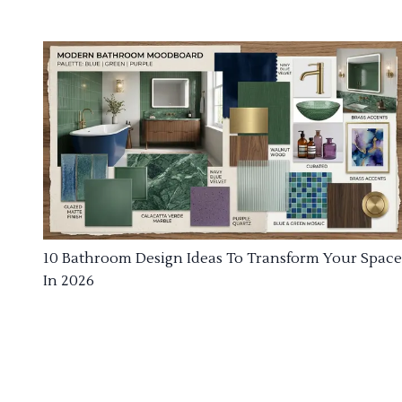
10 Bathroom Design Ideas To Transform Your Space
In 2026