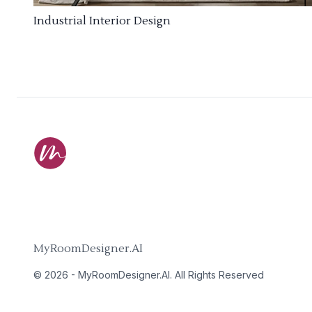
Industrial Interior Design
MyRoomDesigner.AI
©
2026
-
MyRoomDesigner.AI
. All Rights Reserved