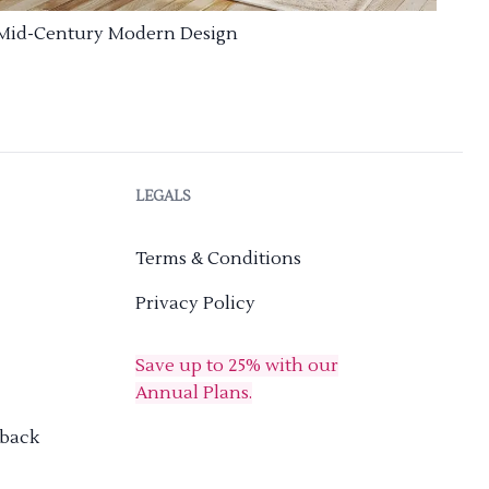
Mid-Century Modern Design
LEGALS
Terms & Conditions
Privacy Policy
Save up to 25% with our
Annual Plans.
dback