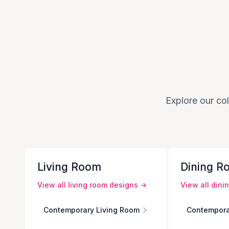
Explore our col
Living Room
Dining R
View all
living room
designs →
View all
dini
Contemporary Living Room
Contempora