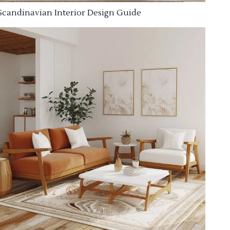
Scandinavian Interior Design Guide