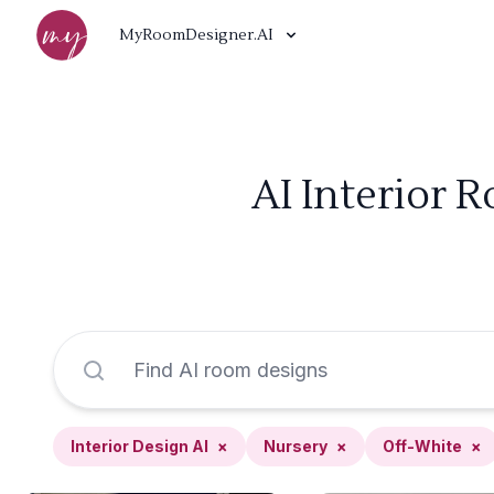
MyRoomDesigner.AI
AI Interior 
Interior Design AI
×
Nursery
×
Off-White
×