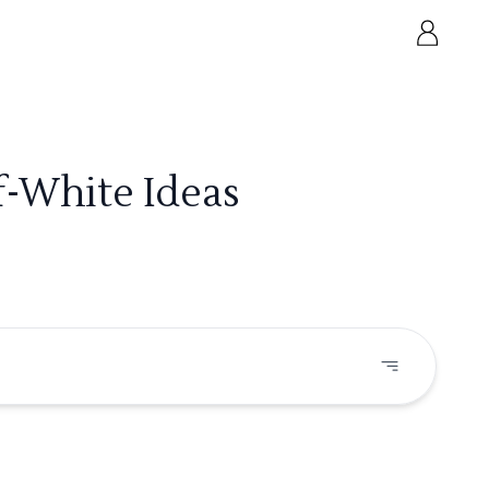
f-White Ideas