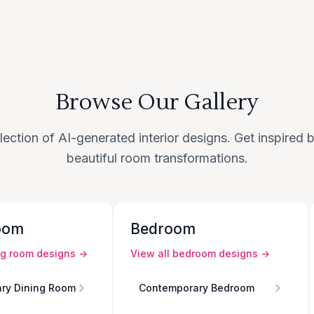
Browse Our Gallery
lection of AI-generated interior designs. Get inspired
beautiful room transformations.
oom
Bedroom
ng room
designs →
View all
bedroom
designs →
ry Dining Room
Contemporary Bedroom