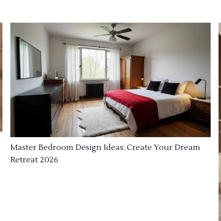
Master Bedroom Design Ideas: Create Your Dream
Retreat 2026