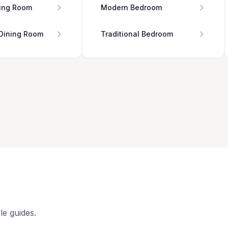
ing Room
Modern Bedroom
 Dining Room
Traditional Bedroom
le guides.