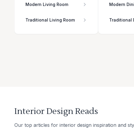
Modern Living Room
Modern Din
Traditional Living Room
Traditional
Interior Design Reads
Our top articles for interior design inspiration and sty