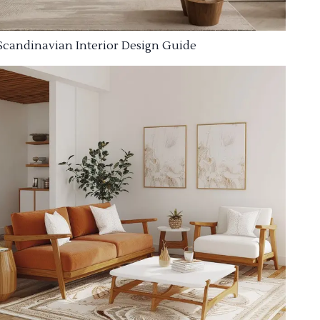
Scandinavian Interior Design Guide