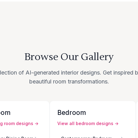
Browse Our Gallery
lection of AI-generated interior designs. Get inspired
beautiful room transformations.
oom
Bedroom
ng room
designs →
View all
bedroom
designs →