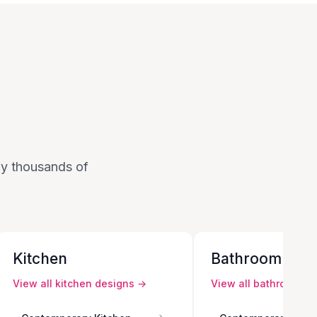
 by thousands of
Kitchen
Bathroom
View all
kitchen
designs →
View all
bathroom
de