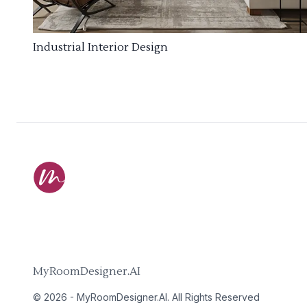
Industrial Interior Design
MyRoomDesigner.AI
©
2026
-
MyRoomDesigner.AI
. All Rights Reserved