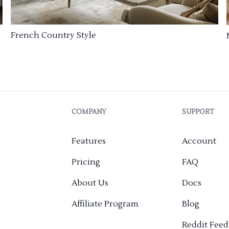
French Country Style
COMPANY
SUPPORT
Features
Account
Pricing
FAQ
About Us
Docs
Affiliate Program
Blog
Reddit Fee