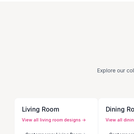
Explore our col
Living Room
Dining R
View all
living room
designs →
View all
dini