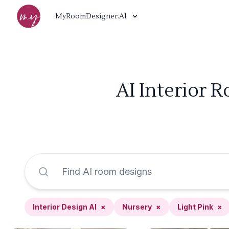
MyRoomDesigner.AI
AI Interior 
Interior Design AI
×
Nursery
×
Light Pink
×