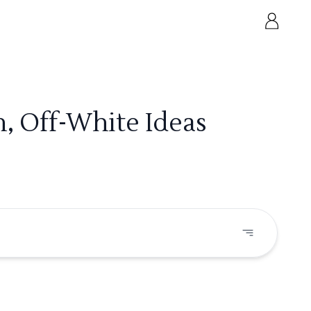
, Off-White Ideas