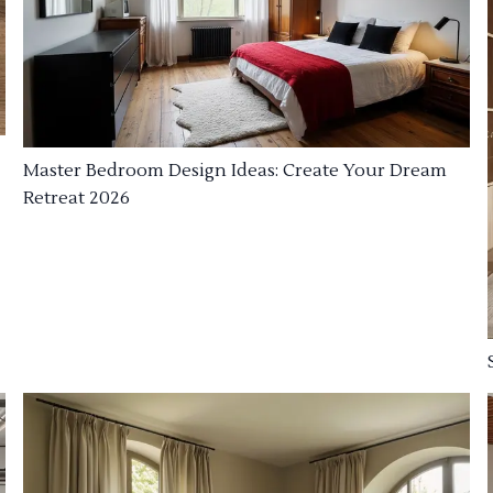
Master Bedroom Design Ideas: Create Your Dream
Retreat 2026