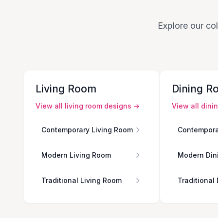
Explore our col
Living Room
Dining R
View all
living room
designs →
View all
dini
Contemporary Living Room
Contempora
Modern Living Room
Modern Din
Traditional Living Room
Traditional