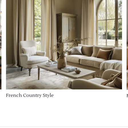
French Country Style