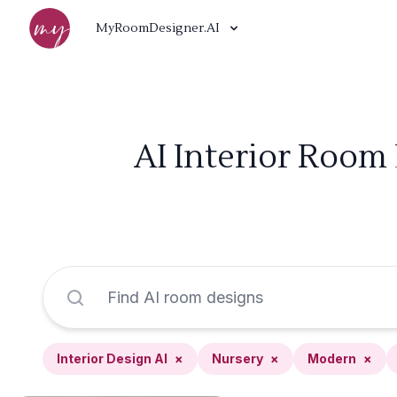
MyRoomDesigner.AI
AI Interior Room
Interior Design AI
×
Nursery
×
Modern
×