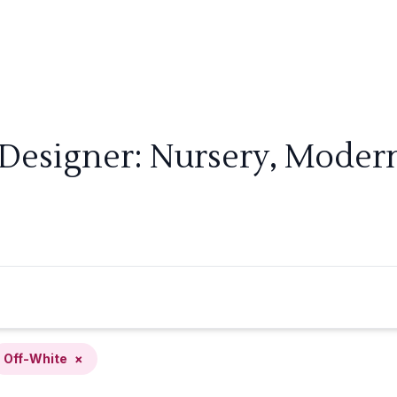
 Designer: Nursery, Modern
Off-White
×