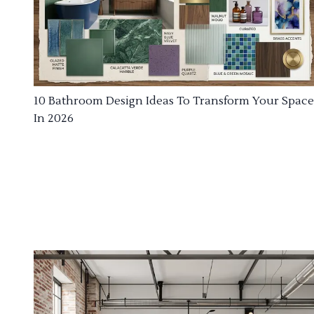
10 Bathroom Design Ideas To Transform Your Space
In 2026