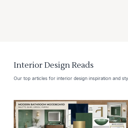
Interior Design Reads
Our top articles for interior design inspiration and sty