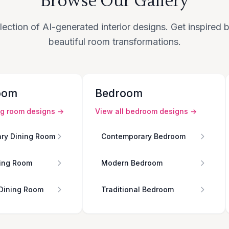
Browse Our Gallery
lection of AI-generated interior designs. Get inspired
beautiful room transformations.
oom
Bedroom
ng room
designs →
View all
bedroom
designs →
ry Dining Room
Contemporary Bedroom
ing Room
Modern Bedroom
 Dining Room
Traditional Bedroom