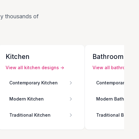
 by thousands of
Kitchen
Bathroom
View all
kitchen
designs →
View all
bathroom
de
Contemporary Kitchen
Contemporary Bath
Modern Kitchen
Modern Bathroom
Traditional Kitchen
Traditional Bathro