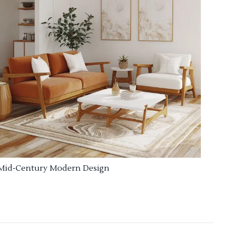
Mid-Century Modern Design