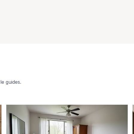
le guides.