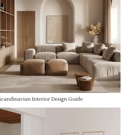
Scandinavian Interior Design Guide