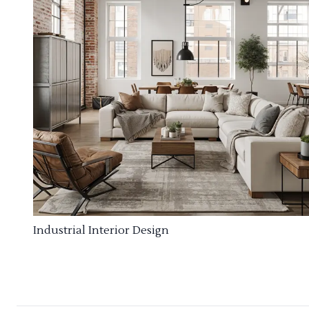
Industrial Interior Design