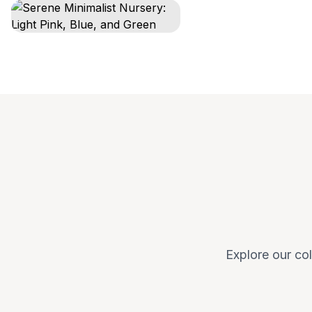
Explore our col