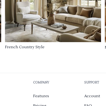
French Country Style
COMPANY
SUPPORT
Features
Account
Pricing
FAQ