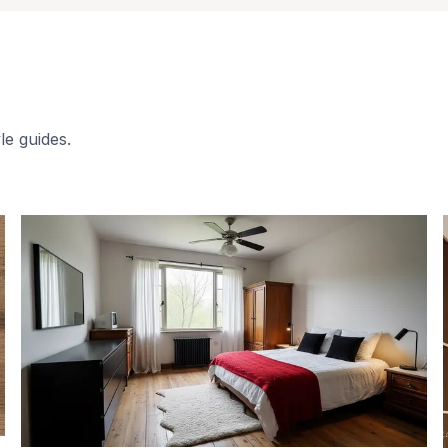
le guides.