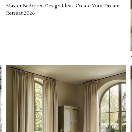
Master Bedroom Design Ideas: Create Your Dream
Retreat 2026