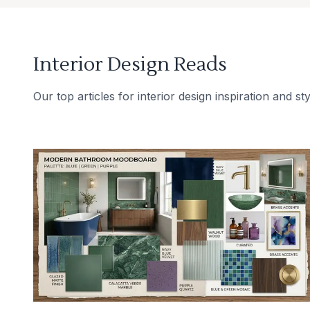
Interior Design Reads
Our top articles for interior design inspiration and sty