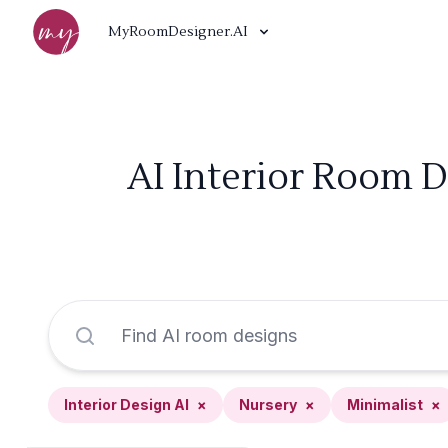
MyRoomDesigner.AI
AI Interior Room D
Interior Design AI
×
Nursery
×
Minimalist
×