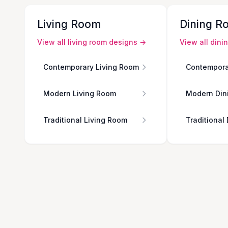
Living Room
Dining R
View all
living room
designs →
View all
dini
Contemporary Living Room
Contempora
Modern Living Room
Modern Din
Traditional Living Room
Traditional