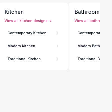
Kitchen
Bathroom
View all
kitchen
designs →
View all
bathroom
de
Contemporary Kitchen
Contemporary Bath
Modern Kitchen
Modern Bathroom
Traditional Kitchen
Traditional Bathro