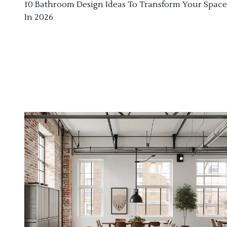
10 Bathroom Design Ideas To Transform Your Space
In 2026