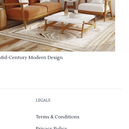
Mid-Century Modern Design
LEGALS
Terms & Conditions
Privacy Policy