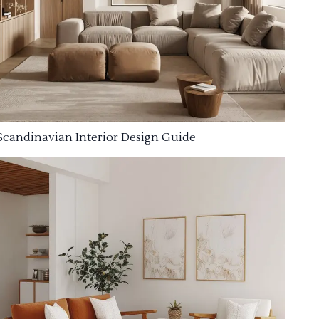
Scandinavian Interior Design Guide