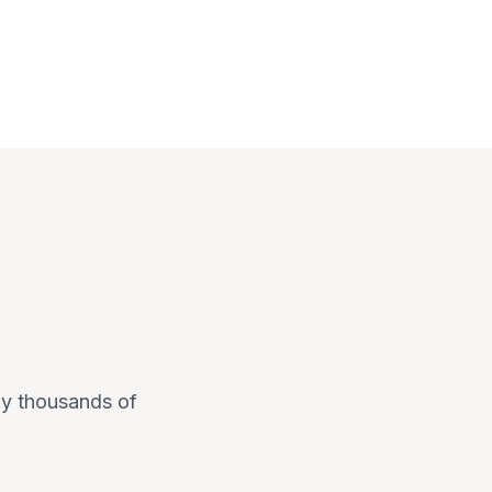
 by thousands of