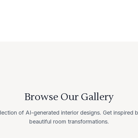
Browse Our Gallery
lection of AI-generated interior designs. Get inspired
beautiful room transformations.