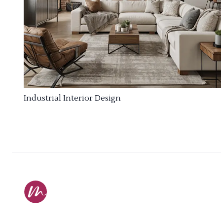
Industrial Interior Design