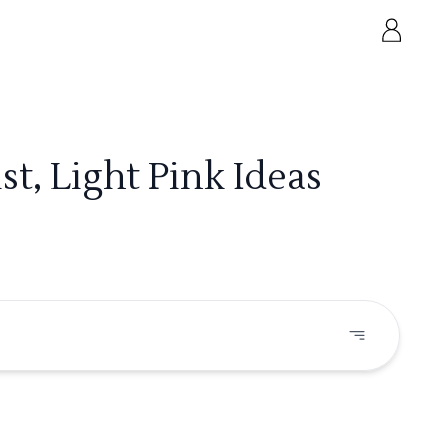
t, Light Pink Ideas