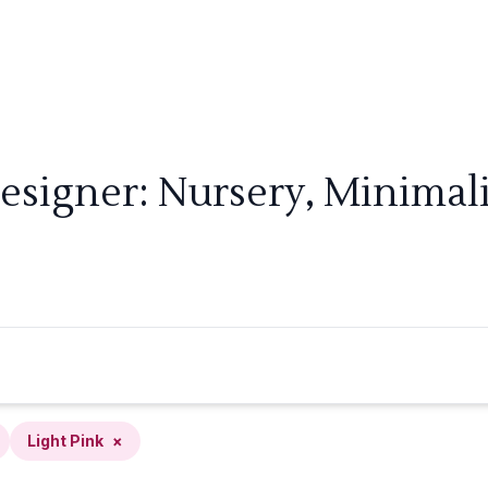
esigner: Nursery, Minimalis
Light Pink
×