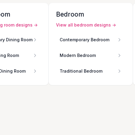
oom
Bedroom
ng room
designs →
View all
bedroom
designs →
ry Dining Room
Contemporary Bedroom
ing Room
Modern Bedroom
 Dining Room
Traditional Bedroom