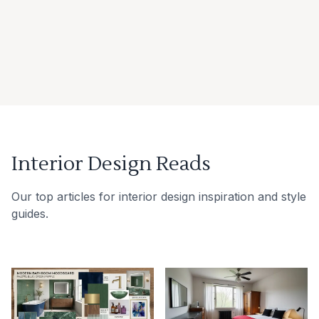
Interior Design Reads
Our top articles for interior design inspiration and style
guides.