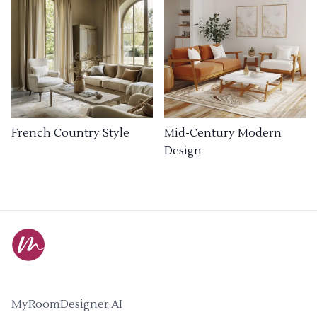
French Country Style
Mid-Century Modern
Design
MyRoomDesigner.AI