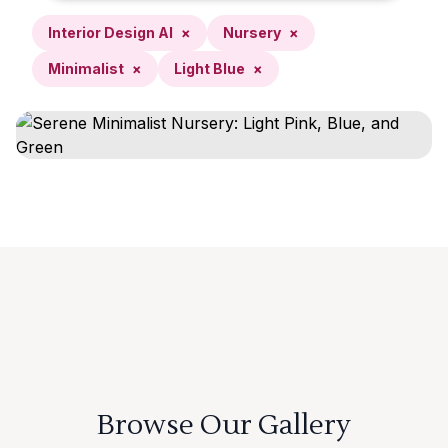
Interior Design AI
×
Nursery
×
Minimalist
×
Light Blue
×
Browse Our Gallery