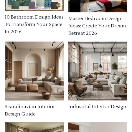
10 Bathroom Design Ideas
Master Bedroom Design
To Transform Your Space
Ideas: Create Your Dream
In 2026
Retreat 2026
Industrial Interior Design
Scandinavian Interior
Design Guide