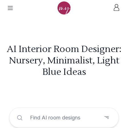
AI Interior Room Designer:
Nursery, Minimalist, Light
Blue Ideas