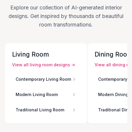
Explore our collection of AI-generated interior
designs. Get inspired by thousands of beautiful
room transformations.
Living Room
Dining Roo
View all
living room
designs →
View all
dining r
Contemporary Living Room
Contemporary D
Modern Living Room
Modern Dining 
Traditional Living Room
Traditional Din