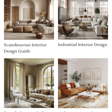
Industrial Interior Design
Scandinavian Interior
Design Guide