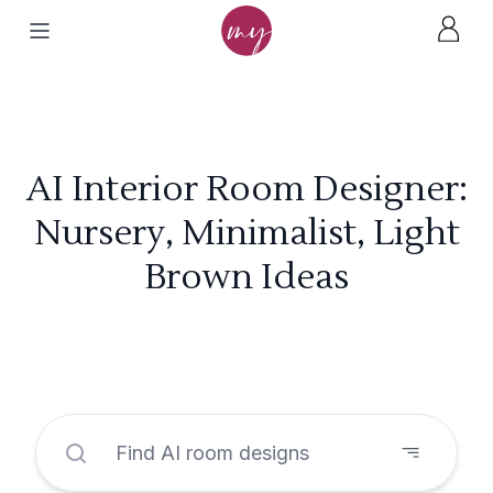
AI Interior Room Designer:
Nursery, Minimalist, Light
Brown Ideas