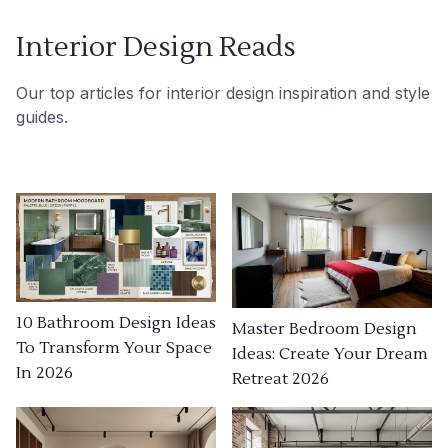
Interior Design Reads
Our top articles for interior design inspiration and style
guides.
10 Bathroom Design Ideas
Master Bedroom Design
To Transform Your Space
Ideas: Create Your Dream
In 2026
Retreat 2026