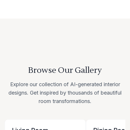
Browse Our Gallery
Explore our collection of AI-generated interior
designs. Get inspired by thousands of beautiful
room transformations.