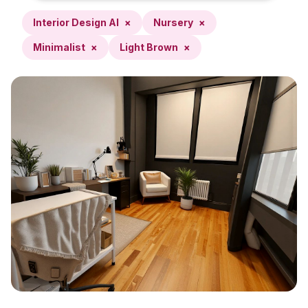
Interior Design AI
×
Nursery
×
Minimalist
×
Light Brown
×