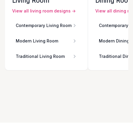
Living Room
Dining Roo
View all
living room
designs →
View all
dining r
Contemporary Living Room
Contemporary D
Modern Living Room
Modern Dining 
Traditional Living Room
Traditional Din