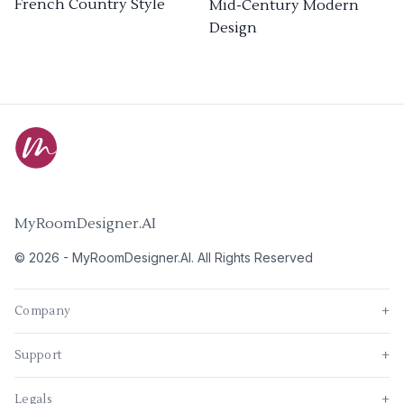
French Country Style
Mid-Century Modern
Design
MyRoomDesigner.AI
©
2026
-
MyRoomDesigner.AI
. All Rights Reserved
Company
+
Support
+
Legals
+