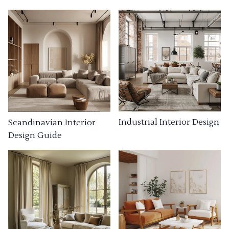
Industrial Interior Design
Scandinavian Interior
Design Guide