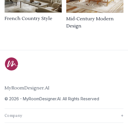
French Country Style
Mid-Century Modern
Design
MyRoomDesigner.AI
©
2026
-
MyRoomDesigner.AI
. All Rights Reserved
Company
+