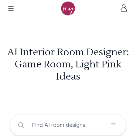
AI Interior Room Designer:
Game Room, Light Pink
Ideas