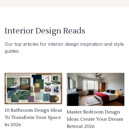
Interior Design Reads
Our top articles for interior design inspiration and style
guides.
10 Bathroom Design Ideas
Master Bedroom Design
To Transform Your Space
Ideas: Create Your Dream
In 2026
Retreat 2026