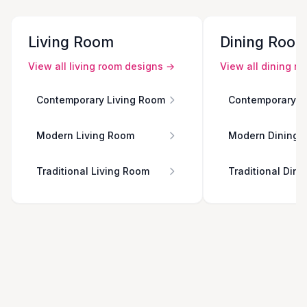
Living Room
Dining Roo
View all
living room
designs →
View all
dining r
Contemporary Living Room
Contemporary D
Modern Living Room
Modern Dining 
Traditional Living Room
Traditional Din