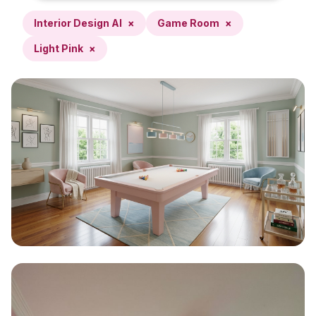
Interior Design AI
×
Game Room
×
Light Pink
×