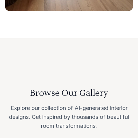
Browse Our Gallery
Explore our collection of AI-generated interior
designs. Get inspired by thousands of beautiful
room transformations.