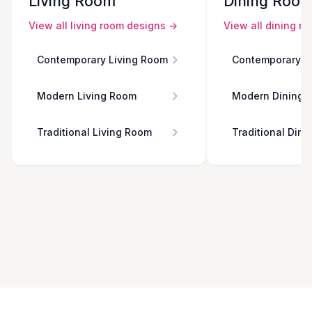
Living Room
Dining Roo
View all
living room
designs →
View all
dining r
Contemporary Living Room
Contemporary D
Modern Living Room
Modern Dining 
Traditional Living Room
Traditional Din