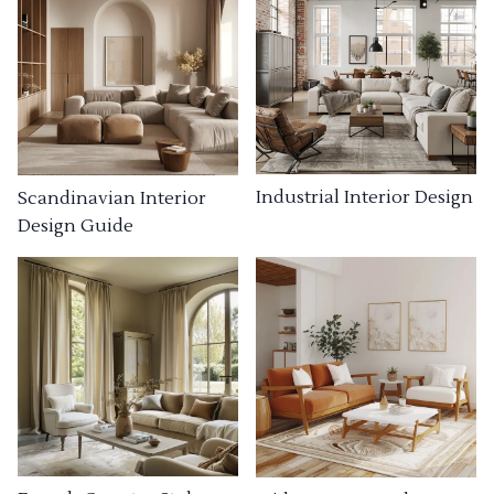
Industrial Interior Design
Scandinavian Interior
Design Guide