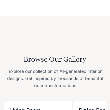
Browse Our Gallery
Explore our collection of AI-generated interior
designs. Get inspired by thousands of beautiful
room transformations.