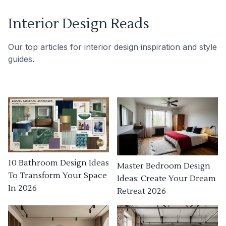
Interior Design Reads
Our top articles for interior design inspiration and style
guides.
10 Bathroom Design Ideas
Master Bedroom Design
To Transform Your Space
Ideas: Create Your Dream
In 2026
Retreat 2026