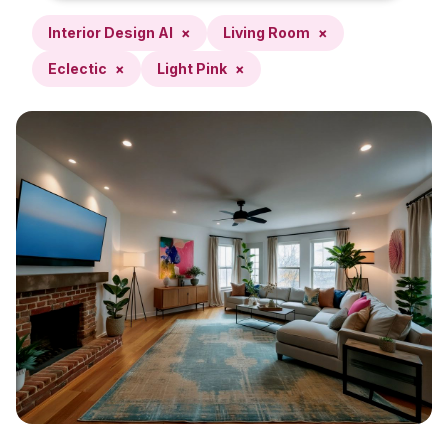
Interior Design AI
×
Living Room
×
Eclectic
×
Light Pink
×