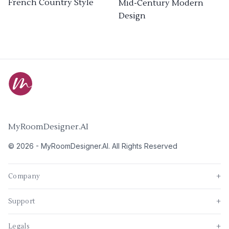
French Country Style
Mid-Century Modern
Design
MyRoomDesigner.AI
©
2026
-
MyRoomDesigner.AI
. All Rights Reserved
Company
+
Support
+
Legals
+