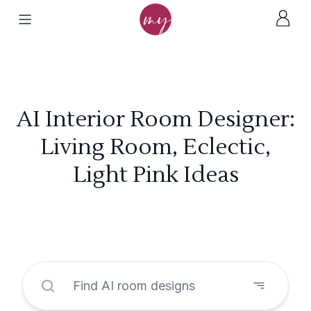
AI Interior Room Designer:
Living Room, Eclectic,
Light Pink Ideas