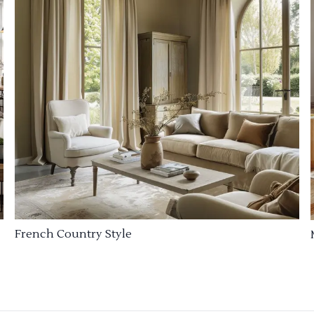
French Country Style