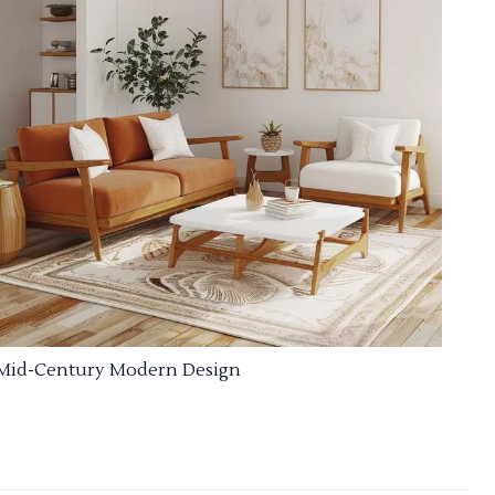
Mid-Century Modern Design