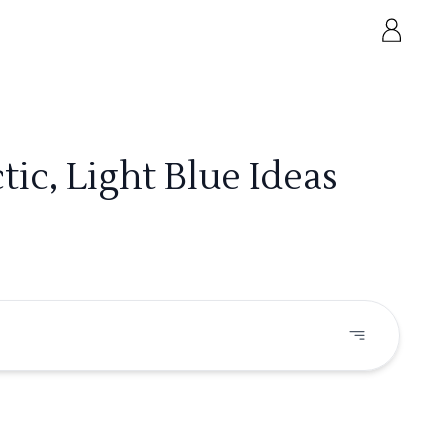
ic, Light Blue Ideas