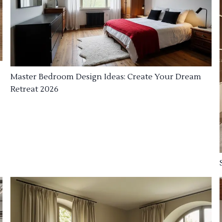
Master Bedroom Design Ideas: Create Your Dream
Retreat 2026