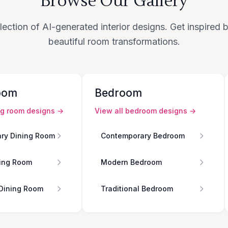
Browse Our Gallery
lection of AI-generated interior designs. Get inspired
beautiful room transformations.
oom
Bedroom
ng room
designs →
View all
bedroom
designs →
ry Dining Room
Contemporary Bedroom
ing Room
Modern Bedroom
 Dining Room
Traditional Bedroom