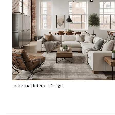
Industrial Interior Design