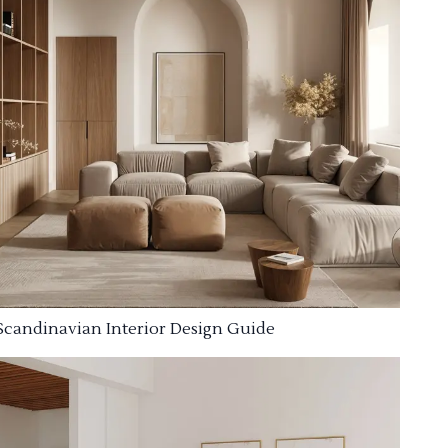
Scandinavian Interior Design Guide