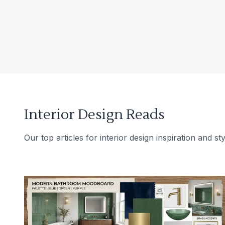
Interior Design Reads
Our top articles for interior design inspiration and sty