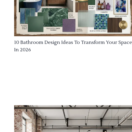
10 Bathroom Design Ideas To Transform Your Space
In 2026