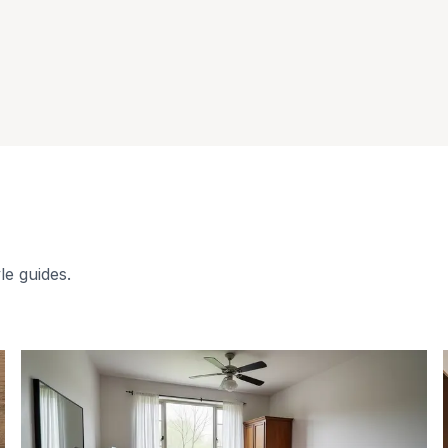
le guides.