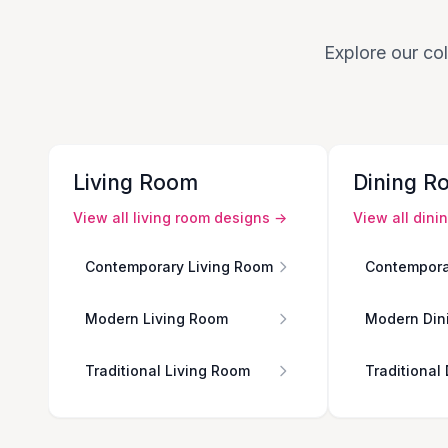
Explore our col
Living Room
Dining R
View all
living room
designs →
View all
dini
Contemporary Living Room
Contempora
Modern Living Room
Modern Din
Traditional Living Room
Traditional