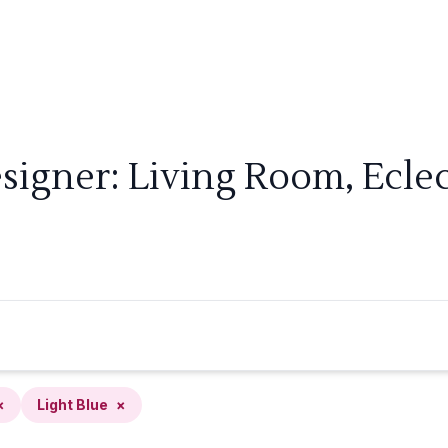
signer: Living Room, Eclect
×
Light Blue
×