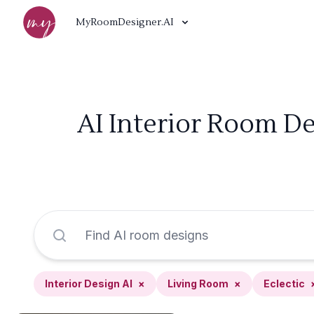
MyRoomDesigner.AI
AI Interior Room De
Interior Design AI
×
Living Room
×
Eclectic