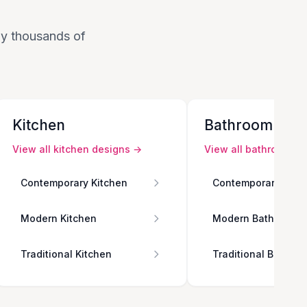
 by thousands of
Kitchen
Bathroom
View all
kitchen
designs →
View all
bathroom
de
Contemporary Kitchen
Contemporary Bath
Modern Kitchen
Modern Bathroom
Traditional Kitchen
Traditional Bathro