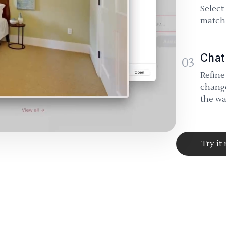
Select
match 
Chat
03
Refine
change
the wa
Try it