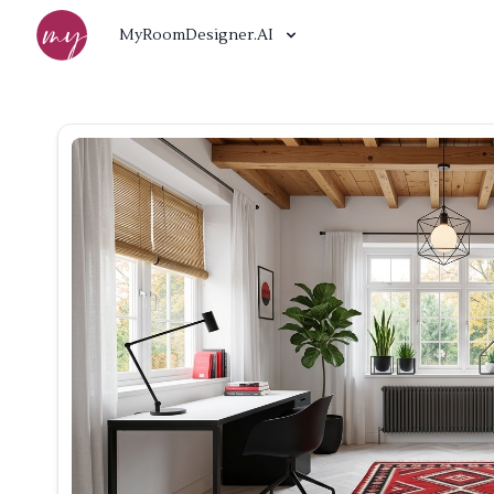
MyRoomDesigner.AI