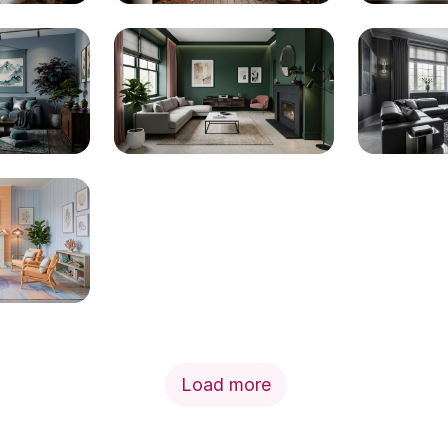
Load more