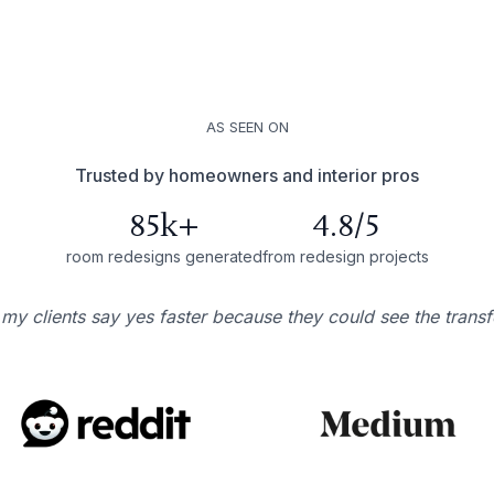
AS SEEN ON
Trusted by homeowners and interior pros
85k+
4.8/5
room redesigns generated
from redesign projects
 my clients say yes faster because they could see the trans