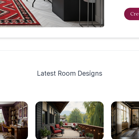
Cre
Latest
Room Design
s