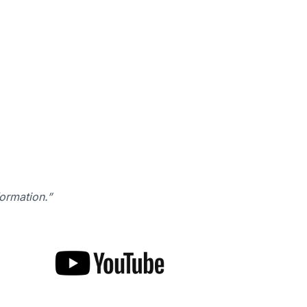
formation.”