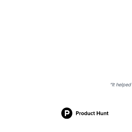
“It helped