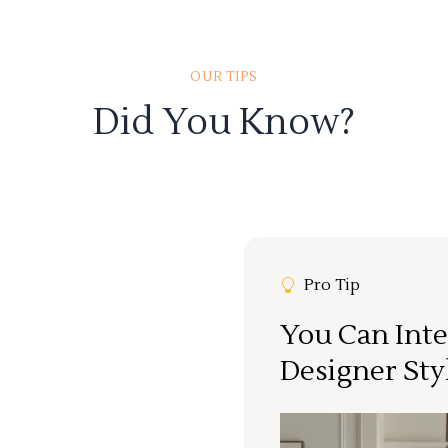
OUR TIPS
Did You Know?
Pro Tip
You Can Inte
Designer Sty