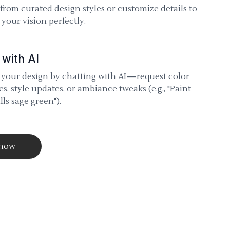
 from curated design styles or customize details to
your vision perfectly.
 with AI
 your design by chatting with AI—request color
s, style updates, or ambiance tweaks (e.g., "Paint
lls sage green").
 now