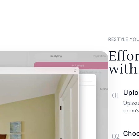
RESTYLE YO
Effo
with
Uplo
01
Upload
room's
Choo
02