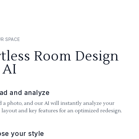
UR SPACE
rtless Room Design
 AI
ad and analyze
 a photo, and our AI will instantly analyze your
 layout and key features for an optimized redesign.
se your style