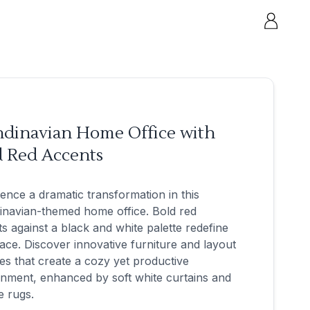
ndinavian Home Office with
d Red Accents
ence a dramatic transformation in this
inavian-themed home office. Bold red
s against a black and white palette redefine
ace. Discover innovative furniture and layout
s that create a cozy yet productive
nment, enhanced by soft white curtains and
e rugs.