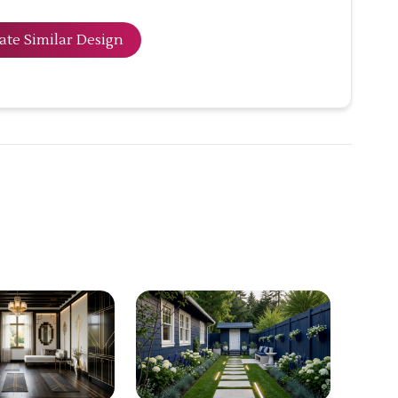
ate Similar Design