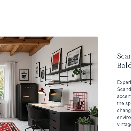
Sca
Bol
Experi
Scand
accent
the sp
change
enviro
vintag