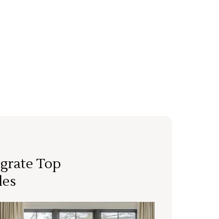
grate Top
les