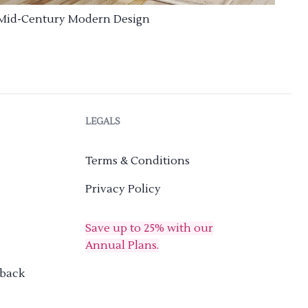
Mid-Century Modern Design
LEGALS
Terms & Conditions
Privacy Policy
Save up to 25% with our
Annual Plans.
dback