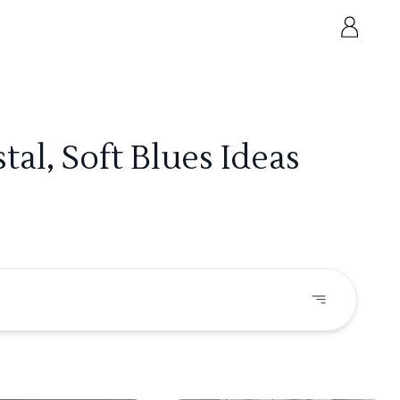
al, Soft Blues Ideas