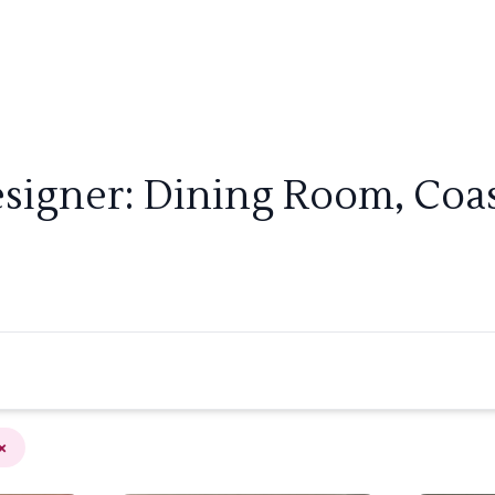
signer: Dining Room, Coast
×