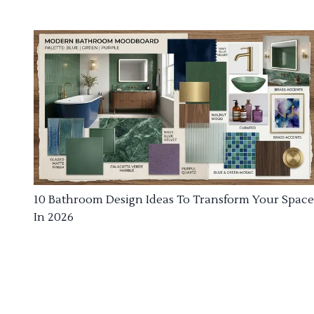
10 Bathroom Design Ideas To Transform Your Space
In 2026