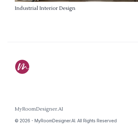
Industrial Interior Design
MyRoomDesigner.AI
©
2026
-
MyRoomDesigner.AI
. All Rights Reserved