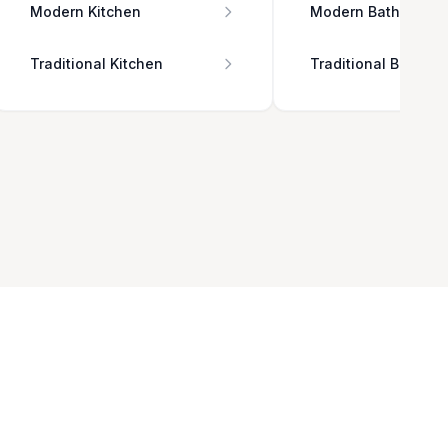
Modern Kitchen
Modern Bathroom
Traditional Kitchen
Traditional Bathro