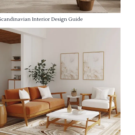
Scandinavian Interior Design Guide