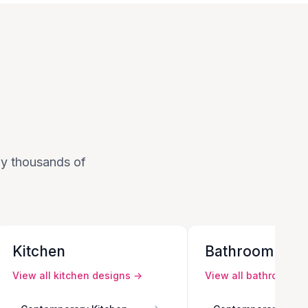
 by thousands of
Kitchen
Bathroom
View all
kitchen
designs →
View all
bathroom
de