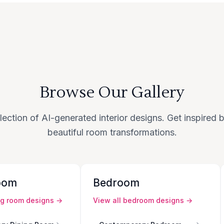
Browse Our Gallery
lection of AI-generated interior designs. Get inspired
beautiful room transformations.
oom
Bedroom
ng room
designs →
View all
bedroom
designs →