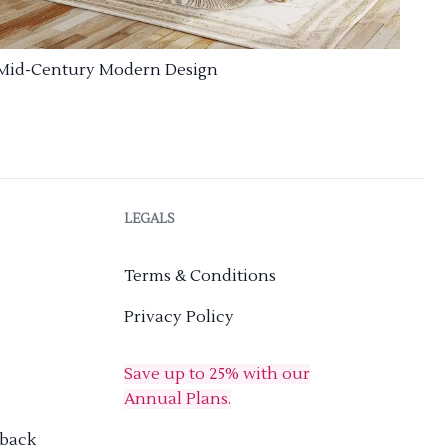
Mid-Century Modern Design
LEGALS
Terms & Conditions
Privacy Policy
Save up to 25% with our
Annual Plans.
dback