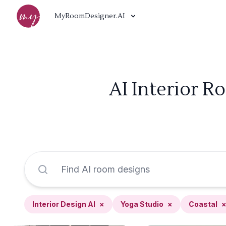
MyRoomDesigner.AI
AI Interior R
Interior Design AI
×
Yoga Studio
×
Coastal