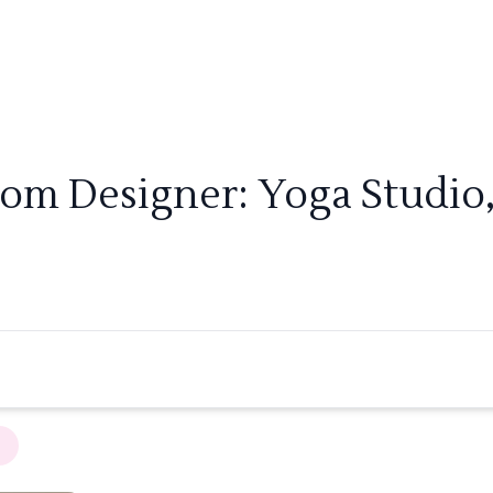
oom Designer: Yoga Studio,
×