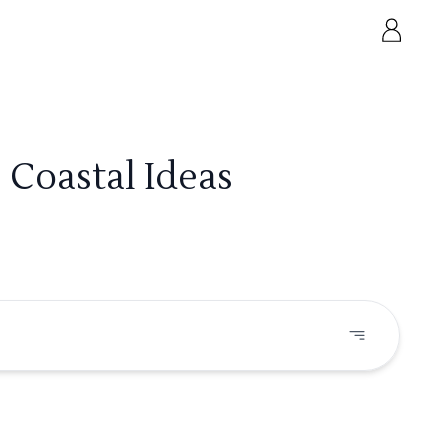
 Coastal Ideas