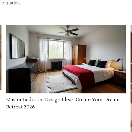
le guides.
Master Bedroom Design Ideas: Create Your Dream
Retreat 2026