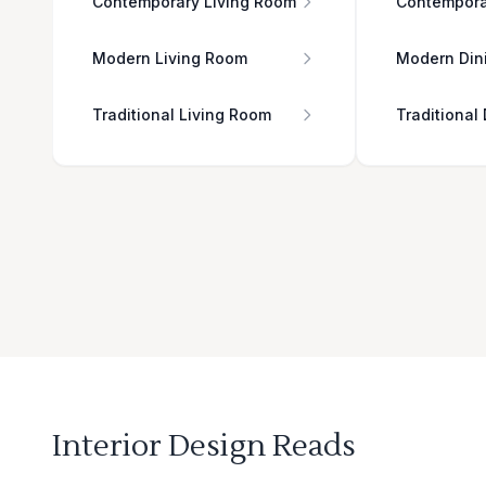
Contemporary Living Room
Contempora
Modern Living Room
Modern Din
Traditional Living Room
Traditional
Interior Design Reads