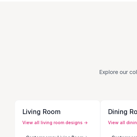
Explore our col
Living Room
Dining R
View all
living room
designs →
View all
dini