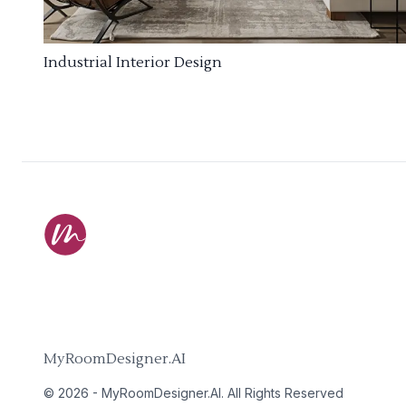
Industrial Interior Design
MyRoomDesigner.AI
©
2026
-
MyRoomDesigner.AI
. All Rights Reserved