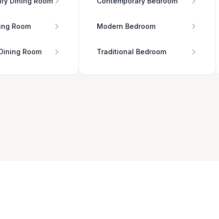
ry Dining Room
Contemporary Bedroom
ing Room
Modern Bedroom
 Dining Room
Traditional Bedroom