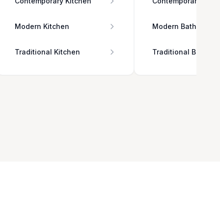
Contemporary Kitchen
Contemporary Bath
Modern Kitchen
Modern Bathroom
Traditional Kitchen
Traditional Bathro