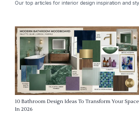
Our top articles for interior design inspiration and sty
10 Bathroom Design Ideas To Transform Your Space
In 2026