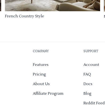
French Country Style
COMPANY
SUPPORT
Features
Account
Pricing
FAQ
About Us
Docs
Affiliate Program
Blog
Reddit Fee