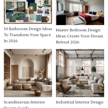
10 Bathroom Design Ideas
Master Bedroom Design
To Transform Your Space
Ideas: Create Your Dream
In 2026
Retreat 2026
Industrial Interior Design
Scandinavian Interior