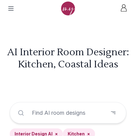
AI Interior Room Designer:
Kitchen, Coastal Ideas
Interior Design AI
×
Kitchen
×