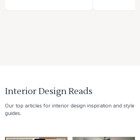
Interior Design Reads
Our top articles for interior design inspiration and style
guides.