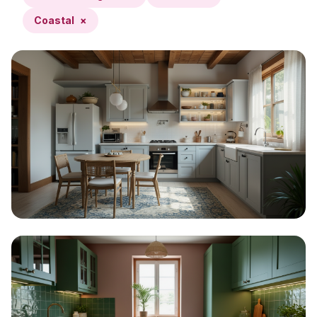
Coastal
×