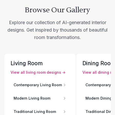
Browse Our Gallery
Explore our collection of AI-generated interior
designs. Get inspired by thousands of beautiful
room transformations.
Living Room
Dining Roo
View all
living room
designs →
View all
dining r
Contemporary Living Room
Contemporary D
Modern Living Room
Modern Dining 
Traditional Living Room
Traditional Din