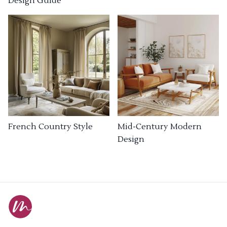
Design Guide
French Country Style
Mid-Century Modern
Design