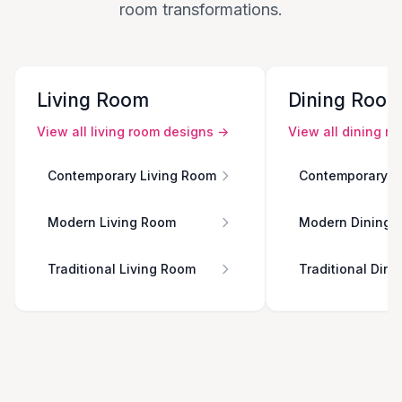
room transformations.
Living Room
Dining Roo
View all
living room
designs →
View all
dining r
Contemporary Living Room
Contemporary D
Modern Living Room
Modern Dining 
Traditional Living Room
Traditional Din