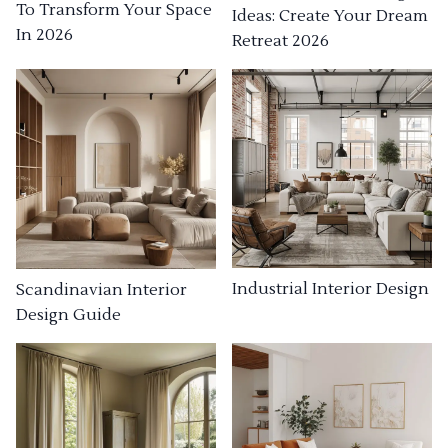
To Transform Your Space
Ideas: Create Your Dream
In 2026
Retreat 2026
Industrial Interior Design
Scandinavian Interior
Design Guide