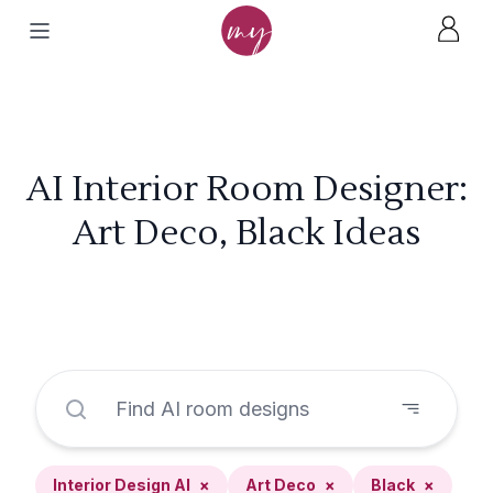
AI Interior Room Designer:
Art Deco, Black Ideas
Interior Design AI
×
Art Deco
×
Black
×