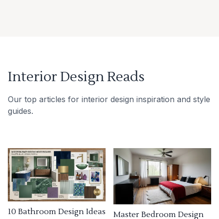
Interior Design Reads
Our top articles for interior design inspiration and style
guides.
10 Bathroom Design Ideas
Master Bedroom Design