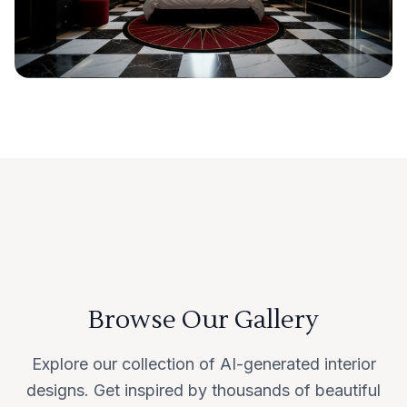
Browse Our Gallery
Explore our collection of AI-generated interior
designs. Get inspired by thousands of beautiful