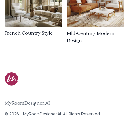
French Country Style
Mid-Century Modern
Design
MyRoomDesigner.AI
©
2026
-
MyRoomDesigner.AI
. All Rights Reserved