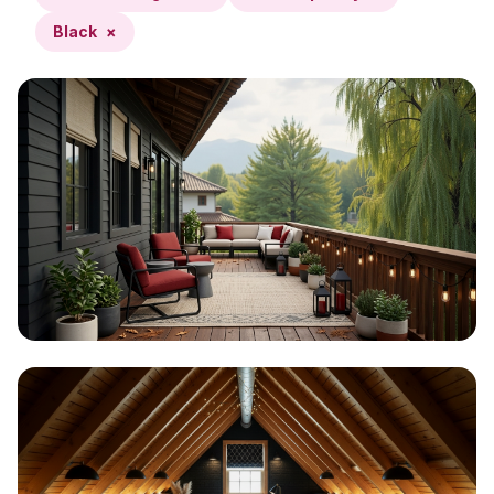
Black
×