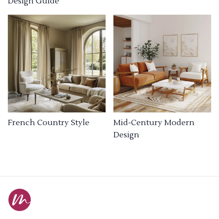
Design Guide
French Country Style
Mid-Century Modern
Design