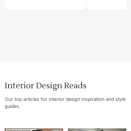
Interior Design Reads
Our top articles for interior design inspiration and style
guides.