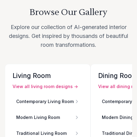
Browse Our Gallery
Explore our collection of AI-generated interior
designs. Get inspired by thousands of beautiful
room transformations.
Living Room
Dining Roo
View all
living room
designs →
View all
dining r
Contemporary Living Room
Contemporary D
Modern Living Room
Modern Dining 
Traditional Living Room
Traditional Din