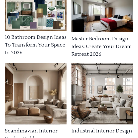
10 Bathroom Design Ideas
Master Bedroom Design
To Transform Your Space
Ideas: Create Your Dream
In 2026
Retreat 2026
Industrial Interior Design
Scandinavian Interior