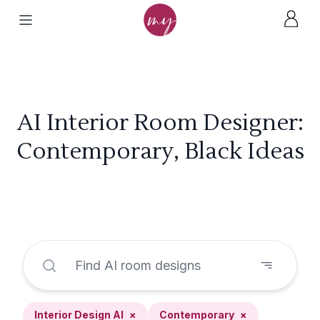
AI Interior Room Designer:
Contemporary, Black Ideas
Interior Design AI
×
Contemporary
×