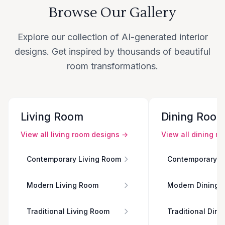
Browse Our Gallery
Explore our collection of AI-generated interior
designs. Get inspired by thousands of beautiful
room transformations.
Living Room
Dining Roo
View all
living room
designs →
View all
dining r
Contemporary Living Room
Contemporary D
Modern Living Room
Modern Dining 
Traditional Living Room
Traditional Din