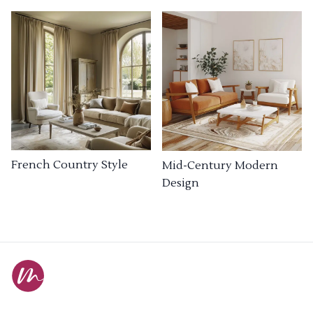
French Country Style
Mid-Century Modern
Design