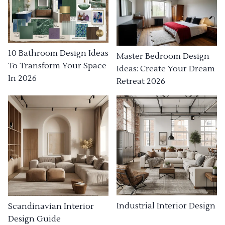
10 Bathroom Design Ideas
Master Bedroom Design
To Transform Your Space
Ideas: Create Your Dream
In 2026
Retreat 2026
Industrial Interior Design
Scandinavian Interior
Design Guide