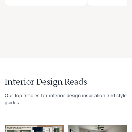
Interior Design Reads
Our top articles for interior design inspiration and style
guides.