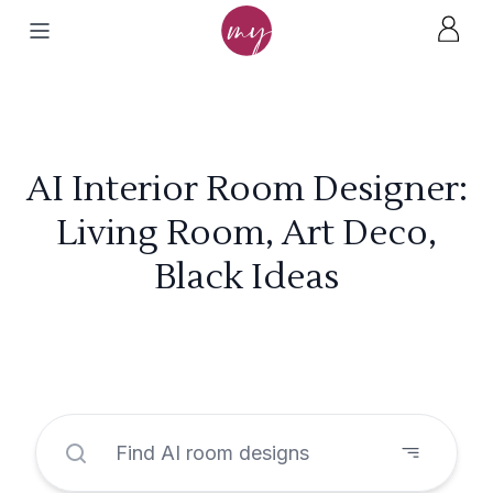
AI Interior Room Designer:
Living Room, Art Deco,
Black Ideas