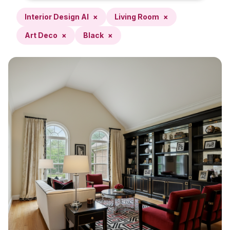
Interior Design AI
×
Living Room
×
Art Deco
×
Black
×