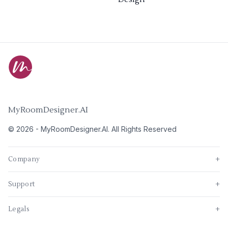
MyRoomDesigner.AI
©
2026
-
MyRoomDesigner.AI
. All Rights Reserved
Company
+
Support
+
Legals
+