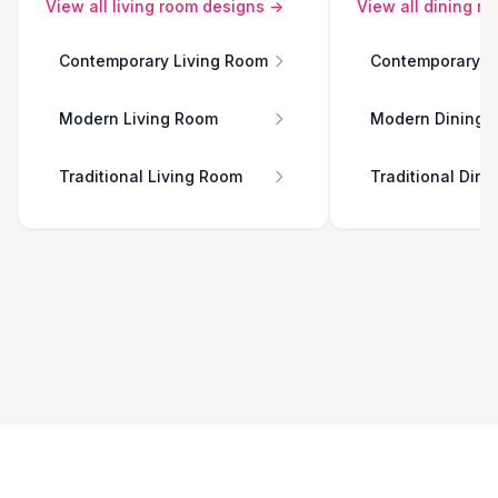
View all
living room
designs →
View all
dining r
Contemporary Living Room
Contemporary D
Modern Living Room
Modern Dining 
Traditional Living Room
Traditional Din