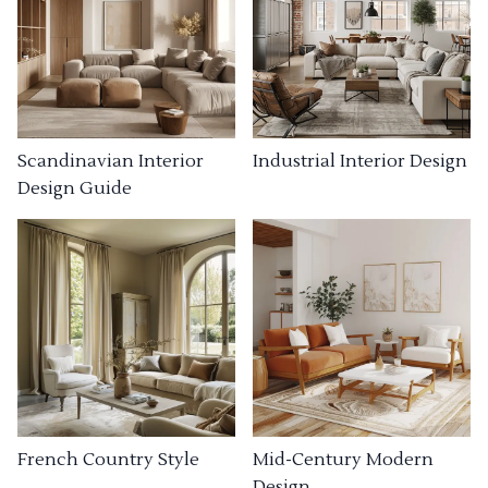
Industrial Interior Design
Scandinavian Interior
Design Guide
French Country Style
Mid-Century Modern
Design