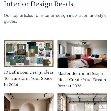
Interior Design Reads
Our top articles for interior design inspiration and style
guides.
10 Bathroom Design Ideas
Master Bedroom Design
To Transform Your Space
Ideas: Create Your Dream
In 2026
Retreat 2026