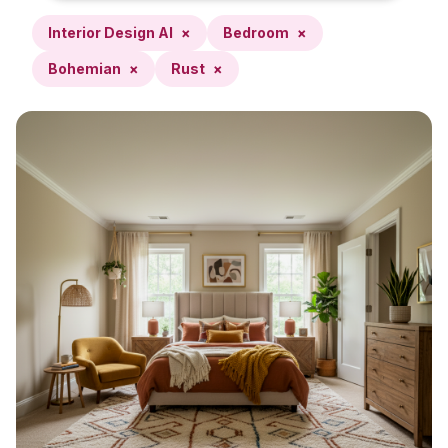
Interior Design AI
×
Bedroom
×
Bohemian
×
Rust
×