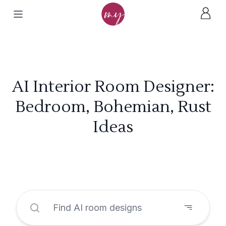
AI Interior Room Designer:
Bedroom, Bohemian, Rust
Ideas