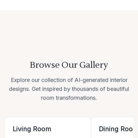
Browse Our Gallery
Explore our collection of AI-generated interior
designs. Get inspired by thousands of beautiful
room transformations.
Living Room
Dining Roo