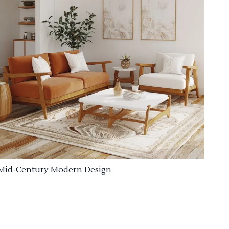
Mid-Century Modern Design