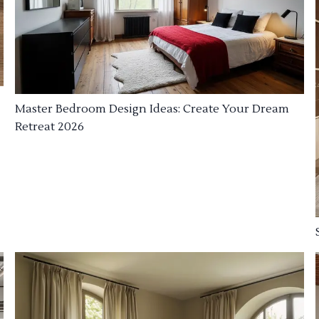
Master Bedroom Design Ideas: Create Your Dream
Retreat 2026