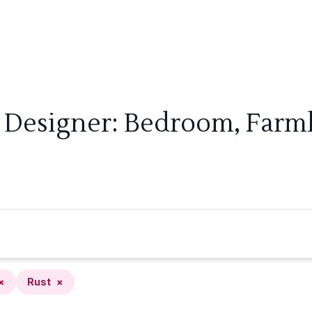
 Designer: Bedroom, Farm
×
Rust
×