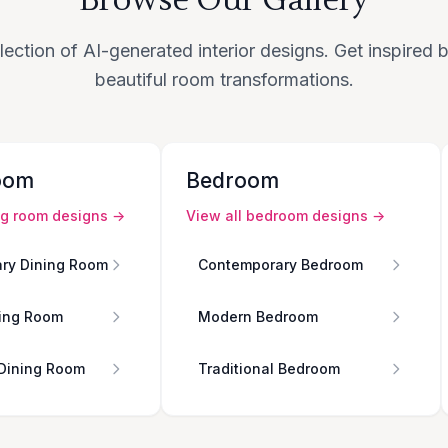
lection of AI-generated interior designs. Get inspired
beautiful room transformations.
oom
Bedroom
ng room
designs →
View all
bedroom
designs →
ry Dining Room
Contemporary Bedroom
ing Room
Modern Bedroom
 Dining Room
Traditional Bedroom