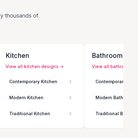
 by thousands of
Kitchen
Bathroom
View all
kitchen
designs →
View all
bathroom
de
Contemporary Kitchen
Contemporary Bath
Modern Kitchen
Modern Bathroom
Traditional Kitchen
Traditional Bathro