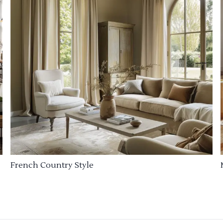
French Country Style