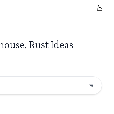
house, Rust Ideas