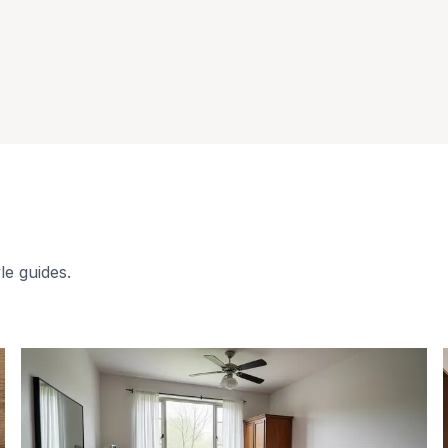
le guides.