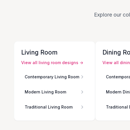
Explore our col
Living Room
Dining R
View all
living room
designs →
View all
dini
Contemporary Living Room
Contempora
Modern Living Room
Modern Din
Traditional Living Room
Traditional