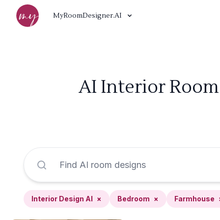
MyRoomDesigner.AI
AI Interior Room
Interior Design AI
×
Bedroom
×
Farmhouse