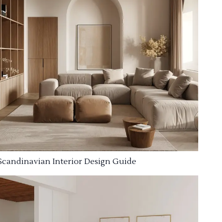
Scandinavian Interior Design Guide