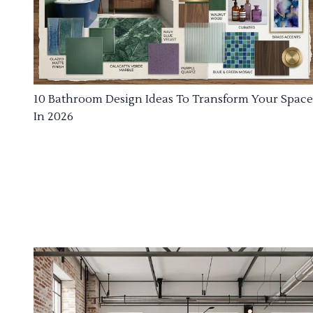
10 Bathroom Design Ideas To Transform Your Space
In 2026