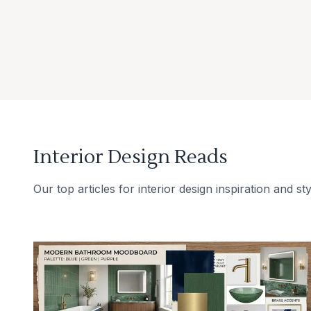
Interior Design Reads
Our top articles for interior design inspiration and sty