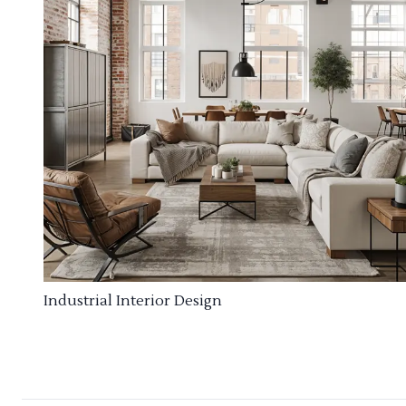
Industrial Interior Design