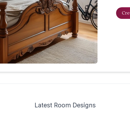
Cre
Latest
Room Design
s