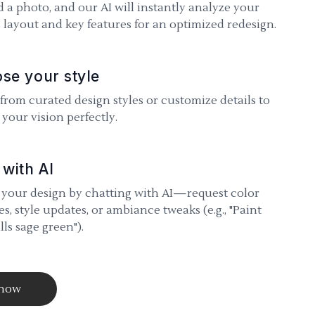
 a photo, and our AI will instantly analyze your
 layout and key features for an optimized redesign.
se your style
 from curated design styles or customize details to
your vision perfectly.
 with AI
 your design by chatting with AI—request color
s, style updates, or ambiance tweaks (e.g., "Paint
lls sage green").
 now