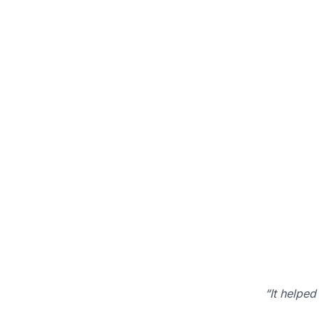
“It helped