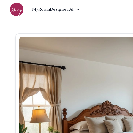
MyRoomDesigner.AI