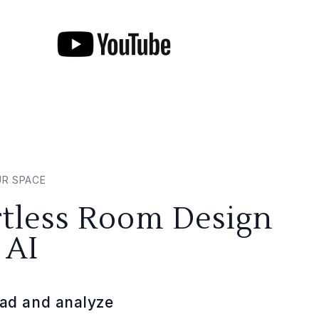
UR SPACE
rtless Room Design
 AI
ad and analyze