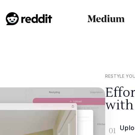
RESTYLE YO
Effo
with
Uplo
01