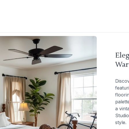
Ele
War
Discov
featur
floori
palett
a vint
Studio
style.