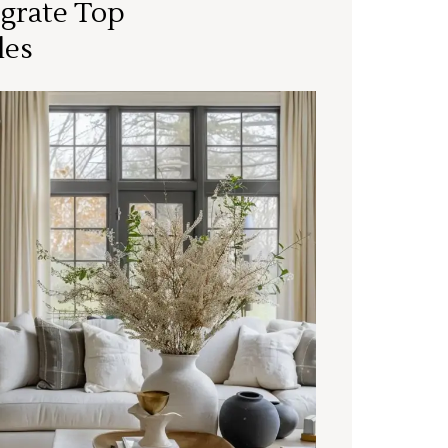
grate Top
les