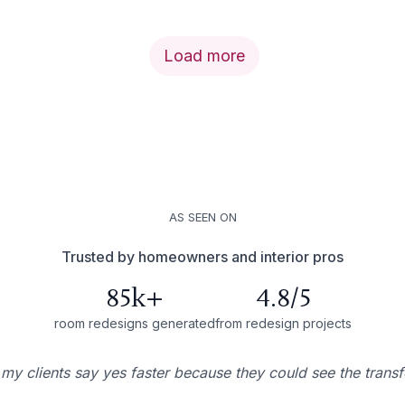
Load more
AS SEEN ON
Trusted by homeowners and interior pros
85k+
4.8/5
room redesigns generated
from redesign projects
 my clients say yes faster because they could see the trans