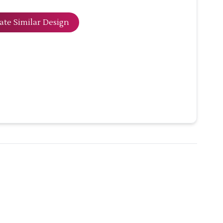
ate Similar Design