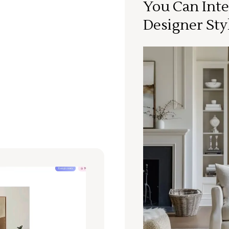
You Can Inte
Designer Sty