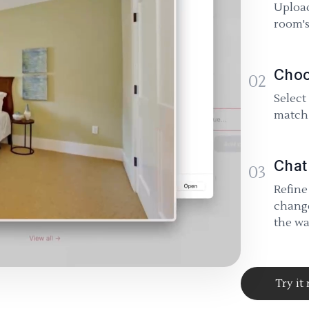
Upload
room's
Choo
02
Select
match 
Chat
03
Refine
change
the wa
Try it