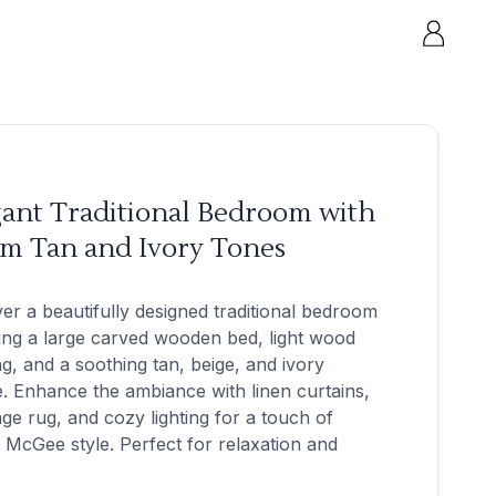
gant Traditional Bedroom with
m Tan and Ivory Tones
er a beautifully designed traditional bedroom
ing a large carved wooden bed, light wood
ng, and a soothing tan, beige, and ivory
e. Enhance the ambiance with linen curtains,
age rug, and cozy lighting for a touch of
 McGee style. Perfect for relaxation and