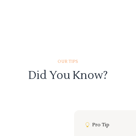
OUR TIPS
Did You Know?
Pro Tip