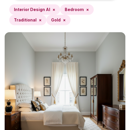
Interior Design AI
×
Bedroom
×
Traditional
×
Gold
×