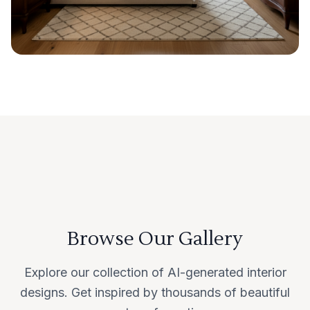
Browse Our Gallery
Explore our collection of AI-generated interior
designs. Get inspired by thousands of beautiful