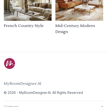
French Country Style
Mid-Century Modern
Design
MyRoomDesigner.AI
©
2026
-
MyRoomDesigner.AI
. All Rights Reserved
Company
+