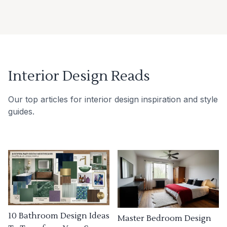
Interior Design Reads
Our top articles for interior design inspiration and style
guides.
10 Bathroom Design Ideas
Master Bedroom Design