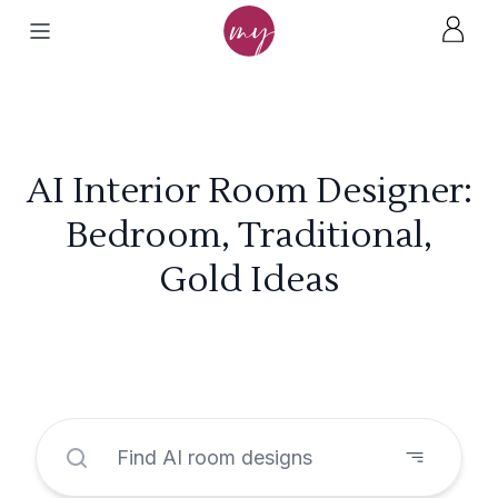
AI Interior Room Designer:
Bedroom, Traditional,
Gold Ideas