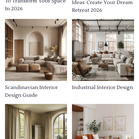
To Transform Your Space
Ideas: Create Your Dream
In 2026
Retreat 2026
Industrial Interior Design
Scandinavian Interior
Design Guide