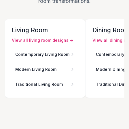
room transformations.
Living Room
Dining Roo
View all
living room
designs →
View all
dining r
Contemporary Living Room
Contemporary D
Modern Living Room
Modern Dining 
Traditional Living Room
Traditional Din