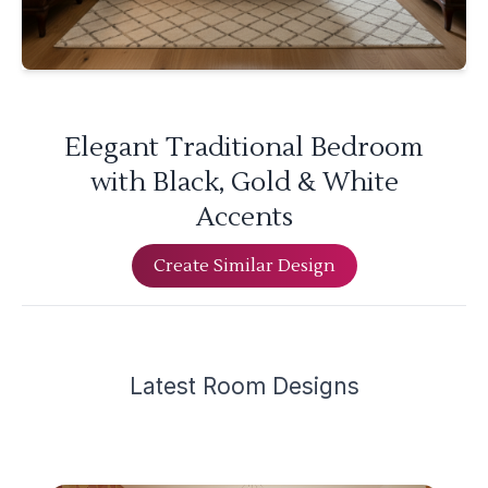
Elegant Traditional Bedroom
with Black, Gold & White
Accents
Create Similar Design
Latest
Room Design
s