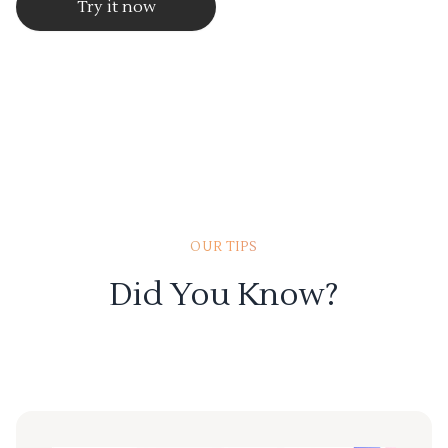
Try it now
OUR TIPS
Did You Know?