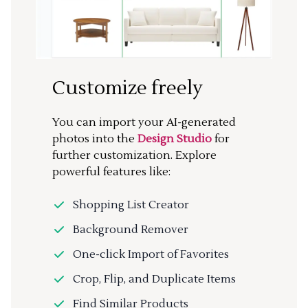
Customize freely
You can import your AI-generated
photos into the
Design Studio
for
further customization. Explore
powerful features like:
Shopping List Creator
Background Remover
One-click Import of Favorites
Crop, Flip, and Duplicate Items
Find Similar Products