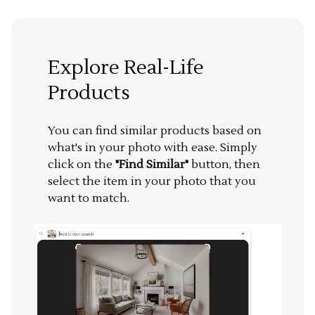
Explore Real-Life
Products
You can find similar products based on
what's in your photo with ease. Simply
click on the
"Find Similar"
button, then
select the item in your photo that you
want to match.