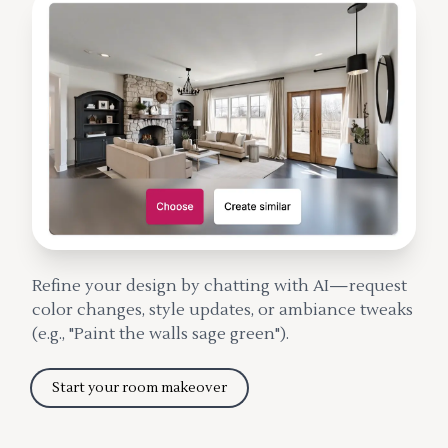
Refine your design by chatting with AI—request
color changes, style updates, or ambiance tweaks
(e.g., "Paint the walls sage green").
Start your room makeover