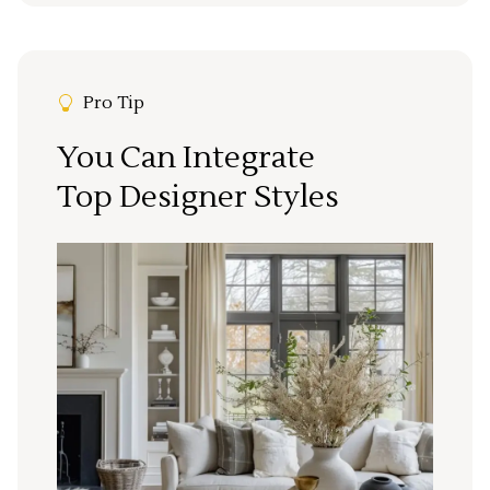
Pro Tip
You Can Integrate
Top Designer Styles