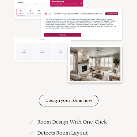
Design your room now
Room Design With One-Click
Detects Room Layout