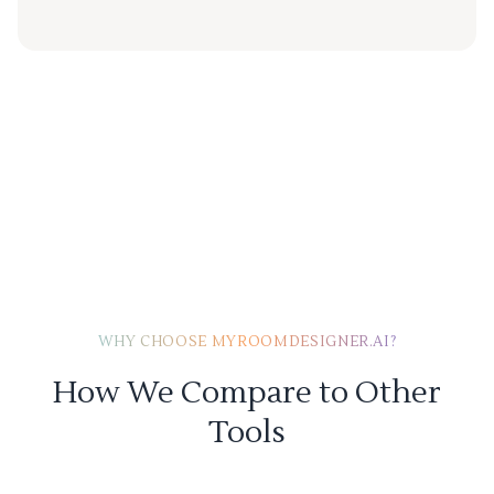
WHY CHOOSE MYROOMDESIGNER.AI?
How We Compare to Other
Tools