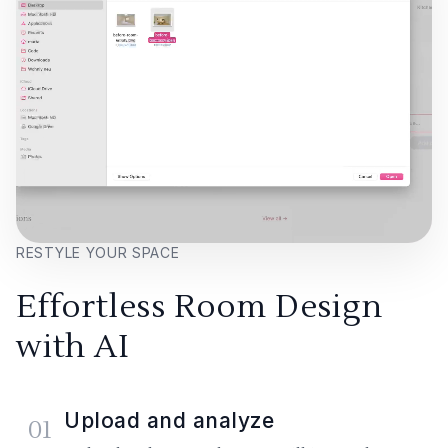
RESTYLE YOUR SPACE
Effortless Room Design
with AI
Upload and analyze
01