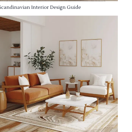
Scandinavian Interior Design Guide