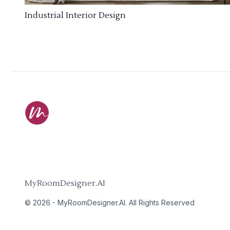
Industrial Interior Design
MyRoomDesigner.AI
©
2026
-
MyRoomDesigner.AI
. All Rights Reserved