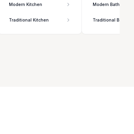
Modern Kitchen
Modern Bathroom
Traditional Kitchen
Traditional Bathro