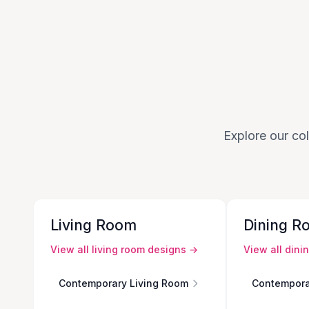
Explore our col
Living Room
Dining R
View all
living room
designs →
View all
dini
Contemporary Living Room
Contempora