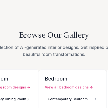
Browse Our Gallery
lection of AI-generated interior designs. Get inspired
beautiful room transformations.
oom
Bedroom
ng room
designs →
View all
bedroom
designs →
ry Dining Room
Contemporary Bedroom