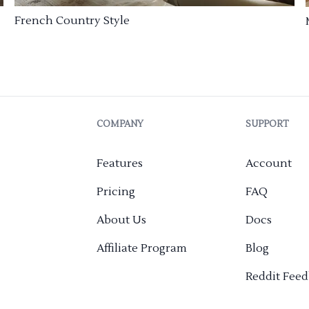
French Country Style
COMPANY
SUPPORT
Features
Account
Pricing
FAQ
About Us
Docs
Affiliate Program
Blog
Reddit Fee