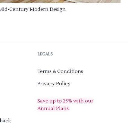
Mid-Century Modern Design
LEGALS
Terms & Conditions
Privacy Policy
Save up to 25% with our
Annual Plans.
dback