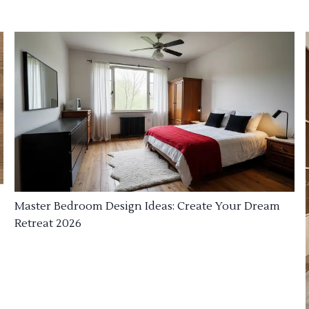
Master Bedroom Design Ideas: Create Your Dream
Retreat 2026