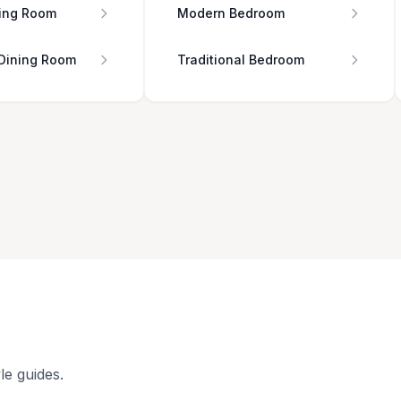
ing Room
Modern Bedroom
 Dining Room
Traditional Bedroom
le guides.