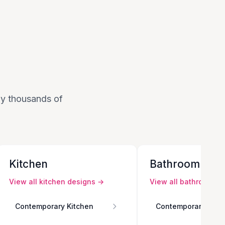
 by thousands of
Kitchen
Bathroom
View all
kitchen
designs →
View all
bathroom
de
Contemporary Kitchen
Contemporary Bath