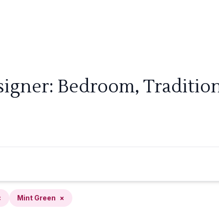
signer: Bedroom, Tradition
×
Mint Green
×