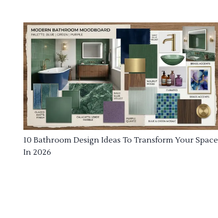
10 Bathroom Design Ideas To Transform Your Space
In 2026