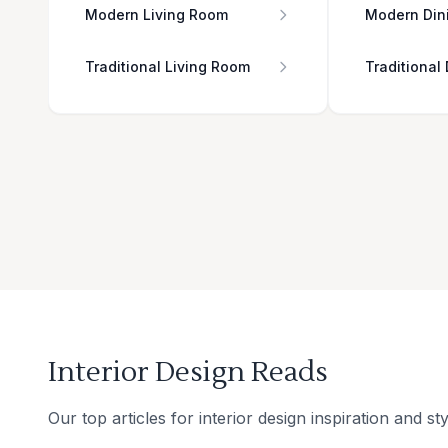
Modern Living Room
Modern Din
Traditional Living Room
Traditional
Interior Design Reads
Our top articles for interior design inspiration and sty