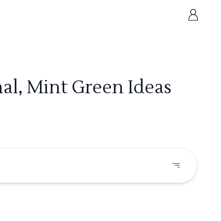
al, Mint Green Ideas