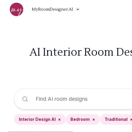
MyRoomDesigner.AI
AI Interior Room De
Interior Design AI
×
Bedroom
×
Traditional