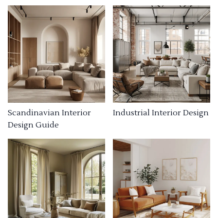
Industrial Interior Design
Scandinavian Interior
Design Guide