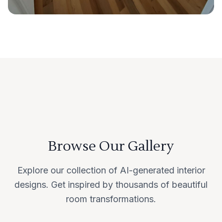
Browse Our Gallery
Explore our collection of AI-generated interior
designs. Get inspired by thousands of beautiful
room transformations.