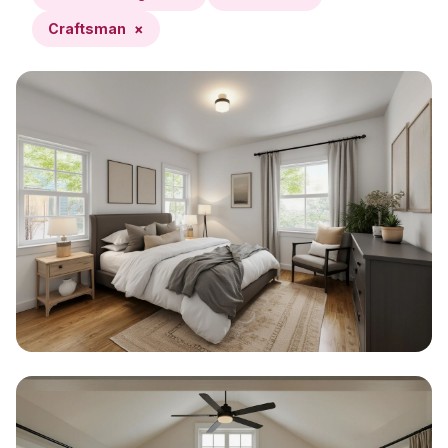
Craftsman
×