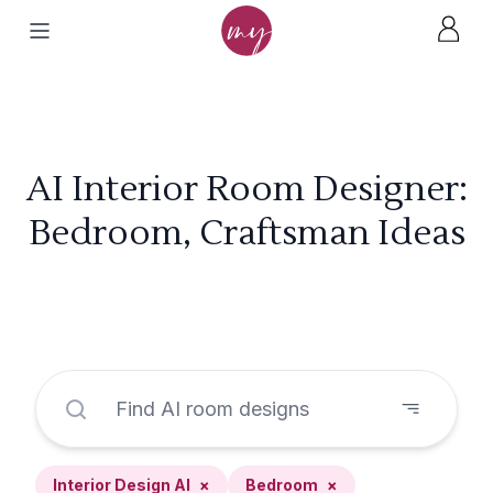
AI Interior Room Designer:
Bedroom, Craftsman Ideas
Interior Design AI
×
Bedroom
×