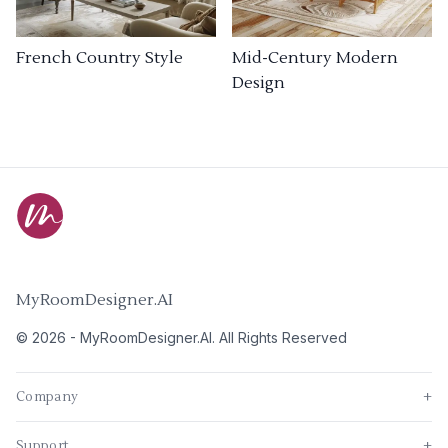
French Country Style
Mid-Century Modern
Design
MyRoomDesigner.AI
©
2026
-
MyRoomDesigner.AI
. All Rights Reserved
Company
+
Support
+