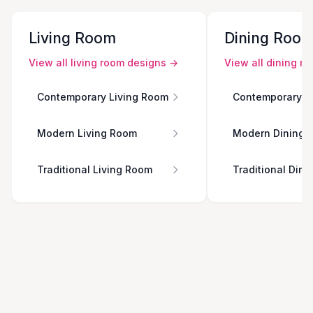
Living Room
Dining Roo
View all
living room
designs →
View all
dining r
Contemporary Living Room
Contemporary D
Modern Living Room
Modern Dining 
Traditional Living Room
Traditional Din