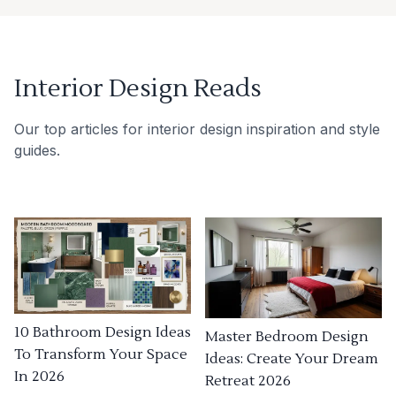
Interior Design Reads
Our top articles for interior design inspiration and style
guides.
10 Bathroom Design Ideas
Master Bedroom Design
To Transform Your Space
Ideas: Create Your Dream
In 2026
Retreat 2026