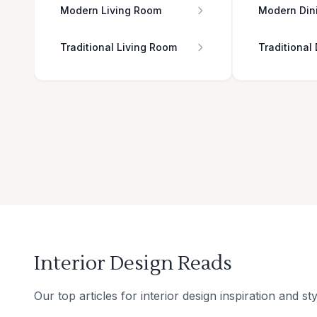
Modern Living Room
Modern Din
Traditional Living Room
Traditional
Interior Design Reads
Our top articles for interior design inspiration and sty