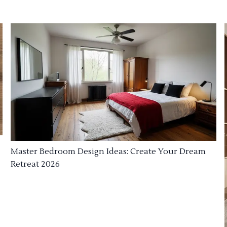
Master Bedroom Design Ideas: Create Your Dream
Retreat 2026