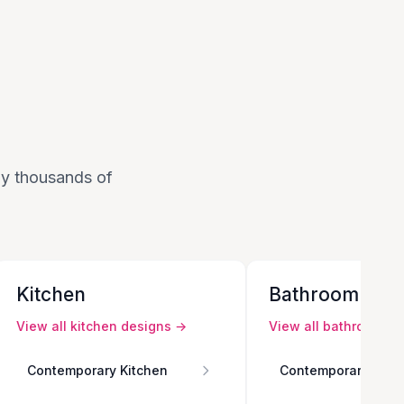
 by thousands of
Kitchen
Bathroom
View all
kitchen
designs →
View all
bathroom
de
Contemporary Kitchen
Contemporary Bath