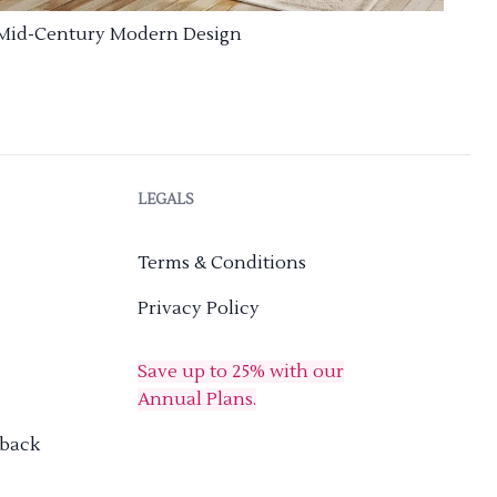
Mid-Century Modern Design
LEGALS
Terms & Conditions
Privacy Policy
Save up to 25% with our
Annual Plans.
dback