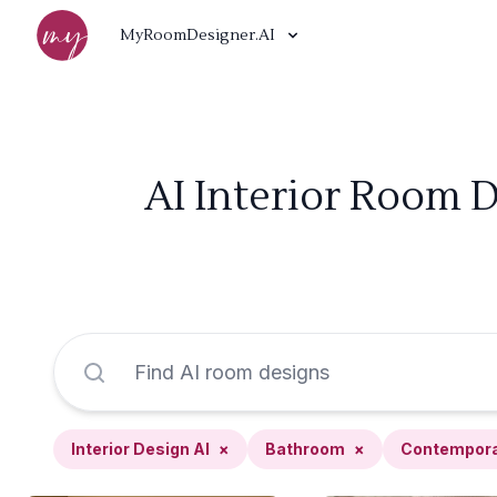
MyRoomDesigner.AI
AI Interior Room 
Interior Design AI
×
Bathroom
×
Contempor