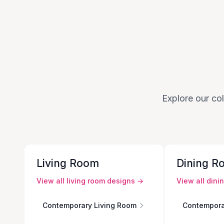
Explore our col
Living Room
Dining R
View all
living room
designs →
View all
dini
Contemporary Living Room
Contempora