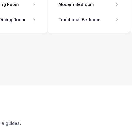
ing Room
Modern Bedroom
 Dining Room
Traditional Bedroom
le guides.