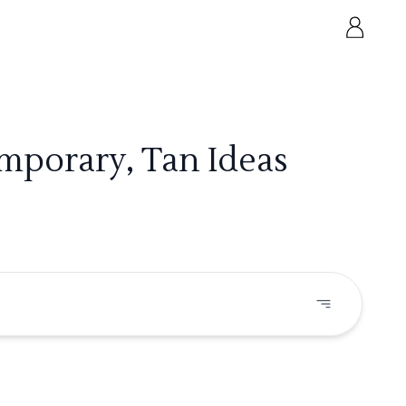
mporary, Tan Ideas