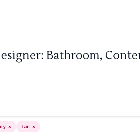
Designer: Bathroom, Conte
ary
×
Tan
×