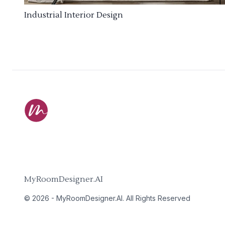
Industrial Interior Design
MyRoomDesigner.AI
©
2026
-
MyRoomDesigner.AI
. All Rights Reserved