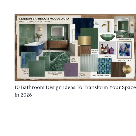
10 Bathroom Design Ideas To Transform Your Space
In 2026