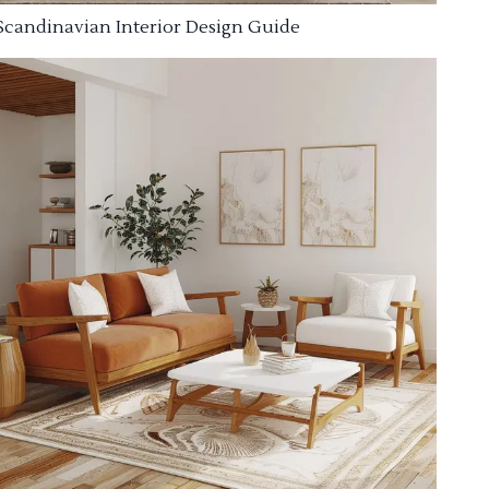
Scandinavian Interior Design Guide