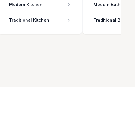
Modern Kitchen
Modern Bathroom
Traditional Kitchen
Traditional Bathro