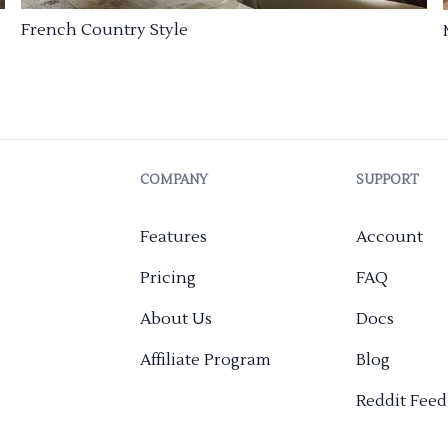
French Country Style
COMPANY
SUPPORT
Features
Account
Pricing
FAQ
About Us
Docs
Affiliate Program
Blog
Reddit Fee