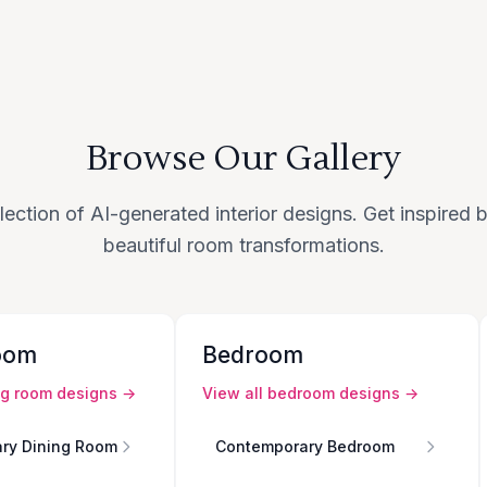
Browse Our Gallery
lection of AI-generated interior designs. Get inspired
beautiful room transformations.
oom
Bedroom
ng room
designs →
View all
bedroom
designs →
ry Dining Room
Contemporary Bedroom