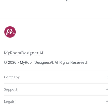
MyRoomDesigner.AI
©
2026
-
MyRoomDesigner.AI
. All Rights Reserved
Company
+
Support
+
Legals
+