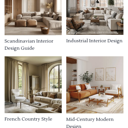
Industrial Interior Design
Scandinavian Interior
Design Guide
French Country Style
Mid-Century Modern
Design