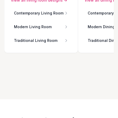
View all
living room
designs →
View all
dining r
Contemporary Living Room
Contemporary D
Modern Living Room
Modern Dining 
Traditional Living Room
Traditional Din