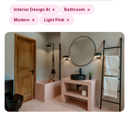
Interior Design AI
×
Bathroom
×
Modern
×
Light Pink
×