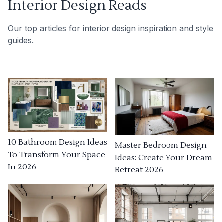
Interior Design Reads
Our top articles for interior design inspiration and style
guides.
10 Bathroom Design Ideas
Master Bedroom Design
To Transform Your Space
Ideas: Create Your Dream
In 2026
Retreat 2026