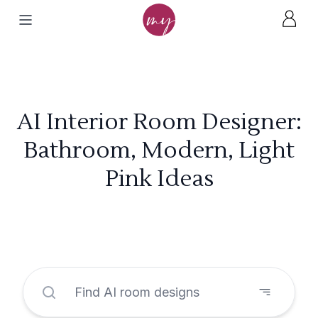
AI Interior Room Designer:
Bathroom, Modern, Light
Pink Ideas