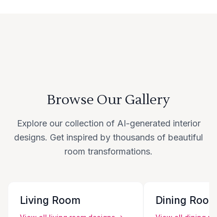
Browse Our Gallery
Explore our collection of AI-generated interior
designs. Get inspired by thousands of beautiful
room transformations.
Living Room
Dining Roo