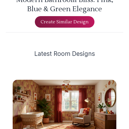
Blue & Green Elegance
Create Similar Design
Latest
Room Design
s