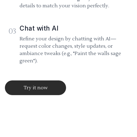
details to match your vision perfectly.
Chat with AI
03
Refine your design by chatting with AI—
request color changes, style updates, or
ambiance tweaks (e.g., "Paint the walls sage
green").
Try it now