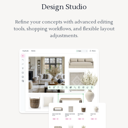
Design Studio
Refine your concepts with advanced editing
tools, shopping workflows, and flexible layout
adjustments.