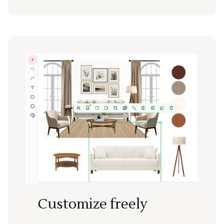
Customize freely