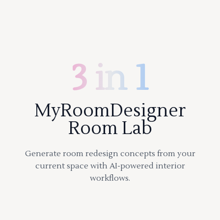
3 in 1
MyRoomDesigner
Room Lab
Generate room redesign concepts from your
current space with AI-powered interior
workflows.