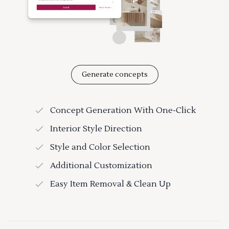
Generate concepts
Concept Generation With One-Click
Interior Style Direction
Style and Color Selection
Additional Customization
Easy Item Removal & Clean Up