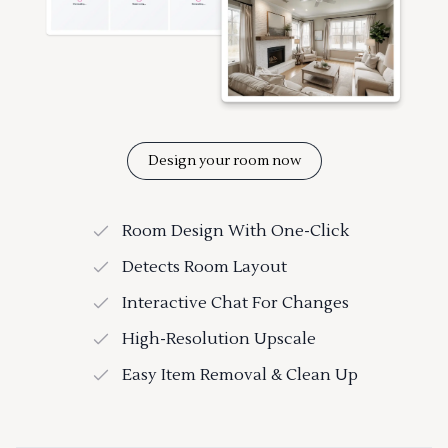
Design your room now
Room Design With One-Click
Detects Room Layout
Interactive Chat For Changes
High-Resolution Upscale
Easy Item Removal & Clean Up