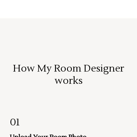
How My Room Designer
works
01