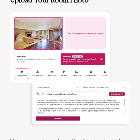
Upload Your Room Photo