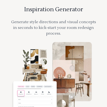
Inspiration Generator
Generate style directions and visual concepts
in seconds to kick-start your room redesign
process.