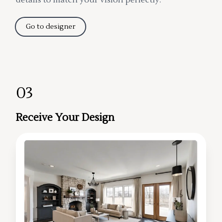
Go to designer
03
Receive Your Design