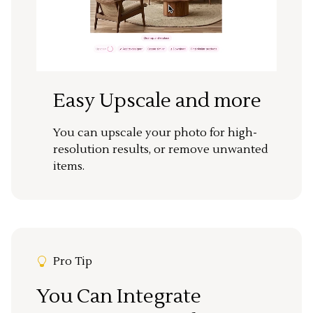
Easy Upscale and more
You can upscale your photo for high-
resolution results, or remove unwanted
items.
Pro Tip
You Can Integrate