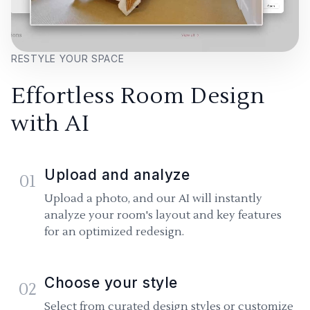
RESTYLE YOUR SPACE
Effortless Room Design
with AI
Upload and analyze
01
Upload a photo, and our AI will instantly
analyze your room's layout and key features
for an optimized redesign.
Choose your style
02
Select from curated design styles or customize