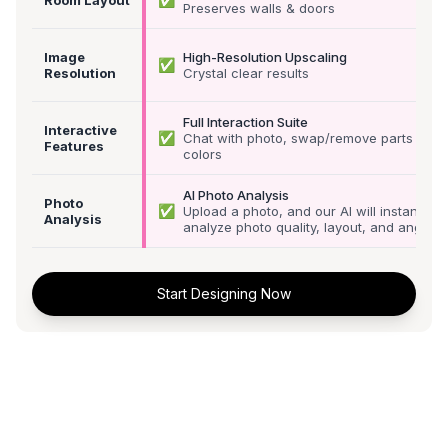
Preserves walls & doors
Image
High-Resolution Upscaling
✅
Resolution
Crystal clear results
Full Interaction Suite
Interactive
✅
Chat with photo, swap/remove parts &
Features
colors
AI Photo Analysis
Photo
✅
Upload a photo, and our AI will instantly
Analysis
analyze photo quality, layout, and angle
Start Designing Now