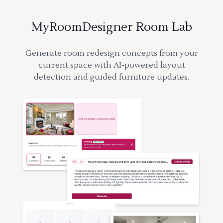
MyRoomDesigner Room Lab
Generate room redesign concepts from your
current space with AI-powered layout
detection and guided furniture updates.