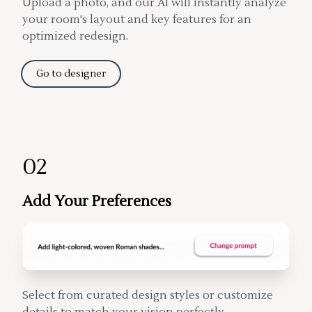
Upload a photo, and our AI will instantly analyze
your room's layout and key features for an
optimized redesign.
Go to designer
02
Add Your Preferences
Select from curated design styles or customize
details to match your vision perfectly.