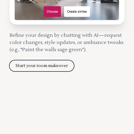
Refine your design by chatting with AI—request
color changes, style updates, or ambiance tweaks
(e.g., "Paint the walls sage green").
Start your room makeover