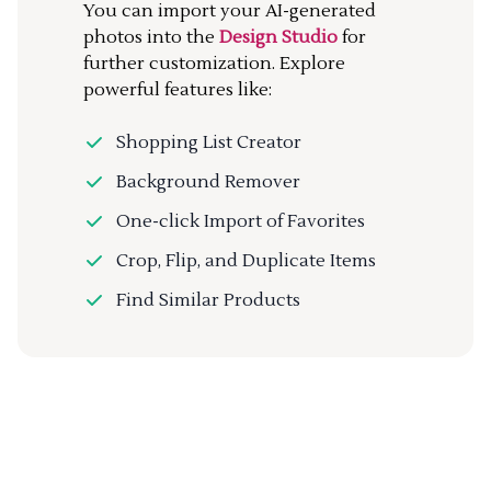
You can import your AI-generated
photos into the
Design Studio
for
further customization. Explore
powerful features like:
Shopping List Creator
Background Remover
One-click Import of Favorites
Crop, Flip, and Duplicate Items
Find Similar Products