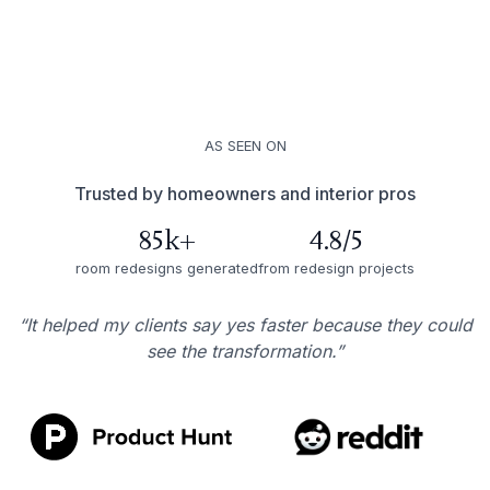
AS SEEN ON
Trusted by homeowners and interior pros
85k+
4.8/5
room redesigns generated
from redesign projects
“It helped my clients say yes faster because they could
see the transformation.”