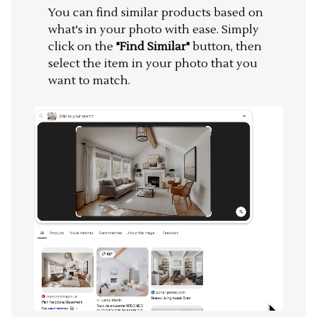
You can find similar products based on
what's in your photo with ease. Simply
click on the
"Find Similar"
button, then
select the item in your photo that you
want to match.