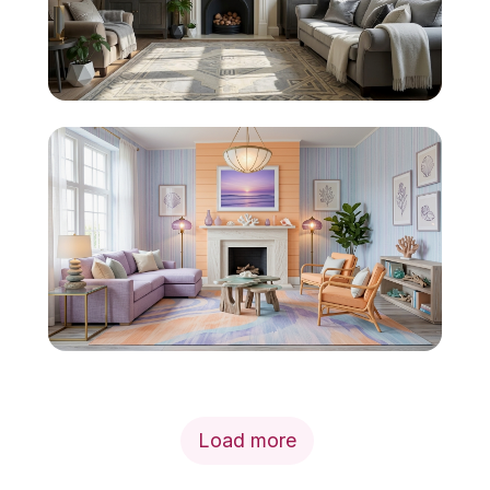
Load more