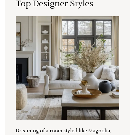
Top Designer Styles
Dreaming of a room styled like Magnolia,