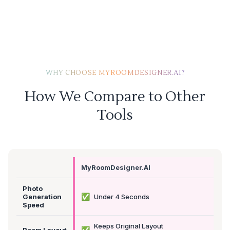
WHY CHOOSE MYROOMDESIGNER.AI?
How We Compare to Other
Tools
MyRoomDesigner.AI
Photo
✅
Generation
Under 4 Seconds
Speed
Keeps Original Layout
✅
Room Layout