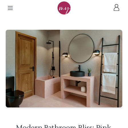
Modern Bathroom Bliss: Pink,