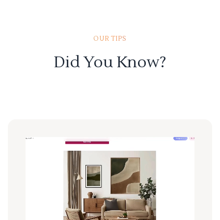
OUR TIPS
Did You Know?