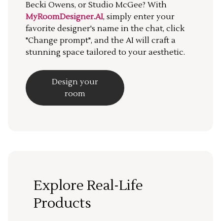
Becki Owens, or Studio McGee? With
MyRoomDesigner.AI
, simply enter your
favorite designer's name in the chat, click
"Change prompt", and the AI will craft a
stunning space tailored to your aesthetic.
Design your
room
Explore Real-Life
Products