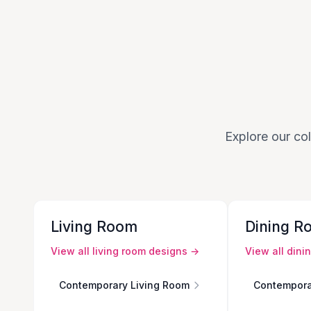
Explore our col
Living Room
Dining R
View all
living room
designs →
View all
dini
Contemporary Living Room
Contempora