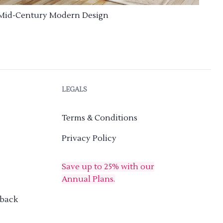
Mid-Century Modern Design
LEGALS
Terms & Conditions
Privacy Policy
Save up to 25% with our
Annual Plans.
dback