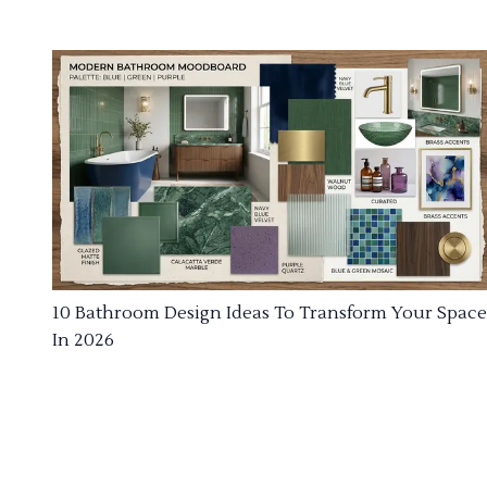
10 Bathroom Design Ideas To Transform Your Space
In 2026