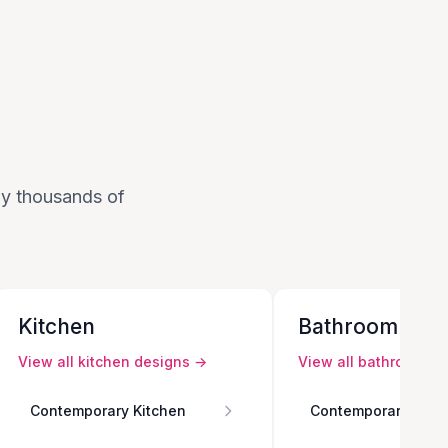
 by thousands of
Kitchen
Bathroom
View all
kitchen
designs →
View all
bathroom
de
Contemporary Kitchen
Contemporary Bath