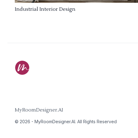
Industrial Interior Design
MyRoomDesigner.AI
©
2026
-
MyRoomDesigner.AI
. All Rights Reserved