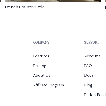
French Country Style
COMPANY
SUPPORT
Features
Account
Pricing
FAQ
About Us
Docs
Affiliate Program
Blog
Reddit Fee