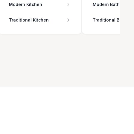
Modern Kitchen
Modern Bathroom
Traditional Kitchen
Traditional Bathro