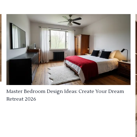
Master Bedroom Design Ideas: Create Your Dream
Retreat 2026