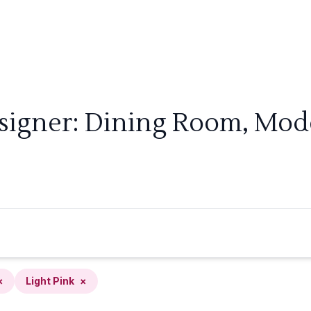
signer: Dining Room, Mode
×
Light Pink
×