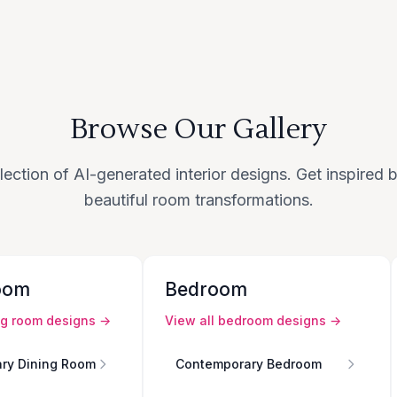
Browse Our Gallery
lection of AI-generated interior designs. Get inspired
beautiful room transformations.
oom
Bedroom
ng room
designs →
View all
bedroom
designs →
ry Dining Room
Contemporary Bedroom