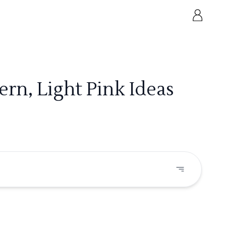
rn, Light Pink Ideas