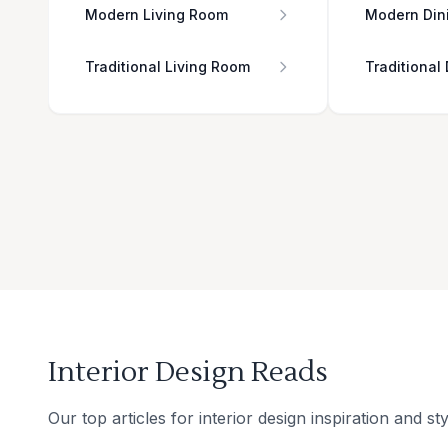
Modern Living Room
Modern Din
Traditional Living Room
Traditional
Interior Design Reads
Our top articles for interior design inspiration and sty