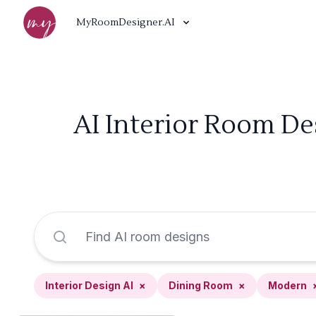
MyRoomDesigner.AI
AI Interior Room De
Interior Design AI
×
Dining Room
×
Modern