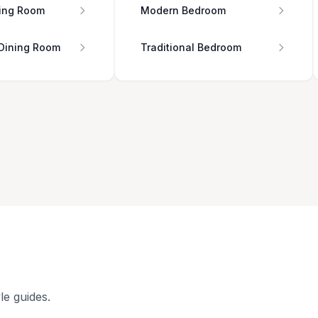
ing Room
Modern Bedroom
 Dining Room
Traditional Bedroom
le guides.