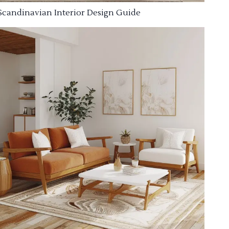
Scandinavian Interior Design Guide