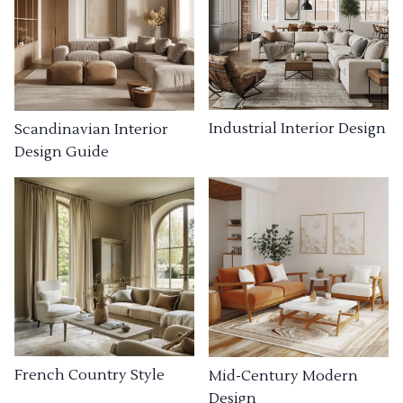
Industrial Interior Design
Scandinavian Interior
Design Guide
French Country Style
Mid-Century Modern
Design