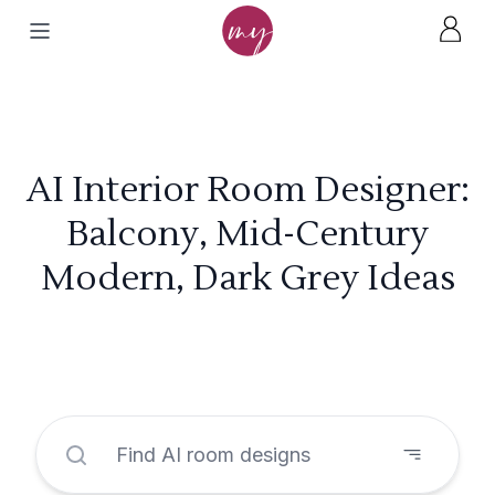
AI Interior Room Designer:
Balcony, Mid-Century
Modern, Dark Grey Ideas