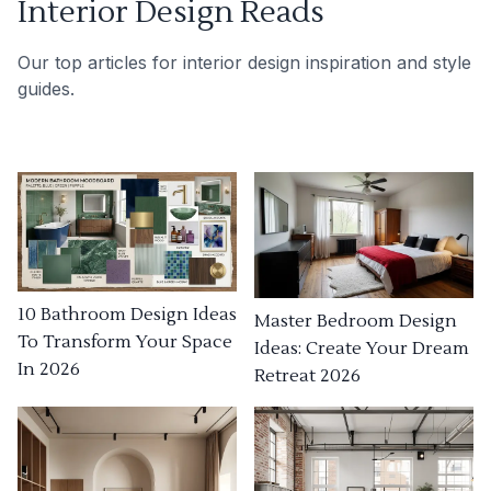
Interior Design Reads
Our top articles for interior design inspiration and style
guides.
10 Bathroom Design Ideas
Master Bedroom Design
To Transform Your Space
Ideas: Create Your Dream
In 2026
Retreat 2026