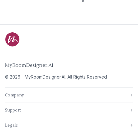
MyRoomDesigner.AI
©
2026
-
MyRoomDesigner.AI
. All Rights Reserved
Company
+
Support
+
Legals
+