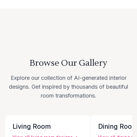
Browse Our Gallery
Explore our collection of AI-generated interior
designs. Get inspired by thousands of beautiful
room transformations.
Living Room
Dining Roo