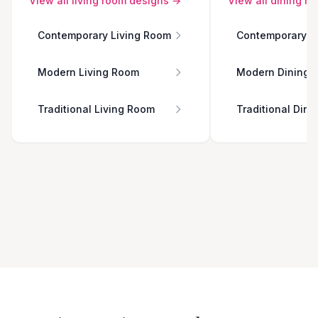
View all
living room
designs →
View all
dining r
Contemporary Living Room
Contemporary D
Modern Living Room
Modern Dining 
Traditional Living Room
Traditional Din