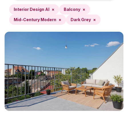
Interior Design AI
×
Balcony
×
Mid-Century Modern
×
Dark Grey
×